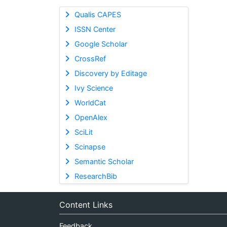
Qualis CAPES
ISSN Center
Google Scholar
CrossRef
Discovery by Editage
Ivy Science
WorldCat
OpenAlex
SciLit
Scinapse
Semantic Scholar
ResearchBib
Content Links
Feedback