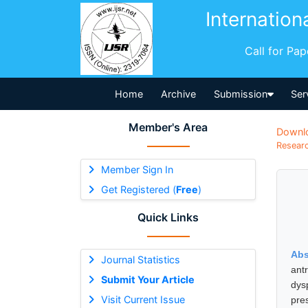
Internation
Call for Pa
Home
Archive
Submission
Ser
Member's Area
Downl
Researc
Member Sign In
Get Registered (
Free
)
Quick Links
Abs
Journal Statistics
ant
Submit Your Article
dys
Visit Current Issue
pre