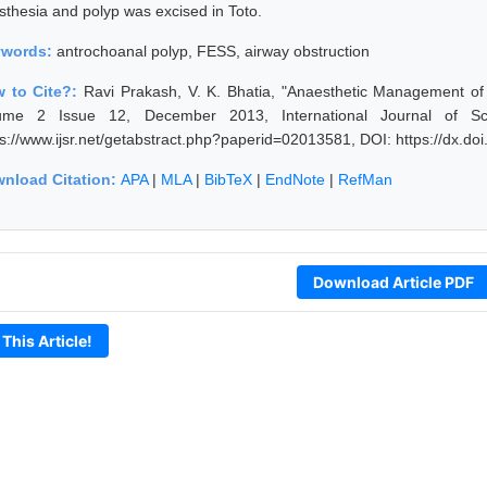
sthesia and polyp was excised in Toto.
ywords:
antrochoanal polyp, FESS, airway obstruction
 to Cite?:
Ravi Prakash, V. K. Bhatia, "Anaesthetic Management of 
ume 2 Issue 12, December 2013, International Journal of Sc
ps://www.ijsr.net/getabstract.php?paperid=02013581, DOI: https://dx.d
nload Citation:
APA
|
MLA
|
BibTeX
|
EndNote
|
RefMan
Download Article PDF
 This Article!