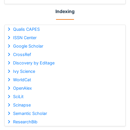
Indexing
Qualis CAPES
ISSN Center
Google Scholar
CrossRef
Discovery by Editage
Ivy Science
WorldCat
OpenAlex
SciLit
Scinapse
Semantic Scholar
ResearchBib