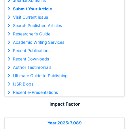
Journal Statistics
Submit Your Article
Visit Current Issue
Search Published Articles
Researcher's Guide
Academic Writing Services
Recent Publications
Recent Downloads
Author Testimonials
Ultimate Guide to Publishing
IJSR Blogs
Recent e-Presentations
Impact Factor
Year 2025: 7.089