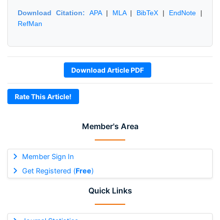
Download Citation:
APA
|
MLA
|
BibTeX
|
EndNote
|
RefMan
Download Article PDF
Rate This Article!
Member's Area
Member Sign In
Get Registered (
Free
)
Quick Links