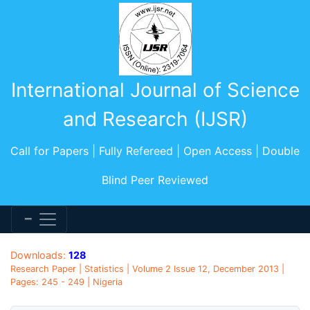
International Journal of Science
and Research (IJSR)
Call for Papers | Fully Refereed | Open Access | Double
Blind Peer Reviewed
Downloads:
128
Research Paper | Statistics | Volume 2 Issue 12, December 2013 |
Pages: 245 - 249 | Nigeria