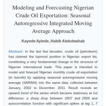
Modeling and Forecasting Nigerian
Crude Oil Exportation: Seasonal
Autoregressive Integrated Moving
Average Approach
Kayode Ayinde, Habib Abdulwahab
Abstract:
In the last few decades, crude oil (petroleum)
has claimed the topmost position in Nigerian export list,
constituting a very fundamental change in the structure of
Nigerian international trade. This paper is intended to
model and forecast Nigerian monthly crude oil exportation
(in barrels) by applying seasonal autoregressive moving
average (SARIMA) into the same data collected between
January, 2002 to December, 2011. Result reveals an
upward trend of the series which became stationary at 1st
difference, a sharp drop between 2007 and 2009 and
autocorrelation function with significant spikes at lag 1, 7