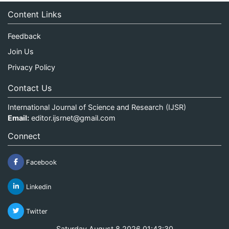
Content Links
Feedback
Join Us
Privacy Policy
Contact Us
International Journal of Science and Research (IJSR)
Email:
editor.ijsrnet@gmail.com
Connect
Facebook
Linkedin
Twitter
Saturday August 8 2026 01:43:30