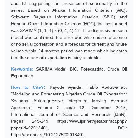
and 12 suggesting the presence of seasonality in the
series. Based on Akaike Information Criterion (AIC),
Schwartz Bayesian Information Criterion (SBIC) and
Hannan-Quinn Information Criterion (HQC), the best model
was SARIMA (1, 1, 1) x (0, 1, 1) 12. The diagnosis on such
model was confirmed, the error was white noise, presence
of no serial correlation and a forecast for current and future
values within 24 months period was made which indicates
that the crude oil exportation is fairly unstable.
Keywords:
SARIMA Model, BIC, Forecasting, Crude Oil
Exportation
How to Cite?:
Kayode Ayinde, Habib Abdulwahab,
"Modeling and Forecasting Nigerian Crude Oil Exportation:
Seasonal Autoregressive Integrated Moving Average
Approach", Volume 2 Issue 12, December 2013,
International Journal of Science and Research (IJSR),
Pages: 245-249, https://www.ijsr.net/getabstract.php?
paperid=02013401, DOI:
https://dx.doi.org/10.21275/02013401