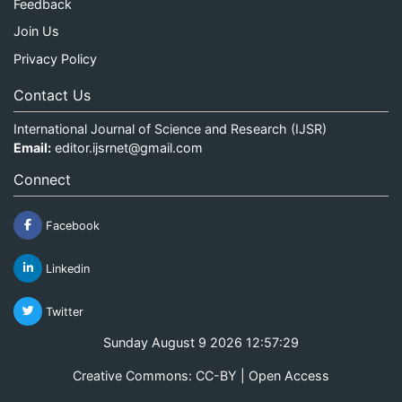
Feedback
Join Us
Privacy Policy
Contact Us
International Journal of Science and Research (IJSR)
Email:
editor.ijsrnet@gmail.com
Connect
Facebook
Linkedin
Twitter
Sunday August 9 2026 12:57:29
Creative Commons: CC-BY | Open Access