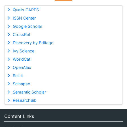
Qualis CAPES
ISSN Center
Google Scholar
CrossRef
Discovery by Editage
Ivy Science
WorldCat
OpenAlex
SciLit
Scinapse
Semantic Scholar
ResearchBib
Content Links