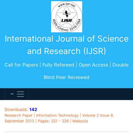
International Journal of Science
and Research (IJSR)
Call for Papers | Fully Refereed | Open Access | Double
Blind Peer Reviewed
Downloads:
142
Research Paper | Information Technology | Volume 2 Issue 9,
September 2013 | Pages: 321 - 326 | Malaysia