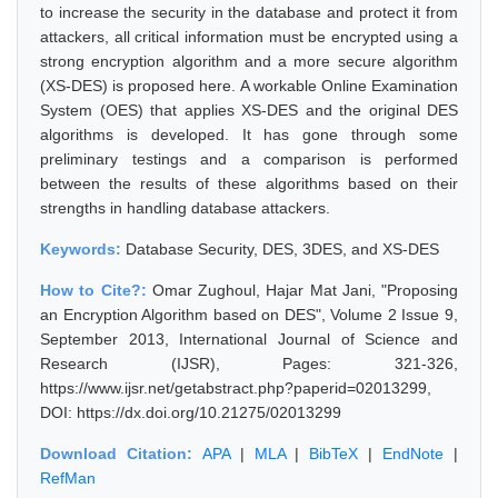
to increase the security in the database and protect it from
attackers, all critical information must be encrypted using a
strong encryption algorithm and a more secure algorithm
(XS-DES) is proposed here. A workable Online Examination
System (OES) that applies XS-DES and the original DES
algorithms is developed. It has gone through some
preliminary testings and a comparison is performed
between the results of these algorithms based on their
strengths in handling database attackers.
Keywords:
Database Security, DES, 3DES, and XS-DES
How to Cite?:
Omar Zughoul, Hajar Mat Jani, "Proposing
an Encryption Algorithm based on DES", Volume 2 Issue 9,
September 2013, International Journal of Science and
Research (IJSR), Pages: 321-326,
https://www.ijsr.net/getabstract.php?paperid=02013299,
DOI: https://dx.doi.org/10.21275/02013299
Download Citation:
APA
|
MLA
|
BibTeX
|
EndNote
|
RefMan