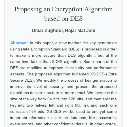
Proposing an Encryption Algorithm
based on DES
Omar Zughoul, Hajar Mat Jani
Abstract:
In this paper, a new method for key generation
using Data Encryption Standard (DES) is proposed in order
to make it more secure than DES algorithm, but at the
same time faster than 3DES algorithm. Some parts of the
DES are modified to improve its security and performance
aspects. The proposed algorithm is named XS-DES (Extra
Secure DES). We modify the process of key generation to
improve its level of security, and present the proposed
algorithms design structure in more detail. We increase the
size of the key from 64 bits into 128 bits, and then split the
key into two halves, left and right (Kl, Kr), and each one
consists of 64 bits. XS-DES will be used to encrypt some
important information inside the database, like passwords,
exam scores, and other confidential details. In other words,