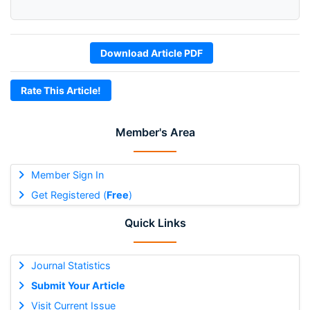
Download Article PDF
Rate This Article!
Member's Area
Member Sign In
Get Registered (
Free
)
Quick Links
Journal Statistics
Submit Your Article
Visit Current Issue