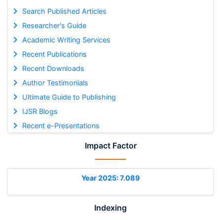
Search Published Articles
Researcher's Guide
Academic Writing Services
Recent Publications
Recent Downloads
Author Testimonials
Ultimate Guide to Publishing
IJSR Blogs
Recent e-Presentations
Impact Factor
Year 2025: 7.089
Indexing