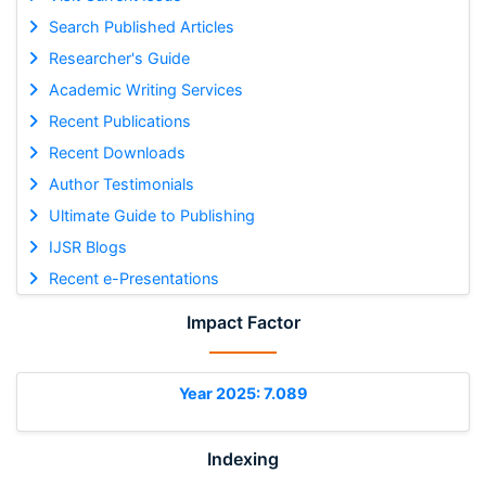
Search Published Articles
Researcher's Guide
Academic Writing Services
Recent Publications
Recent Downloads
Author Testimonials
Ultimate Guide to Publishing
IJSR Blogs
Recent e-Presentations
Impact Factor
Year 2025: 7.089
Indexing