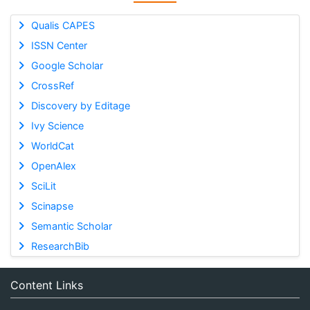
Qualis CAPES
ISSN Center
Google Scholar
CrossRef
Discovery by Editage
Ivy Science
WorldCat
OpenAlex
SciLit
Scinapse
Semantic Scholar
ResearchBib
Content Links