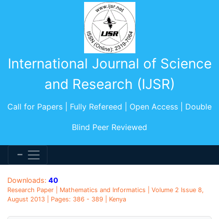
International Journal of Science
and Research (IJSR)
Call for Papers | Fully Refereed | Open Access | Double
Blind Peer Reviewed
Downloads:
40
Research Paper | Mathematics and Informatics | Volume 2 Issue 8,
August 2013 | Pages: 386 - 389 | Kenya