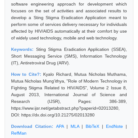
software engineering approach for development which
focuses on the set of activities and associated results to
develop a Sting Stigma Eradication Application meant to
perform some of services delivery necessary for individuals
affected by HIV/AIDS automatically at their comfort by use
of widely used technology, mobile and web technology.
Keywords:
Sting Stigma Eradication Application (SSEA),
Short Messaging Service (SMS), Information Technology
(IT), Antiretroviral Drug (ARV).
How to Cite?:
Kyalo Richard, Mutua Nicholas Muthama,
Mutua Nicholas Mung'ithya, "Role of Modern Technology in
Fighting Stigma Related to HIV/AIDS", Volume 2 Issue 8,
August 2013, International Journal of Science and
Research (IJSR), Pages: 386-389,
https://www.ijsr.net/getabstract.php?paperid=02013280,
DOI: https://dx.doi.org/10.21275/02013280
Download Citation:
APA
|
MLA
|
BibTeX
|
EndNote
|
RefMan