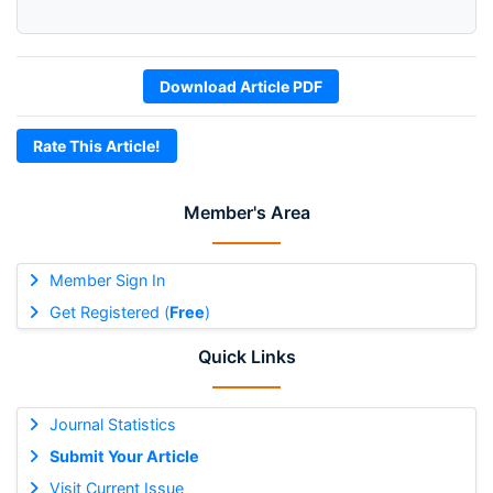
Download Article PDF
Rate This Article!
Member's Area
Member Sign In
Get Registered (
Free
)
Quick Links
Journal Statistics
Submit Your Article
Visit Current Issue