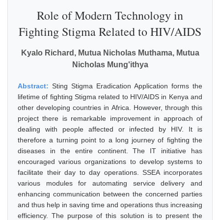
Role of Modern Technology in
Fighting Stigma Related to HIV/AIDS
Kyalo Richard, Mutua Nicholas Muthama, Mutua
Nicholas Mung'ithya
Abstract:
Sting Stigma Eradication Application forms the
lifetime of fighting Stigma related to HIV/AIDS in Kenya and
other developing countries in Africa. However, through this
project there is remarkable improvement in approach of
dealing with people affected or infected by HIV. It is
therefore a turning point to a long journey of fighting the
diseases in the entire continent. The IT initiative has
encouraged various organizations to develop systems to
facilitate their day to day operations. SSEA incorporates
various modules for automating service delivery and
enhancing communication between the concerned parties
and thus help in saving time and operations thus increasing
efficiency. The purpose of this solution is to present the