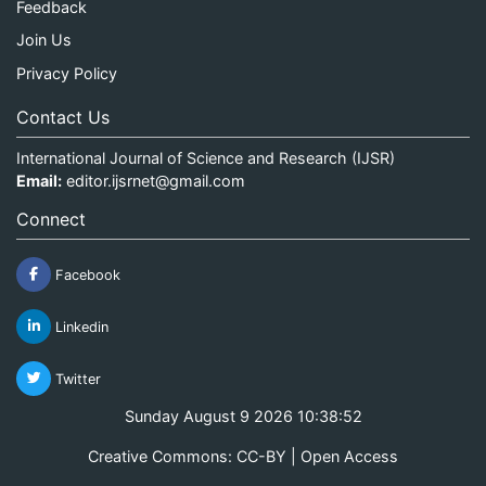
Feedback
Join Us
Privacy Policy
Contact Us
International Journal of Science and Research (IJSR)
Email:
editor.ijsrnet@gmail.com
Connect
Facebook
Linkedin
Twitter
Sunday August 9 2026 10:38:52
Creative Commons: CC-BY | Open Access