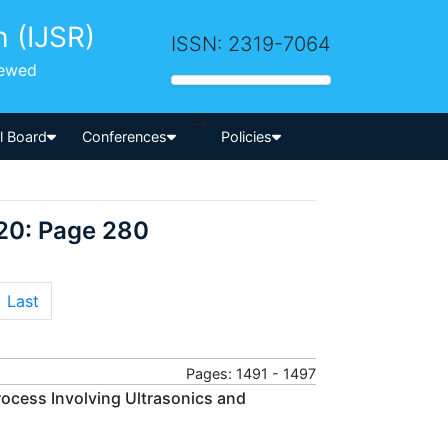
h (IJSR)
ISSN: 2319-7064
iewed
-->
al Board
Conferences
Policies
20: Page 280
Last
Pages: 1491 - 1497
ocess Involving Ultrasonics and