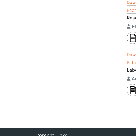
Dow
Econ
Res
P
Dow
Path
Lab
A
Content Links