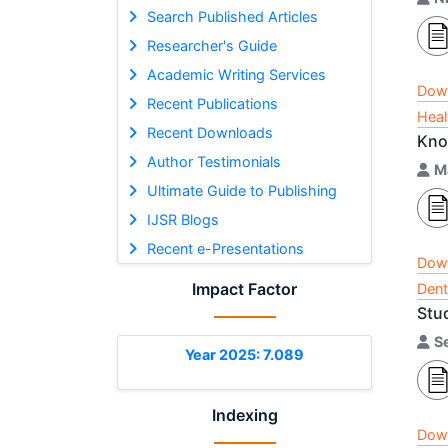
Search Published Articles
Researcher's Guide
Academic Writing Services
Dow
Recent Publications
Heal
Recent Downloads
Kno
Author Testimonials
M
Ultimate Guide to Publishing
IJSR Blogs
Recent e-Presentations
Dow
Impact Factor
Dent
Stud
S
Year 2025: 7.089
Indexing
Dow