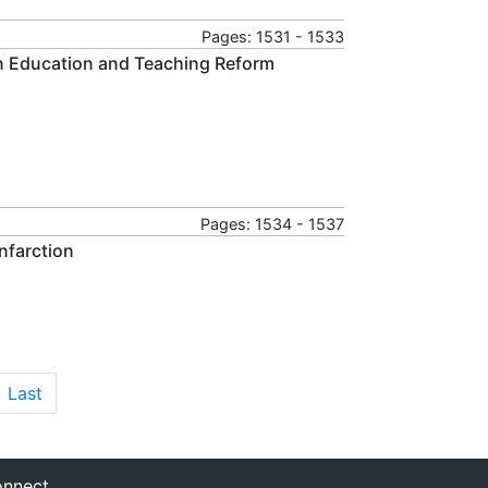
Pages: 1531 - 1533
n Education and Teaching Reform
Pages: 1534 - 1537
nfarction
Last
nnect