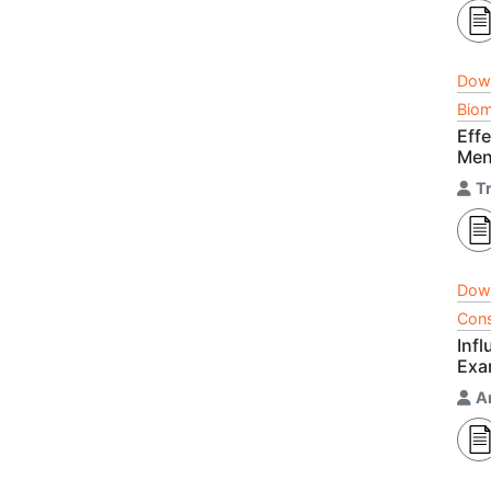
Dow
Biom
Eff
Men
T
Dow
Cons
Infl
Exa
A