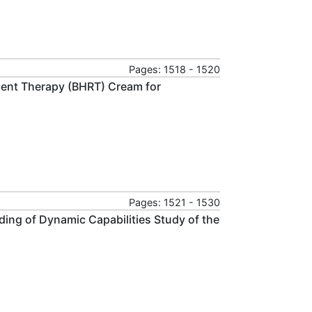
Pages: 1518 - 1520
ent Therapy (BHRT) Cream for
Pages: 1521 - 1530
ilding of Dynamic Capabilities Study of the