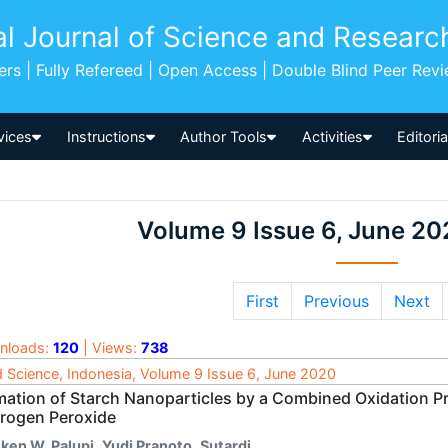
al Journal of Science and Researc
pers | Fully Refereed | Open Access | Double Blind Peer Rev
vices
Instructions
Author Tools
Activities
Editori
Volume 9 Issue 6, June 20
First
Previous
Next
nloads:
120
| Views:
738
 Science, Indonesia, Volume 9 Issue 6, June 2020
mation of Starch Nanoparticles by a Combined Oxidation Pr
rogen Peroxide
iken W. Palupi
,
Yudi Pranoto
,
Sutardi