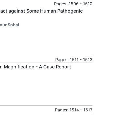
Pages: 1506 - 1510
Extract against Some Human Pathogenic
our Sohal
Pages: 1511 - 1513
m Magnification - A Case Report
Pages: 1514 - 1517