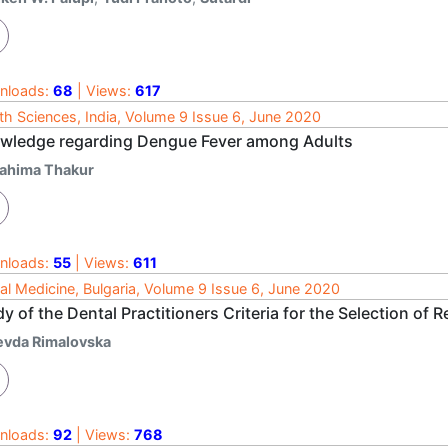
nloads:
68
| Views:
617
th Sciences, India, Volume 9 Issue 6, June 2020
wledge regarding Dengue Fever among Adults
ahima Thakur
nloads:
55
| Views:
611
al Medicine, Bulgaria, Volume 9 Issue 6, June 2020
y of the Dental Practitioners Criteria for the Selection of 
evda Rimalovska
nloads:
92
| Views:
768