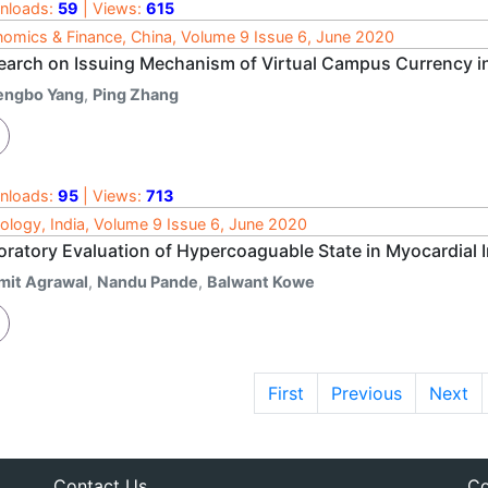
nloads:
59
| Views:
615
omics & Finance, China, Volume 9 Issue 6, June 2020
earch on Issuing Mechanism of Virtual Campus Currency i
engbo Yang
,
Ping Zhang
nloads:
95
| Views:
713
ology, India, Volume 9 Issue 6, June 2020
oratory Evaluation of Hypercoaguable State in Myocardial I
mit Agrawal
,
Nandu Pande
,
Balwant Kowe
First
Previous
Next
Contact Us
Co