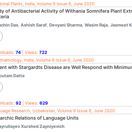
cinal Plants, India, Volume 9 Issue 6, June 2020
dy of Antibacterial Activity of Withania Somnifera Plant 
eria
achin Das
,
Ashish Saraf
,
Devyani Sharma
,
Wasim Raja
,
Jasmeet K
nloads:
74
| Views:
722
halmology, India, Volume 9 Issue 6, June 2020
ient with Stargardts Disease are Well Respond with Minimu
outam Datta
nloads:
92
| Views:
629
uage Research, Uzbekistan, Volume 9 Issue 6, June 2020
rarchic Relations of Language Units
ayrullayev Xurshed Zayniyevich