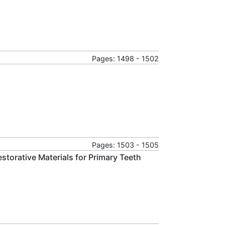
Pages: 1498 - 1502
Pages: 1503 - 1505
Restorative Materials for Primary Teeth