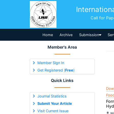
Internation
Call for Pa
Home
Archive
Submission
Ser
Member's Area
Member Sign In
Get Registered (
Free
)
Quick Links
Dow
Food
Journal Statistics
For
Submit Your Article
Hyd
Visit Current Issue
N