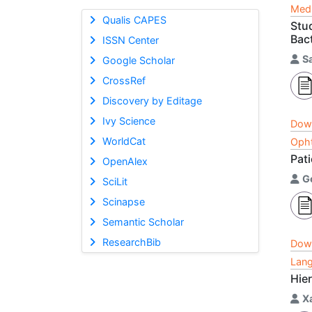
Medi
Qualis CAPES
Stu
Bact
ISSN Center
S
Google Scholar
CrossRef
Discovery by Editage
Ivy Science
Dow
WorldCat
Opht
Pat
OpenAlex
G
SciLit
Scinapse
Semantic Scholar
ResearchBib
Dow
Lang
Hie
X