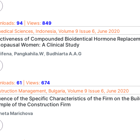
nloads:
94
| Views:
849
edical Sciences, Indonesia, Volume 9 Issue 6, June 2020
ectiveness of Compounded Bioidentical Hormone Replacem
opausal Women: A Clinical Study
rifena
,
Pangkahila.W
,
Budhiarta A.A.G
nloads:
61
| Views:
674
truction Management, Bulgaria, Volume 9 Issue 6, June 2020
uence of the Specific Characteristics of the Firm on the Bu
mple of the Construction Firm
neta Marichova