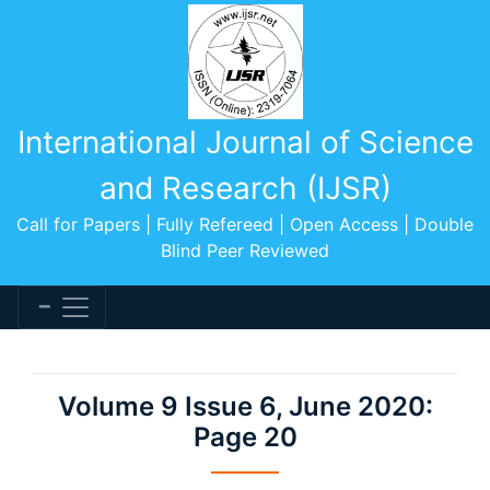
International Journal of Science
and Research (IJSR)
Call for Papers | Fully Refereed | Open Access | Double
Blind Peer Reviewed
Volume 9 Issue 6, June 2020:
Page 20