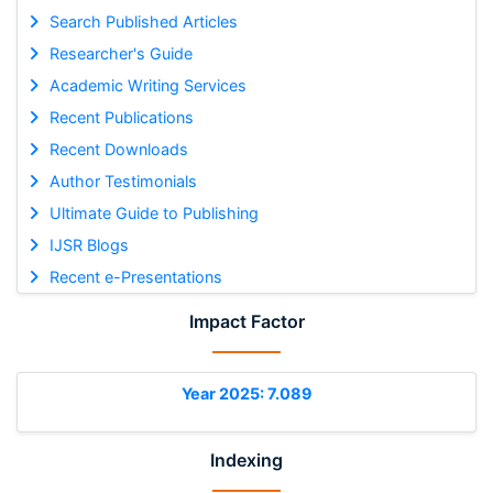
Search Published Articles
Researcher's Guide
Academic Writing Services
Recent Publications
Recent Downloads
Author Testimonials
Ultimate Guide to Publishing
IJSR Blogs
Recent e-Presentations
Impact Factor
Year 2025: 7.089
Indexing