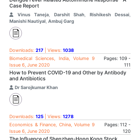
Case Report
Vinus Taneja
,
Darshit Shah
,
Rishikesh Dessai
,
Manishi Nautiyal
,
Ambuj Garg
Downloads:
217
| Views:
1038
Biomedical Sciences, India, Volume 9
Pages: 109 -
Issue 6, June 2020
111
How to Prevent COVID-19 and Other by Antibody
and Antibiotics
Dr Sarojkumar Khan
Downloads:
125
| Views:
1278
Economics & Finance, China, Volume 9
Pages: 112 -
Issue 6, June 2020
120
The Influence of Shenzhen-Hong Kong Stock