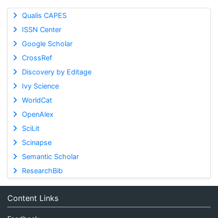
Qualis CAPES
ISSN Center
Google Scholar
CrossRef
Discovery by Editage
Ivy Science
WorldCat
OpenAlex
SciLit
Scinapse
Semantic Scholar
ResearchBib
Content Links