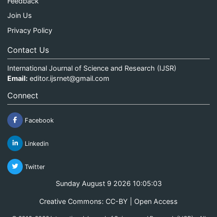
Feedback
Join Us
Privacy Policy
Contact Us
International Journal of Science and Research (IJSR)
Email:
editor.ijsrnet@gmail.com
Connect
Facebook
Linkedin
Twitter
Sunday August 9 2026 10:05:04
Creative Commons: CC-BY | Open Access