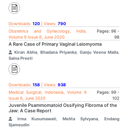
Downloads:
120
| Views:
790
Obstetrics and Gynecology, India,
Pages: 96 -
Volume 9 Issue 6, June 2020
98
A Rare Case of Primary Vaginal Leiomyoma
Kiran Abha
,
Bhadana Priyanka
,
Ganju Veena Malla
,
Saina Preeti
Downloads:
158
| Views:
938
Medical Surgical, Indonesia, Volume 9
Pages: 99 -
Issue 6, June 2020
102
Juvenile Psammomatoid Ossifying Fibroma of the
Jaw: A Case Report
Irma Kusumawati
,
Melita Sylvyana
,
Endang
Sjamsudin