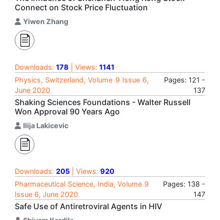
Connect on Stock Price Fluctuation
Yiwen Zhang
Downloads:
178
| Views:
1141
Physics, Switzerland, Volume 9 Issue 6,
Pages: 121 -
June 2020
137
Shaking Sciences Foundations - Walter Russell
Won Approval 90 Years Ago
Ilija Lakicevic
Downloads:
205
| Views:
920
Pharmaceutical Science, India, Volume 9
Pages: 138 -
Issue 6, June 2020
147
Safe Use of Antiretroviral Agents in HIV