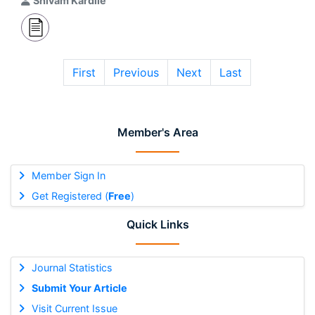
Shivam Kardile
First
Previous
Next
Last
Member's Area
Member Sign In
Get Registered (
Free
)
Quick Links
Journal Statistics
Submit Your Article
Visit Current Issue