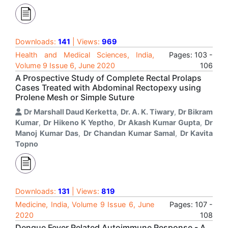
Downloads:
141
| Views:
969
Health and Medical Sciences, India,
Pages: 103 -
Volume 9 Issue 6, June 2020
106
A Prospective Study of Complete Rectal Prolaps
Cases Treated with Abdominal Rectopexy using
Prolene Mesh or Simple Suture
Dr Marshall Daud Kerketta
,
Dr. A. K. Tiwary
,
Dr Bikram
Kumar
,
Dr Hikeno K Yeptho
,
Dr Akash Kumar Gupta
,
Dr
Manoj Kumar Das
,
Dr Chandan Kumar Samal
,
Dr Kavita
Topno
Downloads:
131
| Views:
819
Medicine, India, Volume 9 Issue 6, June
Pages: 107 -
2020
108
Dengue Fever Related Autoimmune Response - A