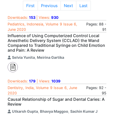
First
Previous
Next
Last
Downloads:
153
| Views:
930
Pediatrics, Indonesia, Volume 9 Issue 6,
Pages: 88 -
June 2020
91
Influence of Using Computerized Control Local
Anesthetic Delivery System (CCLAD) the Wand
Compared to Traditional Syringe on Child Emotion
and Pain: A Review
Selvia Yunita
,
Meirina Gartika
Downloads:
179
| Views:
1039
Dentistry, India, Volume 9 Issue 6, June
Pages: 92 -
2020
95
Causal Relationship of Sugar and Dental Caries: A
Review
Utkarsh Gupta
,
Bhavya Maggoo
,
Sachin Kumar J