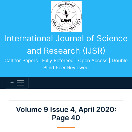
International Journal of Science
and Research (IJSR)
Call for Papers | Fully Refereed | Open Access | Double
Blind Peer Reviewed
Volume 9 Issue 4, April 2020:
Page 40