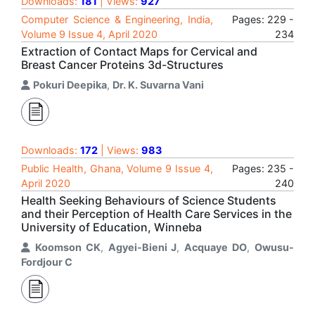
Downloads:
181
| Views:
927
Computer Science & Engineering, India,
Pages: 229 -
Volume 9 Issue 4, April 2020
234
Extraction of Contact Maps for Cervical and
Breast Cancer Proteins 3d-Structures
Pokuri Deepika
,
Dr. K. Suvarna Vani
Downloads:
172
| Views:
983
Public Health, Ghana, Volume 9 Issue 4,
Pages: 235 -
April 2020
240
Health Seeking Behaviours of Science Students
and their Perception of Health Care Services in the
University of Education, Winneba
Koomson CK
,
Agyei-Bieni J
,
Acquaye DO
,
Owusu-
Fordjour C