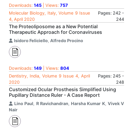
Downloads:
145
| Views:
757
Molecular Biology, Italy, Volume 9 Issue
Pages: 242 -
4, April 2020
244
The Proteoliposome as a New Potential
Therapeutic Approach for Coronaviruses
Isidoro Feliciello
,
Alfredo Procino
Downloads:
149
| Views:
804
Dentistry, India, Volume 9 Issue 4, April
Pages: 245 -
2020
248
Customized Ocular Prosthesis Simplified Using
Pupillary Distance Ruler - A Case Report
Lino Paul
,
R Ravichandran
,
Harsha Kumar K
,
Vivek V
Nair