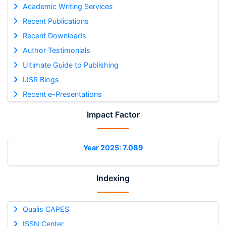
Academic Writing Services
Recent Publications
Recent Downloads
Author Testimonials
Ultimate Guide to Publishing
IJSR Blogs
Recent e-Presentations
Impact Factor
Year 2025: 7.089
Indexing
Qualis CAPES
ISSN Center