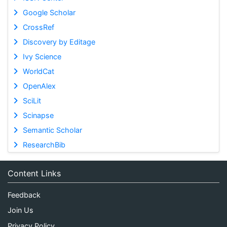
Google Scholar
CrossRef
Discovery by Editage
Ivy Science
WorldCat
OpenAlex
SciLit
Scinapse
Semantic Scholar
ResearchBib
Content Links
Feedback
Join Us
Privacy Policy