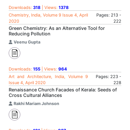
Downloads:
318
| Views:
1378
Chemistry, India, Volume 9 Issue 4, April
Pages: 213 -
2020
222
Green Chemistry: As an Alternative Tool for
Reducing Pollution
Veenu Gupta
Downloads:
155
| Views:
964
Art and Architecture, India, Volume 9
Pages: 223 -
Issue 4, April 2020
228
Renaissance Church Facades of Kerala: Seeds of
Cross Cultural Alliances
Rakhi Mariam Johnson