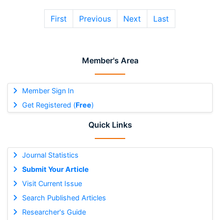
First
Previous
Next
Last
Member's Area
Member Sign In
Get Registered (
Free
)
Quick Links
Journal Statistics
Submit Your Article
Visit Current Issue
Search Published Articles
Researcher's Guide