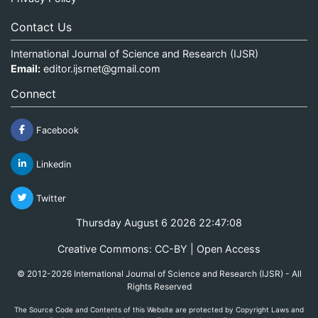
Contact Us
International Journal of Science and Research (IJSR)
Email:
editor.ijsrnet@gmail.com
Connect
Facebook
Linkedin
Twitter
Thursday August 6 2026 22:47:09
Creative Commons: CC-BY | Open Access
© 2012-2026 International Journal of Science and Research (IJSR) - All
Rights Reserved
The Source Code and Contents of this Website are protected by Copyright Laws and