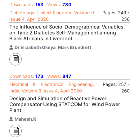
Downloads:
153
| Views:
780
Diabetology, United Kingdom, Volume 9
Pages: 249 -
Issue 4, April 2020
256
The Influence of Socio-Demographical Variables
on Type 2 Diabetes Self-Management among
Black Africans in Liverpool
Dr Elizabeth Okeya
,
Mark Brundrett
Downloads:
173
| Views:
847
Electrical & Electronics Engineering,
Pages: 257 -
India, Volume 9 Issue 4, April 2020
260
Design and Simulation of Reactive Power
Compensator Using STATCOM for Wind Power
Plant
Mahesh.R