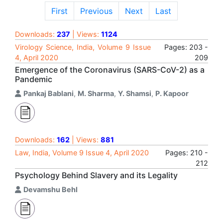
First
Previous
Next
Last
Downloads:
237
| Views:
1124
Virology Science, India, Volume 9 Issue
Pages: 203 -
4, April 2020
209
Emergence of the Coronavirus (SARS-CoV-2) as a
Pandemic
Pankaj Bablani
,
M. Sharma
,
Y. Shamsi
,
P. Kapoor
Downloads:
162
| Views:
881
Law, India, Volume 9 Issue 4, April 2020
Pages: 210 -
212
Psychology Behind Slavery and its Legality
Devamshu Behl