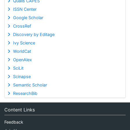
Qualis CAPES
ISSN Center
Google Scholar
CrossRef
Discovery by Editage
Ivy Science
WorldCat
OpenAlex
SciLit
Scinapse
Semantic Scholar
ResearchBib
Content Links
Feedback