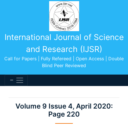
International Journal of Science
and Research (IJSR)
Call for Papers | Fully Refereed | Open Access | Double
Blind Peer Reviewed
Volume 9 Issue 4, April 2020:
Page 220