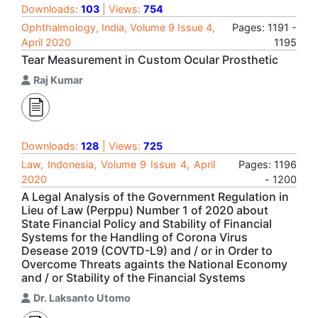
Downloads:
103
| Views:
754
Ophthalmology, India, Volume 9 Issue 4,
Pages: 1191 -
April 2020
1195
Tear Measurement in Custom Ocular Prosthetic
Raj Kumar
Downloads:
128
| Views:
725
Law, Indonesia, Volume 9 Issue 4, April
Pages: 1196
2020
- 1200
A Legal Analysis of the Government Regulation in
Lieu of Law (Perppu) Number 1 of 2020 about
State Financial Policy and Stability of Financial
Systems for the Handling of Corona Virus
Desease 2019 (COVTD-L9) and / or in Order to
Overcome Threats againts the National Economy
and / or Stability of the Financial Systems
Dr. Laksanto Utomo