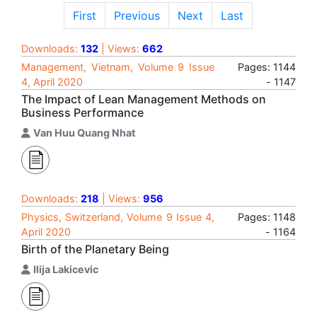
First
Previous
Next
Last
Downloads:
132
| Views:
662
Management, Vietnam, Volume 9 Issue
Pages: 1144
4, April 2020
- 1147
The Impact of Lean Management Methods on
Business Performance
Van Huu Quang Nhat
Downloads:
218
| Views:
956
Physics, Switzerland, Volume 9 Issue 4,
Pages: 1148
April 2020
- 1164
Birth of the Planetary Being
Ilija Lakicevic