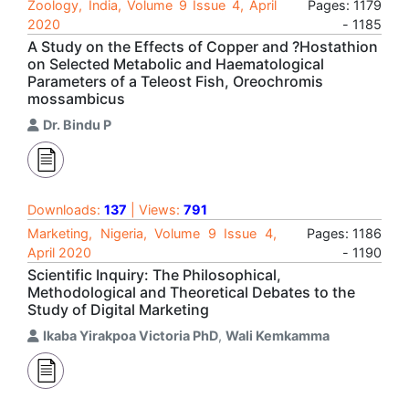
Zoology, India, Volume 9 Issue 4, April
Pages: 1179
2020
- 1185
A Study on the Effects of Copper and ?Hostathion
on Selected Metabolic and Haematological
Parameters of a Teleost Fish, Oreochromis
mossambicus
Dr. Bindu P
Downloads:
137
| Views:
791
Marketing, Nigeria, Volume 9 Issue 4,
Pages: 1186
April 2020
- 1190
Scientific Inquiry: The Philosophical,
Methodological and Theoretical Debates to the
Study of Digital Marketing
Ikaba Yirakpoa Victoria PhD
,
Wali Kemkamma