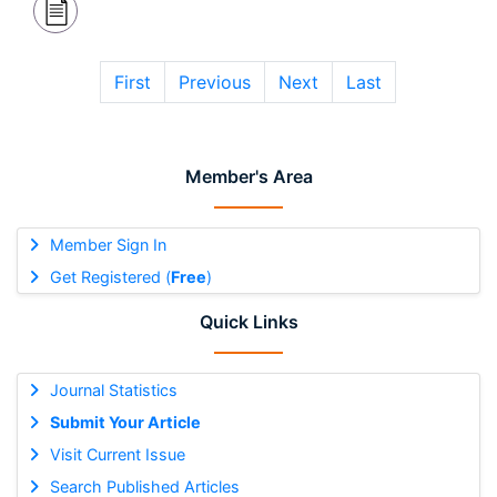
First
Previous
Next
Last
Member's Area
Member Sign In
Get Registered (
Free
)
Quick Links
Journal Statistics
Submit Your Article
Visit Current Issue
Search Published Articles