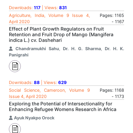
Downloads:
117
| Views:
831
Agriculture, India, Volume 9 Issue 4,
Pages: 1165
April 2020
- 1167
Effect of Plant Growth Regulators on Fruit
Retention and Fruit Drop of Mango (Mangifera
indica L.) cv. Dashehari
Chandramukhi Sahu
,
Dr. H. G. Sharma
,
Dr. H. K.
Panigrahi
Downloads:
88
| Views:
629
Social Science, Cameroon, Volume 9
Pages: 1168
Issue 4, April 2020
- 1173
Exploring the Potential of Intersectionality for
Enhancing Refugee Womens Research in Africa
Ayuk Nyakpo Orock