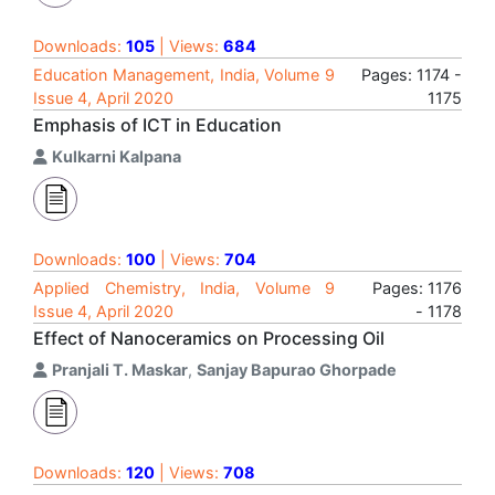
Downloads:
105
| Views:
684
Education Management, India, Volume 9
Pages: 1174 -
Issue 4, April 2020
1175
Emphasis of ICT in Education
Kulkarni Kalpana
Downloads:
100
| Views:
704
Applied Chemistry, India, Volume 9
Pages: 1176
Issue 4, April 2020
- 1178
Effect of Nanoceramics on Processing Oil
Pranjali T. Maskar
,
Sanjay Bapurao Ghorpade
Downloads:
120
| Views:
708