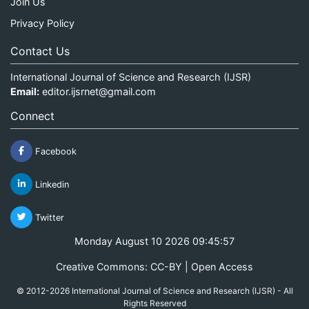
Join Us
Privacy Policy
Contact Us
International Journal of Science and Research (IJSR)
Email:
editor.ijsrnet@gmail.com
Connect
Facebook
Linkedin
Twitter
Monday August 10 2026 09:45:58
Creative Commons: CC-BY | Open Access
© 2012-2026 International Journal of Science and Research (IJSR) - All
Rights Reserved