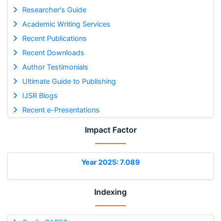
Researcher's Guide
Academic Writing Services
Recent Publications
Recent Downloads
Author Testimonials
Ultimate Guide to Publishing
IJSR Blogs
Recent e-Presentations
Impact Factor
Year 2025: 7.089
Indexing