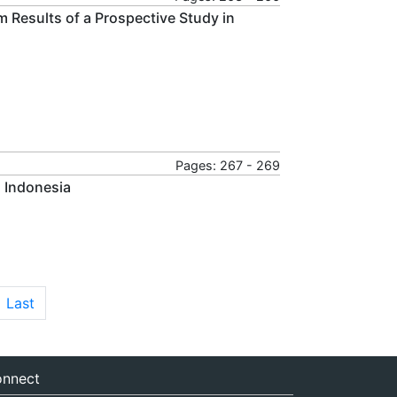
rim Results of a Prospective Study in
Pages: 267 - 269
n Indonesia
Last
nnect