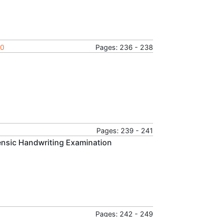
20
Pages: 236 - 238
Pages: 239 - 241
rensic Handwriting Examination
Pages: 242 - 249