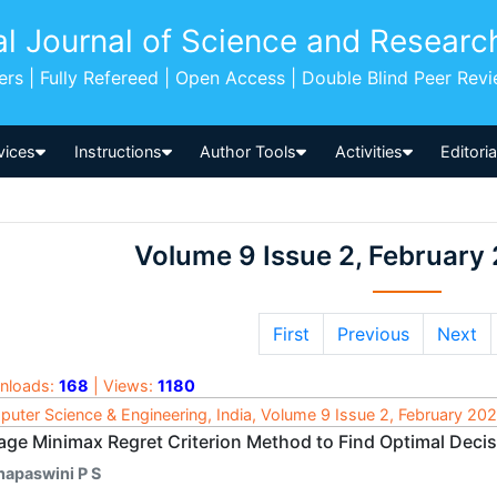
al Journal of Science and Researc
pers | Fully Refereed | Open Access | Double Blind Peer Rev
vices
Instructions
Author Tools
Activities
Editori
Volume 9 Issue 2, February
First
Previous
Next
nloads:
168
| Views:
1180
uter Science & Engineering, India, Volume 9 Issue 2, February 20
age Minimax Regret Criterion Method to Find Optimal Deci
hapaswini P S