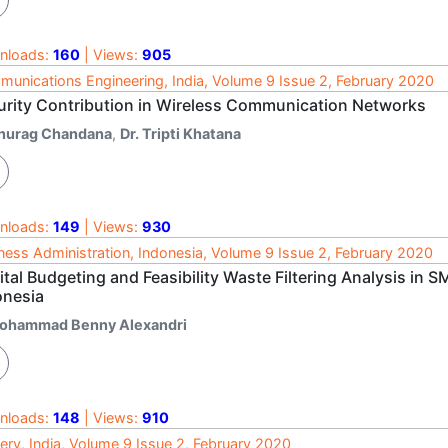
nloads:
160
| Views:
905
unications Engineering, India, Volume 9 Issue 2, February 2020
urity Contribution in Wireless Communication Networks
nurag Chandana
,
Dr. Tripti Khatana
nloads:
149
| Views:
930
ness Administration, Indonesia, Volume 9 Issue 2, February 2020
ital Budgeting and Feasibility Waste Filtering Analysis i
onesia
ohammad Benny Alexandri
nloads:
148
| Views:
910
ery, India, Volume 9 Issue 2, February 2020