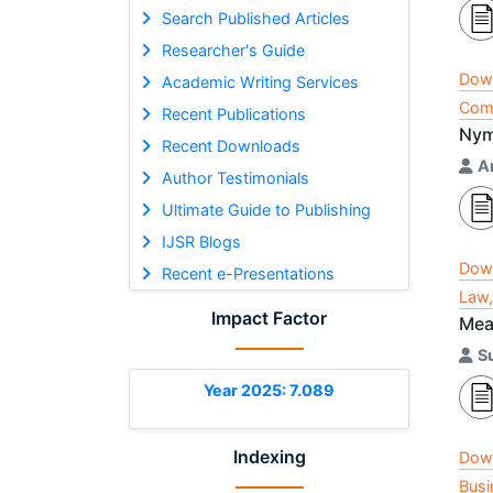
Search Published Articles
Researcher's Guide
Dow
Academic Writing Services
Comp
Recent Publications
Nym
Recent Downloads
A
Author Testimonials
Ultimate Guide to Publishing
IJSR Blogs
Dow
Recent e-Presentations
Law,
Impact Factor
Mea
S
Year 2025: 7.089
Indexing
Dow
Busi