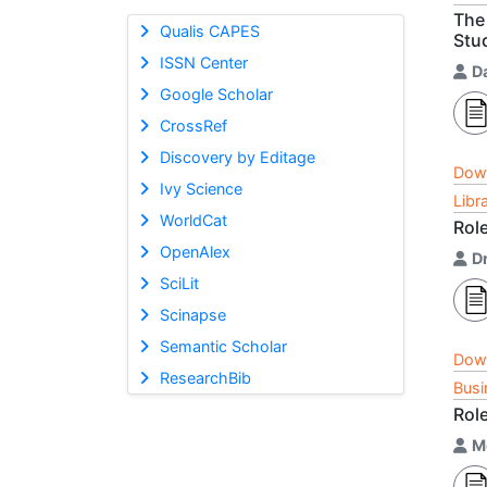
The 
Qualis CAPES
Stu
ISSN Center
Da
Google Scholar
CrossRef
Discovery by Editage
Dow
Ivy Science
Libr
WorldCat
Role
OpenAlex
D
SciLit
Scinapse
Semantic Scholar
Dow
ResearchBib
Busi
Role
M