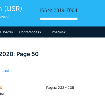
h (IJSR)
ISSN: 2319-7064
iewed
-->
al Board
Conferences
Policies
 2020: Page 50
Last
20
Pages: 233 - 235
sion