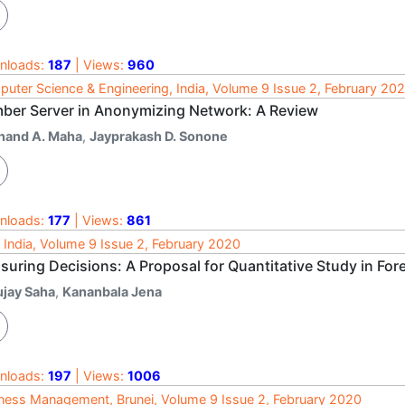
nloads:
187
| Views:
960
uter Science & Engineering, India, Volume 9 Issue 2, February 20
ber Server in Anonymizing Network: A Review
nand A. Maha
,
Jayprakash D. Sonone
nloads:
177
| Views:
861
 India, Volume 9 Issue 2, February 2020
suring Decisions: A Proposal for Quantitative Study in Fo
ujay Saha
,
Kananbala Jena
nloads:
197
| Views:
1006
ness Management, Brunei, Volume 9 Issue 2, February 2020