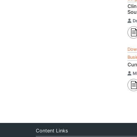
Clin
Sou
Dr
Dow
Busi
Cur
M
Content Links