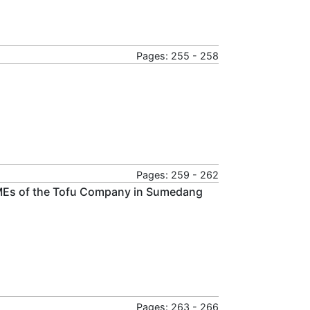
Pages: 255 - 258
Pages: 259 - 262
n SMEs of the Tofu Company in Sumedang
Pages: 263 - 266