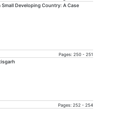
 a Small Developing Country: A Case
Pages: 250 - 251
tisgarh
Pages: 252 - 254