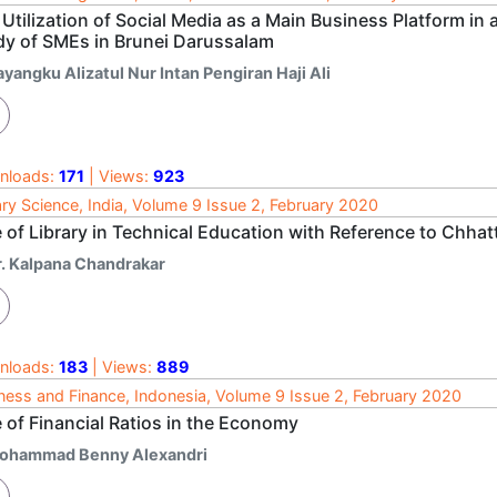
Utilization of Social Media as a Main Business Platform in
dy of SMEs in Brunei Darussalam
yangku Alizatul Nur Intan Pengiran Haji Ali
nloads:
171
| Views:
923
ary Science, India, Volume 9 Issue 2, February 2020
 of Library in Technical Education with Reference to Chhat
r. Kalpana Chandrakar
nloads:
183
| Views:
889
ness and Finance, Indonesia, Volume 9 Issue 2, February 2020
 of Financial Ratios in the Economy
ohammad Benny Alexandri