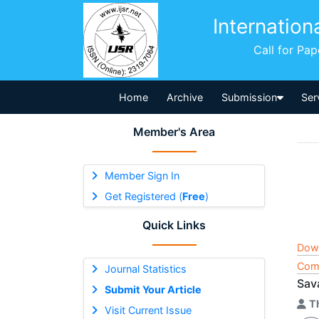
Internation
Call for Pa
Home
Archive
Submission
Ser
Member's Area
Member Sign In
Get Registered (
Free
)
Quick Links
Dow
Comp
Journal Statistics
Sav
Submit Your Article
T
Visit Current Issue