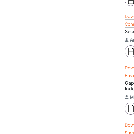
Dow
Comm
Sec
A
Dow
Busi
Cap
Ind
M
Dow
Surg