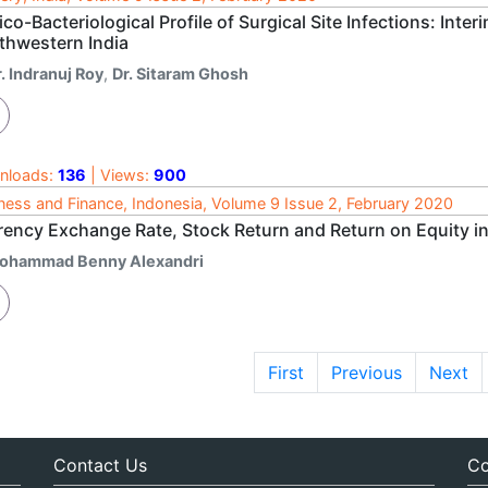
ico-Bacteriological Profile of Surgical Site Infections: Inte
thwestern India
. Indranuj Roy
,
Dr. Sitaram Ghosh
nloads:
136
| Views:
900
ness and Finance, Indonesia, Volume 9 Issue 2, February 2020
rency Exchange Rate, Stock Return and Return on Equity i
ohammad Benny Alexandri
First
Previous
Next
Contact Us
Co