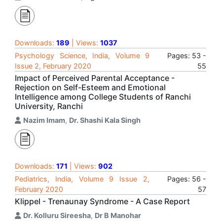
Downloads:
189
| Views:
1037
Psychology Science, India, Volume 9
Pages: 53 -
Issue 2, February 2020
55
Impact of Perceived Parental Acceptance -
Rejection on Self-Esteem and Emotional
Intelligence among College Students of Ranchi
University, Ranchi
Nazim Imam
,
Dr. Shashi Kala Singh
Downloads:
171
| Views:
902
Pediatrics, India, Volume 9 Issue 2,
Pages: 56 -
February 2020
57
Klippel - Trenaunay Syndrome - A Case Report
Dr. Kolluru Sireesha
,
Dr B Manohar