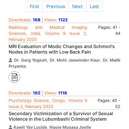
First
Previous
Next
Last
Downloads:
168
| Views:
1122
Radiology and Medical Imaging
Pages: 41 -
Sciences, India, Volume 9 Issue 2,
44
February 2020
MRI Evaluation of Modic Changes and Schmorl's
Nodes in Patients with Low Back Pain
Dr. Garg Yogesh
,
Dr. Mohi Jaswinder Kaur
,
Dr. Malik
Priyanka
Downloads:
192
| Views:
1118
Psychology Science, Congo, Volume 9
Pages: 45 -
Issue 2, February 2020
52
Secondary Victimization of a Survivor of Sexual
Violence in the Lubumbashi Criminal System
Kawit Yav Lucide
,
Ngoie Musasa Joelle