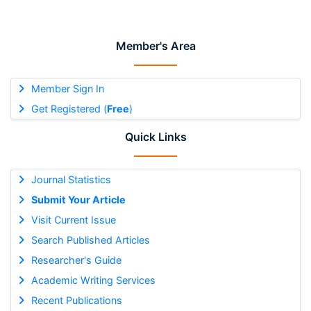
Member's Area
Member Sign In
Get Registered (
Free
)
Quick Links
Journal Statistics
Submit Your Article
Visit Current Issue
Search Published Articles
Researcher's Guide
Academic Writing Services
Recent Publications