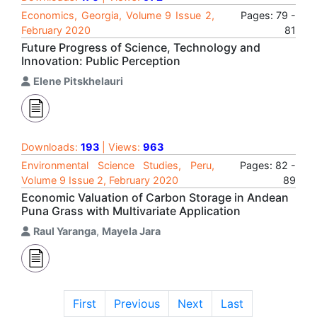
Economics, Georgia, Volume 9 Issue 2,
Pages: 79 -
February 2020
81
Future Progress of Science, Technology and
Innovation: Public Perception
Elene Pitskhelauri
Downloads:
193
| Views:
963
Environmental Science Studies, Peru,
Pages: 82 -
Volume 9 Issue 2, February 2020
89
Economic Valuation of Carbon Storage in Andean
Puna Grass with Multivariate Application
Raul Yaranga
,
Mayela Jara
First
Previous
Next
Last