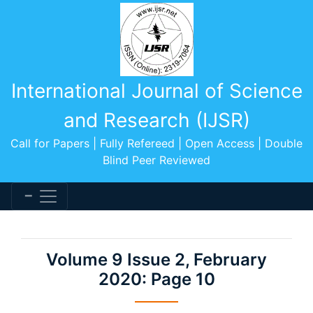
International Journal of Science
and Research (IJSR)
Call for Papers | Fully Refereed | Open Access | Double
Blind Peer Reviewed
Volume 9 Issue 2, February
2020: Page 10