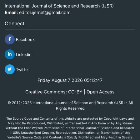
International Journal of Science and Research (IJSR)
Email:
editor.ijsrnet@gmail.com
Connect
Facebook
Linkedin
Twitter
Friday August 7 2026 05:12:48
Creative Commons: CC-BY | Open Access
© 2012-2026 International Journal of Science and Research (IJSR) - All
Rights Reserved
The Source Code and Contents of this Website are protected by Copyright Laws and
May Not Be Reproduced, Distributed, or Transmitted in Any Form or by Any Means
without the Prior Written Permission of International Journal of Science and Research
(IJSR). Unauthorized Copying, Reproduction, Distribution, or Transmission of this
Website's Source Code and Contents is Strictly Prohibited and May Result in Severe