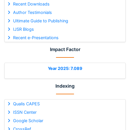
Recent Downloads
Author Testimonials
Ultimate Guide to Publishing
IJSR Blogs
Recent e-Presentations
Impact Factor
Year 2025: 7.089
Indexing
Qualis CAPES
ISSN Center
Google Scholar
CrossRef