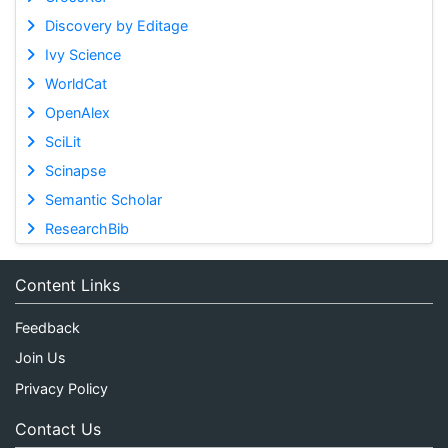
Discovery by Editage
Ivy Science
WorldCat
OpenAlex
SciLit
Scinapse
Semantic Scholar
ResearchBib
Content Links
Feedback
Join Us
Privacy Policy
Contact Us