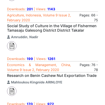
Downloads:
201
| Views:
1143
Agriculture, Indonesia, Volume 9 Issue 2,
Pages: 66 -
February 2020
75
Social Study of Culture in the Village of Fishermen
Tamasaju Galesong District District Takalar
Amruddin
,
Nadir
Downloads:
199
| Views:
1261
Economics & Management, China,
Pages: 76 -
Volume 9 Issue 2, February 2020
78
Research on Benin Cashew Nut Exportation Trade
Mahloukou Kingnide ARINLOYE
Downloads:
170
| Views:
972