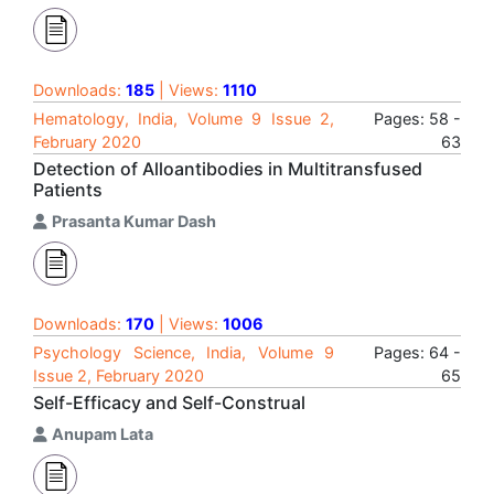
Downloads:
185
| Views:
1110
Hematology, India, Volume 9 Issue 2,
Pages: 58 -
February 2020
63
Detection of Alloantibodies in Multitransfused
Patients
Prasanta Kumar Dash
Downloads:
170
| Views:
1006
Psychology Science, India, Volume 9
Pages: 64 -
Issue 2, February 2020
65
Self-Efficacy and Self-Construal
Anupam Lata