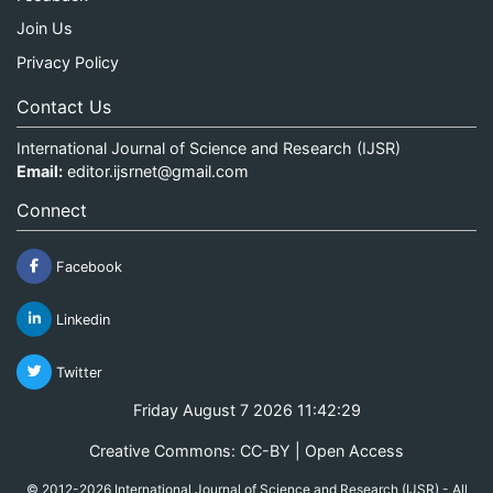
Join Us
Privacy Policy
Contact Us
International Journal of Science and Research (IJSR)
Email:
editor.ijsrnet@gmail.com
Connect
Facebook
Linkedin
Twitter
Friday August 7 2026 11:42:30
Creative Commons: CC-BY | Open Access
© 2012-2026 International Journal of Science and Research (IJSR) - All