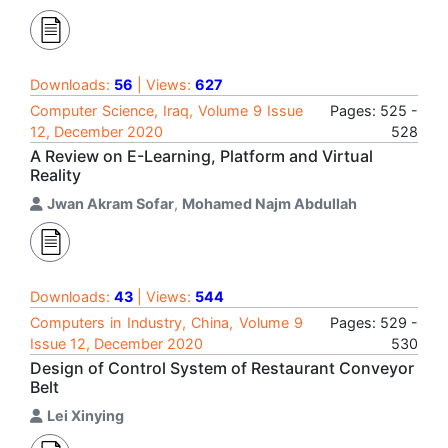
Downloads:
56
| Views:
627
Computer Science, Iraq, Volume 9 Issue
Pages: 525 -
12, December 2020
528
A Review on E-Learning, Platform and Virtual
Reality
Jwan Akram Sofar
,
Mohamed Najm Abdullah
Downloads:
43
| Views:
544
Computers in Industry, China, Volume 9
Pages: 529 -
Issue 12, December 2020
530
Design of Control System of Restaurant Conveyor
Belt
Lei Xinying