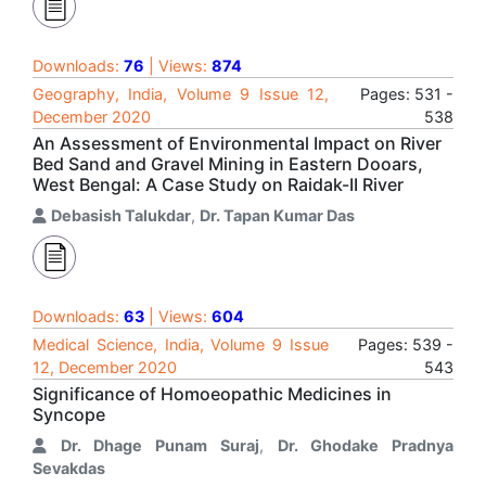
Downloads:
76
| Views:
874
Geography, India, Volume 9 Issue 12,
Pages: 531 -
December 2020
538
An Assessment of Environmental Impact on River
Bed Sand and Gravel Mining in Eastern Dooars,
West Bengal: A Case Study on Raidak-II River
Debasish Talukdar
,
Dr. Tapan Kumar Das
Downloads:
63
| Views:
604
Medical Science, India, Volume 9 Issue
Pages: 539 -
12, December 2020
543
Significance of Homoeopathic Medicines in
Syncope
Dr. Dhage Punam Suraj
,
Dr. Ghodake Pradnya
Sevakdas