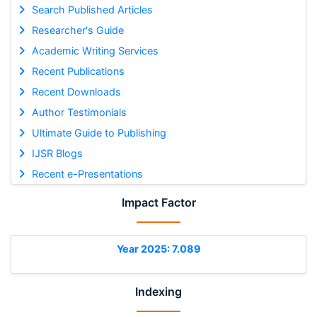
Search Published Articles
Researcher's Guide
Academic Writing Services
Recent Publications
Recent Downloads
Author Testimonials
Ultimate Guide to Publishing
IJSR Blogs
Recent e-Presentations
Impact Factor
Year 2025: 7.089
Indexing