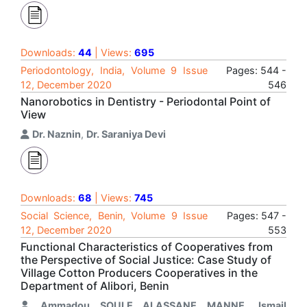
Downloads:
44
| Views:
695
Periodontology, India, Volume 9 Issue
Pages: 544 -
12, December 2020
546
Nanorobotics in Dentistry - Periodontal Point of
View
Dr. Naznin
,
Dr. Saraniya Devi
Downloads:
68
| Views:
745
Social Science, Benin, Volume 9 Issue
Pages: 547 -
12, December 2020
553
Functional Characteristics of Cooperatives from
the Perspective of Social Justice: Case Study of
Village Cotton Producers Cooperatives in the
Department of Alibori, Benin
Ammadou SOULE ALASSANE MANNE
,
Ismail