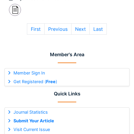
First
Previous
Next
Last
Member's Area
Member Sign In
Get Registered (
Free
)
Quick Links
Journal Statistics
Submit Your Article
Visit Current Issue