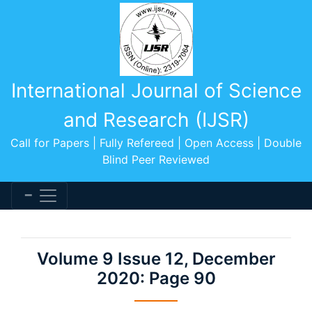
International Journal of Science
and Research (IJSR)
Call for Papers | Fully Refereed | Open Access | Double
Blind Peer Reviewed
Volume 9 Issue 12, December
2020: Page 90