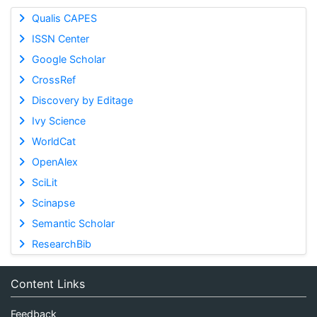
Qualis CAPES
ISSN Center
Google Scholar
CrossRef
Discovery by Editage
Ivy Science
WorldCat
OpenAlex
SciLit
Scinapse
Semantic Scholar
ResearchBib
Content Links
Feedback