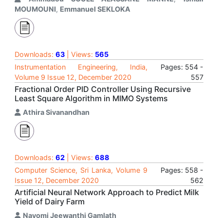
MOUMOUNI
,
Emmanuel SEKLOKA
Downloads:
63
| Views:
565
Instrumentation Engineering, India,
Pages: 554 -
Volume 9 Issue 12, December 2020
557
Fractional Order PID Controller Using Recursive
Least Square Algorithm in MIMO Systems
Athira Sivanandhan
Downloads:
62
| Views:
688
Computer Science, Sri Lanka, Volume 9
Pages: 558 -
Issue 12, December 2020
562
Artificial Neural Network Approach to Predict Milk
Yield of Dairy Farm
Nayomi Jeewanthi Gamlath