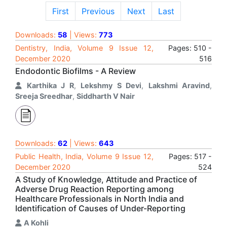
First
Previous
Next
Last
Downloads:
58
| Views:
773
Dentistry, India, Volume 9 Issue 12,
Pages: 510 -
December 2020
516
Endodontic Biofilms - A Review
Karthika J R
,
Lekshmy S Devi
,
Lakshmi Aravind
,
Sreeja Sreedhar
,
Siddharth V Nair
Downloads:
62
| Views:
643
Public Health, India, Volume 9 Issue 12,
Pages: 517 -
December 2020
524
A Study of Knowledge, Attitude and Practice of
Adverse Drug Reaction Reporting among
Healthcare Professionals in North India and
Identification of Causes of Under-Reporting
A Kohli