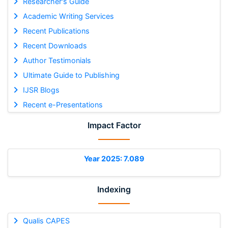
Researcher's Guide
Academic Writing Services
Recent Publications
Recent Downloads
Author Testimonials
Ultimate Guide to Publishing
IJSR Blogs
Recent e-Presentations
Impact Factor
Year 2025: 7.089
Indexing
Qualis CAPES