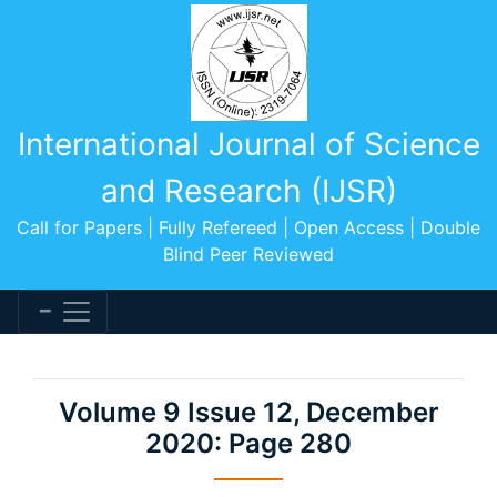
International Journal of Science
and Research (IJSR)
Call for Papers | Fully Refereed | Open Access | Double
Blind Peer Reviewed
Volume 9 Issue 12, December
2020: Page 280