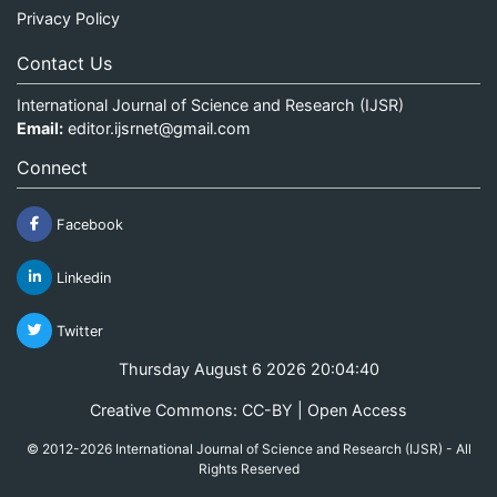
Privacy Policy
Contact Us
International Journal of Science and Research (IJSR)
Email:
editor.ijsrnet@gmail.com
Connect
Facebook
Linkedin
Twitter
Thursday August 6 2026 20:04:41
Creative Commons: CC-BY | Open Access
© 2012-2026 International Journal of Science and Research (IJSR) - All
Rights Reserved