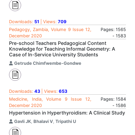
Downloads:
51
| Views:
709
Pedagogy, Zambia, Volume 9 Issue 12,
Pages: 1565
December 2020
- 1583
Pre-school Teachers Pedagogical Content
Knowledge for Teaching Informal Geometry: A
Case of In-Service University Students
Getrude Chimfwembe-Gondwe
Downloads:
43
| Views:
653
Medicine, India, Volume 9 Issue 12,
Pages: 1584
December 2020
- 1586
Hypertension in Hyperthyroidism: A Clinical Study
Gavli JK
,
Bhalavi V
,
Tripathi U