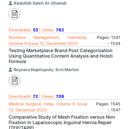
Abdullah Saleh Al-Ghamdi
Downloads:
53
| Views:
782
Business Management, Indonesia,
Pages: 1541
Volume 9 Issue 12, December 2020
- 1544
Testing Marketplace Brand Post Categorization
Using Quantitative Content Analysis and Holsti
Formula
Reynara Napitupulu
,
Erni Martini
Downloads:
72
| Views:
709
Medical Surgical, India, Volume 9 Issue
Pages: 1545
12, December 2020
- 1547
Comparative Study of Mesh Fixation versus Non
Fixation in Laparoscopic Inguinal Hernia Repair
(TEP/TAPP)