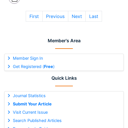
First
Previous
Next
Last
Member's Area
Member Sign In
Get Registered (
Free
)
Quick Links
Journal Statistics
Submit Your Article
Visit Current Issue
Search Published Articles