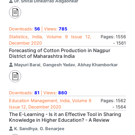
Dr. Shital Dinkarrao Adgaonkar
Downloads:
56
| Views:
785
Statistics, India, Volume 9 Issue 12,
Pages: 1556
December 2020
- 1561
Forecasting of Cotton Production in Nagpur
District of Maharashtra India
Mayuri Barai
,
Gangesh Yadav
,
Abhay Khamborkar
Downloads:
81
| Views:
860
Education Management, India, Volume 9
Pages: 1562
Issue 12, December 2020
- 1564
The E-Learning - Is it an Effective Tool in Sharing
Knowledge in Higher Education? - A Review
K. Sandhya
,
G. Benarjee