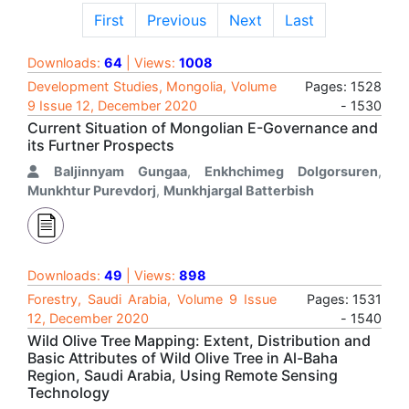
First
Previous
Next
Last
Downloads:
64
| Views:
1008
Development Studies, Mongolia, Volume
Pages: 1528
9 Issue 12, December 2020
- 1530
Current Situation of Mongolian E-Governance and
its Furtner Prospects
Baljinnyam Gungaa
,
Enkhchimeg Dolgorsuren
,
Munkhtur Purevdorj
,
Munkhjargal Batterbish
Downloads:
49
| Views:
898
Forestry, Saudi Arabia, Volume 9 Issue
Pages: 1531
12, December 2020
- 1540
Wild Olive Tree Mapping: Extent, Distribution and
Basic Attributes of Wild Olive Tree in Al-Baha
Region, Saudi Arabia, Using Remote Sensing
Technology