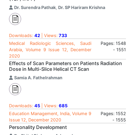
Dr. Surendra Pathak
,
Dr. SP Hariram Krishna
Downloads:
42
| Views:
733
Medical Radiologic Sciences, Saudi
Pages: 1548
Arabia, Volume 9 Issue 12, December
- 1551
2020
Effects of Scan Parameters on Patients Radiation
Dose in Multi-Slice Helical CT Scan
Samia A. Fathelrahman
Downloads:
45
| Views:
685
Education Management, India, Volume 9
Pages: 1552
Issue 12, December 2020
- 1555
Personality Development