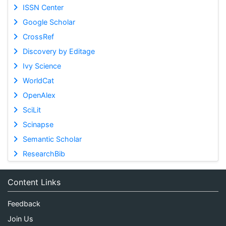
ISSN Center
Google Scholar
CrossRef
Discovery by Editage
Ivy Science
WorldCat
OpenAlex
SciLit
Scinapse
Semantic Scholar
ResearchBib
Content Links
Feedback
Join Us