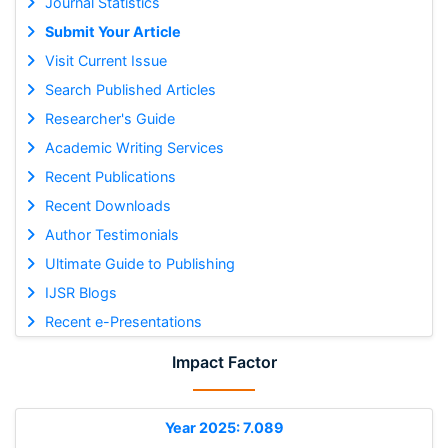
Journal Statistics
Submit Your Article
Visit Current Issue
Search Published Articles
Researcher's Guide
Academic Writing Services
Recent Publications
Recent Downloads
Author Testimonials
Ultimate Guide to Publishing
IJSR Blogs
Recent e-Presentations
Impact Factor
Year 2025: 7.089