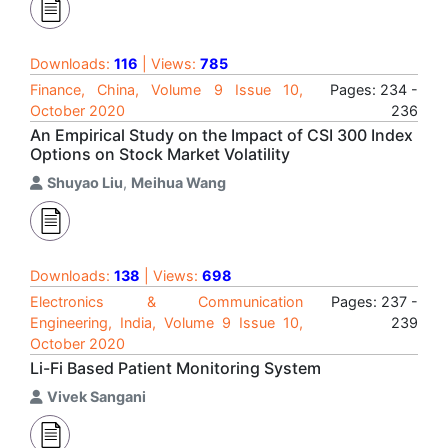
Downloads:
116
| Views:
785
Finance, China, Volume 9 Issue 10,
Pages: 234 -
October 2020
236
An Empirical Study on the Impact of CSI 300 Index
Options on Stock Market Volatility
Shuyao Liu
,
Meihua Wang
Downloads:
138
| Views:
698
Electronics & Communication
Pages: 237 -
Engineering, India, Volume 9 Issue 10,
239
October 2020
Li-Fi Based Patient Monitoring System
Vivek Sangani