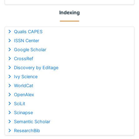
Indexing
Qualis CAPES
ISSN Center
Google Scholar
CrossRef
Discovery by Editage
Ivy Science
WorldCat
OpenAlex
SciLit
Scinapse
Semantic Scholar
ResearchBib