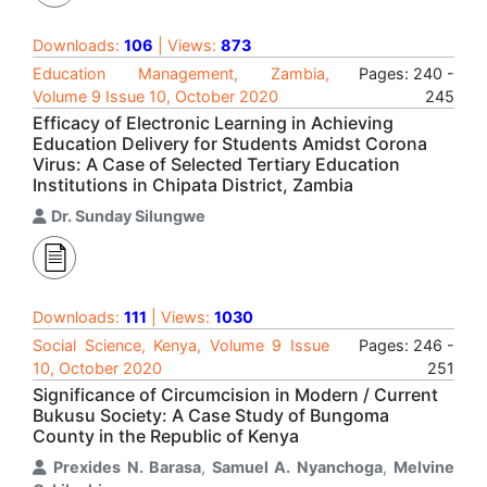
Downloads:
106
| Views:
873
Education Management, Zambia,
Pages: 240 -
Volume 9 Issue 10, October 2020
245
Efficacy of Electronic Learning in Achieving
Education Delivery for Students Amidst Corona
Virus: A Case of Selected Tertiary Education
Institutions in Chipata District, Zambia
Dr. Sunday Silungwe
Downloads:
111
| Views:
1030
Social Science, Kenya, Volume 9 Issue
Pages: 246 -
10, October 2020
251
Significance of Circumcision in Modern / Current
Bukusu Society: A Case Study of Bungoma
County in the Republic of Kenya
Prexides N. Barasa
,
Samuel A. Nyanchoga
,
Melvine