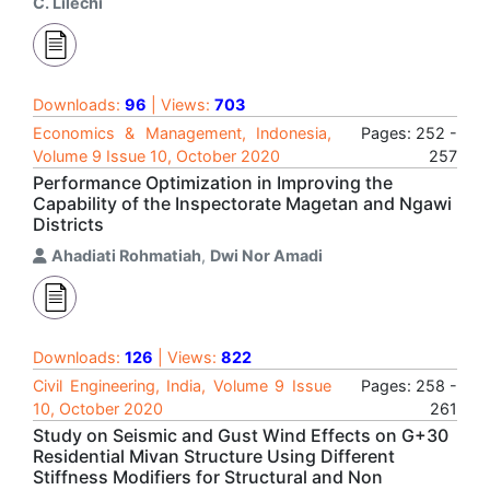
C. Lilechi
Downloads:
96
| Views:
703
Economics & Management, Indonesia,
Pages: 252 -
Volume 9 Issue 10, October 2020
257
Performance Optimization in Improving the
Capability of the Inspectorate Magetan and Ngawi
Districts
Ahadiati Rohmatiah
,
Dwi Nor Amadi
Downloads:
126
| Views:
822
Civil Engineering, India, Volume 9 Issue
Pages: 258 -
10, October 2020
261
Study on Seismic and Gust Wind Effects on G+30
Residential Mivan Structure Using Different
Stiffness Modifiers for Structural and Non