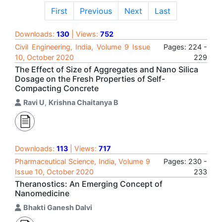
First
Previous
Next
Last
Downloads:
130
| Views:
752
Civil Engineering, India, Volume 9 Issue
Pages: 224 -
10, October 2020
229
The Effect of Size of Aggregates and Nano Silica
Dosage on the Fresh Properties of Self-
Compacting Concrete
Ravi U
,
Krishna Chaitanya B
Downloads:
113
| Views:
717
Pharmaceutical Science, India, Volume 9
Pages: 230 -
Issue 10, October 2020
233
Theranostics: An Emerging Concept of
Nanomedicine
Bhakti Ganesh Dalvi