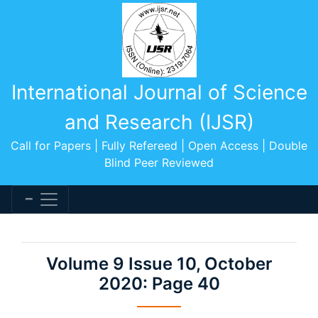
International Journal of Science
and Research (IJSR)
Call for Papers | Fully Refereed | Open Access | Double
Blind Peer Reviewed
Volume 9 Issue 10, October
2020: Page 40