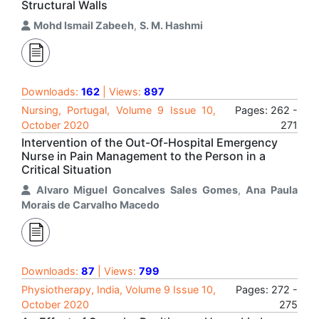
Structural Walls
Mohd Ismail Zabeeh
,
S. M. Hashmi
Downloads:
162
| Views:
897
Nursing, Portugal, Volume 9 Issue 10,
Pages: 262 -
October 2020
271
Intervention of the Out-Of-Hospital Emergency
Nurse in Pain Management to the Person in a
Critical Situation
Alvaro Miguel Goncalves Sales Gomes
,
Ana Paula
Morais de Carvalho Macedo
Downloads:
87
| Views:
799
Physiotherapy, India, Volume 9 Issue 10,
Pages: 272 -
October 2020
275