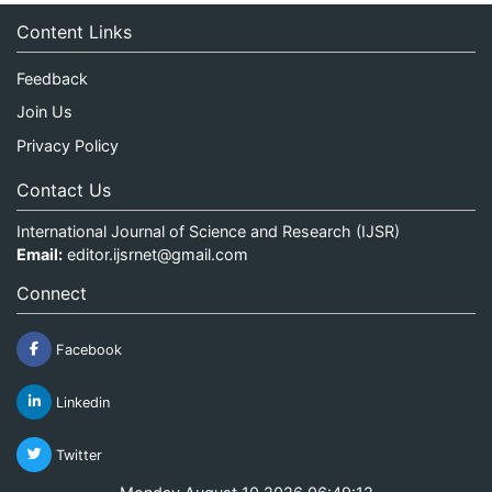
Content Links
Feedback
Join Us
Privacy Policy
Contact Us
International Journal of Science and Research (IJSR)
Email:
editor.ijsrnet@gmail.com
Connect
Facebook
Linkedin
Twitter