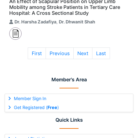
An Effect of Scapular Position on Upper Limb
Mobility among Stroke Patients in Tertiary Care
Hospital: A Cross Sectional Study
Dr. Harsha Zadafiya
,
Dr. Dhwanit Shah
First
Previous
Next
Last
Member's Area
Member Sign In
Get Registered (
Free
)
Quick Links