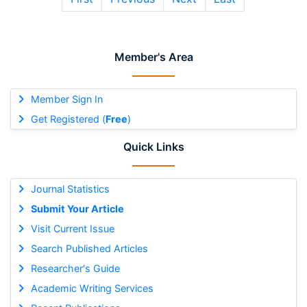
Member's Area
Member Sign In
Get Registered (
Free
)
Quick Links
Journal Statistics
Submit Your Article
Visit Current Issue
Search Published Articles
Researcher's Guide
Academic Writing Services