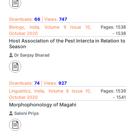
Downloads:
66
| Views:
747
Biology, India, Volume 9 Issue 10,
Pages: 1538
October 2020
- 1538
Host Association of the Pest Intercta in Relation to
Season
Dr Sanjay Sharad
Downloads:
74
| Views:
927
Linguistics, India, Volume 9 Issue 10,
Pages: 1539
October 2020
- 1541
Morphophonology of Magahi
Saloni Priya