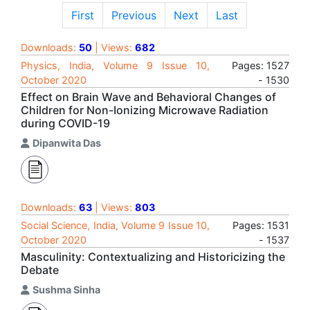
First
Previous
Next
Last
Downloads:
50
| Views:
682
Physics, India, Volume 9 Issue 10,
Pages: 1527
October 2020
- 1530
Effect on Brain Wave and Behavioral Changes of
Children for Non-Ionizing Microwave Radiation
during COVID-19
Dipanwita Das
Downloads:
63
| Views:
803
Social Science, India, Volume 9 Issue 10,
Pages: 1531
October 2020
- 1537
Masculinity: Contextualizing and Historicizing the
Debate
Sushma Sinha