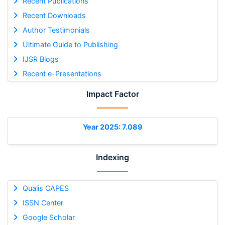
Recent Publications
Recent Downloads
Author Testimonials
Ultimate Guide to Publishing
IJSR Blogs
Recent e-Presentations
Impact Factor
Year 2025: 7.089
Indexing
Qualis CAPES
ISSN Center
Google Scholar