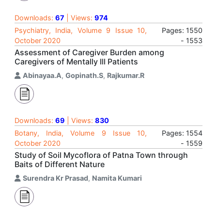
Downloads:
67
| Views:
974
Psychiatry, India, Volume 9 Issue 10,
Pages: 1550
October 2020
- 1553
Assessment of Caregiver Burden among
Caregivers of Mentally Ill Patients
Abinayaa.A
,
Gopinath.S
,
Rajkumar.R
Downloads:
69
| Views:
830
Botany, India, Volume 9 Issue 10,
Pages: 1554
October 2020
- 1559
Study of Soil Mycoflora of Patna Town through
Baits of Different Nature
Surendra Kr Prasad
,
Namita Kumari