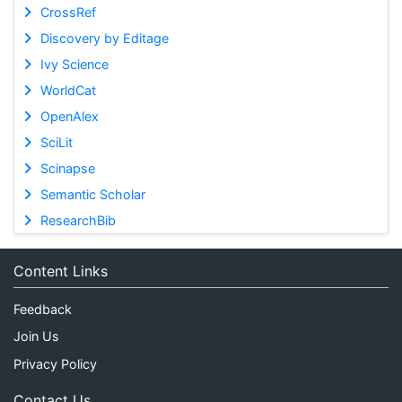
CrossRef
Discovery by Editage
Ivy Science
WorldCat
OpenAlex
SciLit
Scinapse
Semantic Scholar
ResearchBib
Content Links
Feedback
Join Us
Privacy Policy
Contact Us