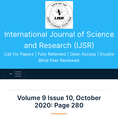
International Journal of Science
and Research (IJSR)
Call for Papers | Fully Refereed | Open Access | Double
Blind Peer Reviewed
Volume 9 Issue 10, October
2020: Page 280