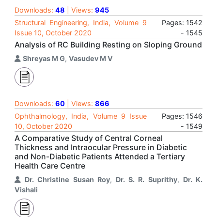
Downloads:
48
| Views:
945
Structural Engineering, India, Volume 9
Pages: 1542
Issue 10, October 2020
- 1545
Analysis of RC Building Resting on Sloping Ground
Shreyas M G
,
Vasudev M V
Downloads:
60
| Views:
866
Ophthalmology, India, Volume 9 Issue
Pages: 1546
10, October 2020
- 1549
A Comparative Study of Central Corneal
Thickness and Intraocular Pressure in Diabetic
and Non-Diabetic Patients Attended a Tertiary
Health Care Centre
Dr. Christine Susan Roy
,
Dr. S. R. Suprithy
,
Dr. K.
Vishali