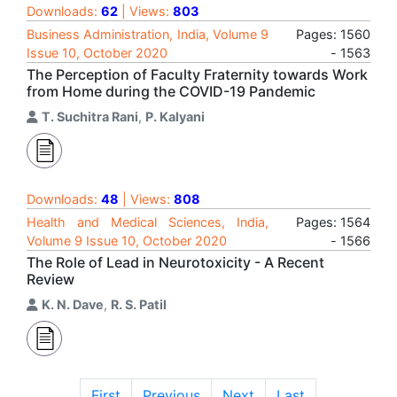
Downloads:
62
| Views:
803
Business Administration, India, Volume 9
Pages: 1560
Issue 10, October 2020
- 1563
The Perception of Faculty Fraternity towards Work
from Home during the COVID-19 Pandemic
T. Suchitra Rani
,
P. Kalyani
Downloads:
48
| Views:
808
Health and Medical Sciences, India,
Pages: 1564
Volume 9 Issue 10, October 2020
- 1566
The Role of Lead in Neurotoxicity - A Recent
Review
K. N. Dave
,
R. S. Patil
First
Previous
Next
Last