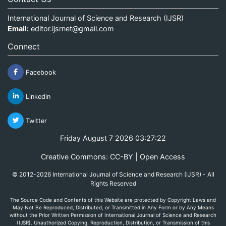
International Journal of Science and Research (IJSR)
Email:
editor.ijsrnet@gmail.com
Connect
Facebook
Linkedin
Twitter
Friday August 7 2026 03:27:23
Creative Commons: CC-BY | Open Access
© 2012-2026 International Journal of Science and Research (IJSR) - All
Rights Reserved
The Source Code and Contents of this Website are protected by Copyright Laws and
May Not Be Reproduced, Distributed, or Transmitted in Any Form or by Any Means
without the Prior Written Permission of International Journal of Science and Research
(IJSR). Unauthorized Copying, Reproduction, Distribution, or Transmission of this