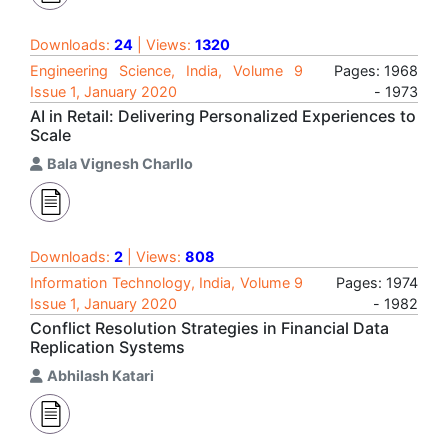
Downloads:
24
| Views:
1320
Engineering Science, India, Volume 9
Pages: 1968
Issue 1, January 2020
- 1973
AI in Retail: Delivering Personalized Experiences to
Scale
Bala Vignesh Charllo
Downloads:
2
| Views:
808
Information Technology, India, Volume 9
Pages: 1974
Issue 1, January 2020
- 1982
Conflict Resolution Strategies in Financial Data
Replication Systems
Abhilash Katari