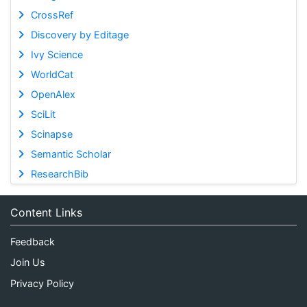
CrossRef
Discovery by Editage
Ivy Science
WorldCat
OpenAlex
SciLit
Scinapse
Semantic Scholar
ResearchBib
Content Links
Feedback
Join Us
Privacy Policy