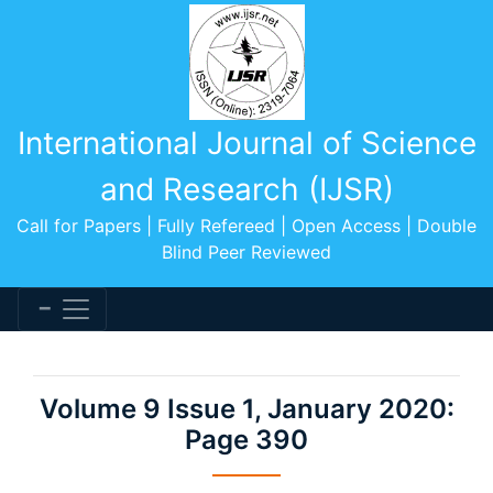
International Journal of Science
and Research (IJSR)
Call for Papers | Fully Refereed | Open Access | Double
Blind Peer Reviewed
Volume 9 Issue 1, January 2020:
Page 390