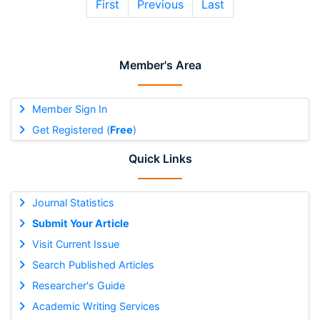
First
Previous
Last
Member's Area
Member Sign In
Get Registered (
Free
)
Quick Links
Journal Statistics
Submit Your Article
Visit Current Issue
Search Published Articles
Researcher's Guide
Academic Writing Services