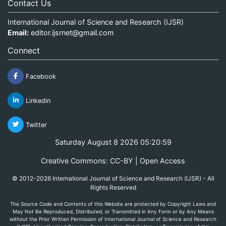
Contact Us
International Journal of Science and Research (IJSR)
Email:
editor.ijsrnet@gmail.com
Connect
Facebook
Linkedin
Twitter
Saturday August 8 2026 05:20:59
Creative Commons: CC-BY | Open Access
© 2012-2026 International Journal of Science and Research (IJSR) - All
Rights Reserved
The Source Code and Contents of this Website are protected by Copyright Laws and
May Not Be Reproduced, Distributed, or Transmitted in Any Form or by Any Means
without the Prior Written Permission of International Journal of Science and Research