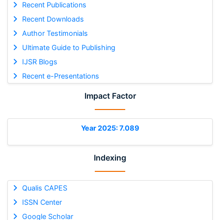
Recent Publications
Recent Downloads
Author Testimonials
Ultimate Guide to Publishing
IJSR Blogs
Recent e-Presentations
Impact Factor
Year 2025: 7.089
Indexing
Qualis CAPES
ISSN Center
Google Scholar