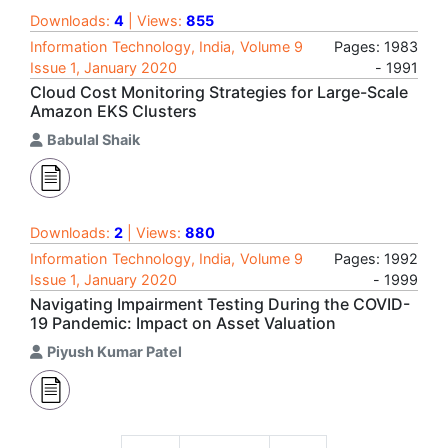
Downloads:
4
| Views:
855
Information Technology, India, Volume 9
Pages: 1983
Issue 1, January 2020
- 1991
Cloud Cost Monitoring Strategies for Large-Scale
Amazon EKS Clusters
Babulal Shaik
Downloads:
2
| Views:
880
Information Technology, India, Volume 9
Pages: 1992
Issue 1, January 2020
- 1999
Navigating Impairment Testing During the COVID-
19 Pandemic: Impact on Asset Valuation
Piyush Kumar Patel