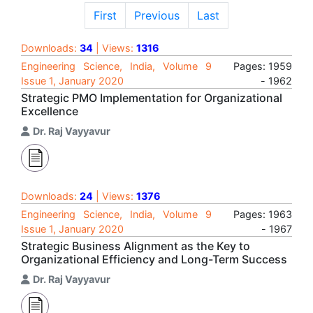
First
Previous
Last
Downloads:
34
| Views:
1316
Engineering Science, India, Volume 9
Pages: 1959
Issue 1, January 2020
- 1962
Strategic PMO Implementation for Organizational
Excellence
Dr. Raj Vayyavur
Downloads:
24
| Views:
1376
Engineering Science, India, Volume 9
Pages: 1963
Issue 1, January 2020
- 1967
Strategic Business Alignment as the Key to
Organizational Efficiency and Long-Term Success
Dr. Raj Vayyavur