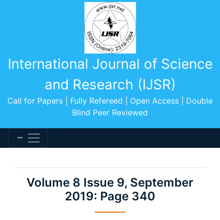
International Journal of Science
and Research (IJSR)
Call for Papers | Fully Refereed | Open Access | Double
Blind Peer Reviewed
Volume 8 Issue 9, September
2019: Page 340