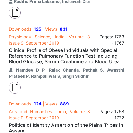
Raditio Prima Laksono
,
Indrawati Dra
Downloads:
125
| Views:
831
Physiology Science, India, Volume 8
Pages: 1763
Issue 9, September 2019
- 1767
Clinical Profile of Obese Individuals with Special
Reference to Pulmonary Function Test Including
Blood Glucose, Serum Creatinine and Blood Urea
Namdev D P
,
Rajak Chanda
,
Pathak S
,
Awasthi
Prateek P
,
Rampalliwar S
,
Singh Sudhir
Downloads:
124
| Views:
889
Arts and Humanities, India, Volume 8
Pages: 1768
Issue 9, September 2019
- 1772
Politics of Identity Assertion of the Plains Tribes in
Assam