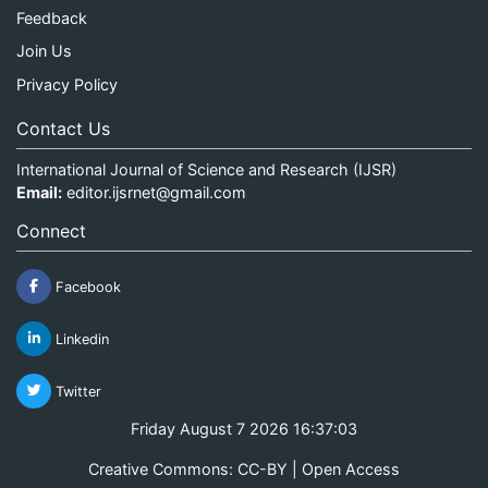
Feedback
Join Us
Privacy Policy
Contact Us
International Journal of Science and Research (IJSR)
Email:
editor.ijsrnet@gmail.com
Connect
Facebook
Linkedin
Twitter
Friday August 7 2026 16:37:04
Creative Commons: CC-BY | Open Access