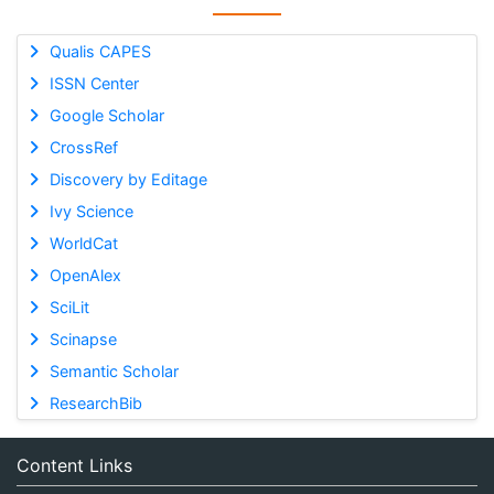
Qualis CAPES
ISSN Center
Google Scholar
CrossRef
Discovery by Editage
Ivy Science
WorldCat
OpenAlex
SciLit
Scinapse
Semantic Scholar
ResearchBib
Content Links