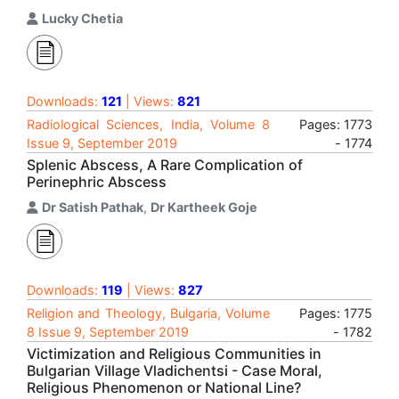
Lucky Chetia
Downloads:
121
| Views:
821
Radiological Sciences, India, Volume 8
Pages: 1773
Issue 9, September 2019
- 1774
Splenic Abscess, A Rare Complication of
Perinephric Abscess
Dr Satish Pathak
,
Dr Kartheek Goje
Downloads:
119
| Views:
827
Religion and Theology, Bulgaria, Volume
Pages: 1775
8 Issue 9, September 2019
- 1782
Victimization and Religious Communities in
Bulgarian Village Vladichentsi - Case Moral,
Religious Phenomenon or National Line?