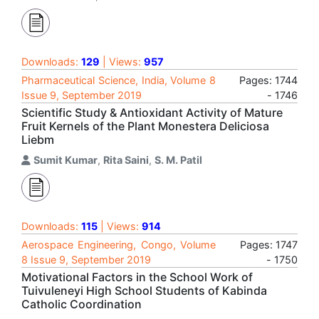
Downloads:
129
| Views:
957
Pharmaceutical Science, India, Volume 8
Pages: 1744
Issue 9, September 2019
- 1746
Scientific Study & Antioxidant Activity of Mature
Fruit Kernels of the Plant Monestera Deliciosa
Liebm
Sumit Kumar
,
Rita Saini
,
S. M. Patil
Downloads:
115
| Views:
914
Aerospace Engineering, Congo, Volume
Pages: 1747
8 Issue 9, September 2019
- 1750
Motivational Factors in the School Work of
Tuivuleneyi High School Students of Kabinda
Catholic Coordination