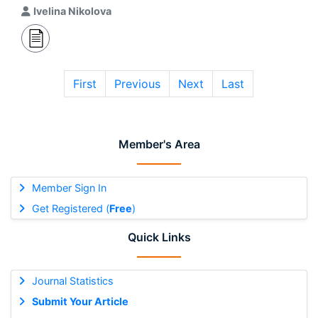
Ivelina Nikolova
First
Previous
Next
Last
Member's Area
Member Sign In
Get Registered (
Free
)
Quick Links
Journal Statistics
Submit Your Article