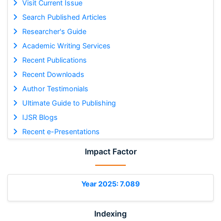
Visit Current Issue
Search Published Articles
Researcher's Guide
Academic Writing Services
Recent Publications
Recent Downloads
Author Testimonials
Ultimate Guide to Publishing
IJSR Blogs
Recent e-Presentations
Impact Factor
Year 2025: 7.089
Indexing