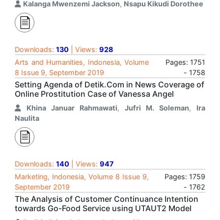
Kalanga Mwenzemi Jackson
,
Nsapu Kikudi Dorothee
Downloads:
130
| Views:
928
Arts and Humanities, Indonesia, Volume
Pages: 1751
8 Issue 9, September 2019
- 1758
Setting Agenda of Detik.Com in News Coverage of
Online Prostitution Case of Vanessa Angel
Khina Januar Rahmawati
,
Jufri M. Soleman
,
Ira
Naulita
Downloads:
140
| Views:
947
Marketing, Indonesia, Volume 8 Issue 9,
Pages: 1759
September 2019
- 1762
The Analysis of Customer Continuance Intention
towards Go-Food Service using UTAUT2 Model