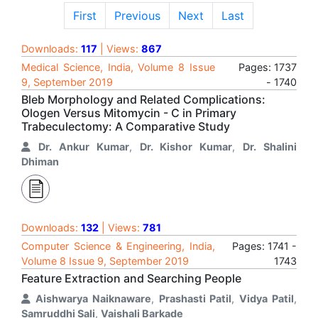
First
Previous
Next
Last
Downloads:
117
| Views:
867
Medical Science, India, Volume 8 Issue
Pages: 1737
9, September 2019
- 1740
Bleb Morphology and Related Complications:
Ologen Versus Mitomycin - C in Primary
Trabeculectomy: A Comparative Study
Dr. Ankur Kumar
,
Dr. Kishor Kumar
,
Dr. Shalini
Dhiman
Downloads:
132
| Views:
781
Computer Science & Engineering, India,
Pages: 1741 -
Volume 8 Issue 9, September 2019
1743
Feature Extraction and Searching People
Aishwarya Naiknaware
,
Prashasti Patil
,
Vidya Patil
,
Samruddhi Sali
,
Vaishali Barkade