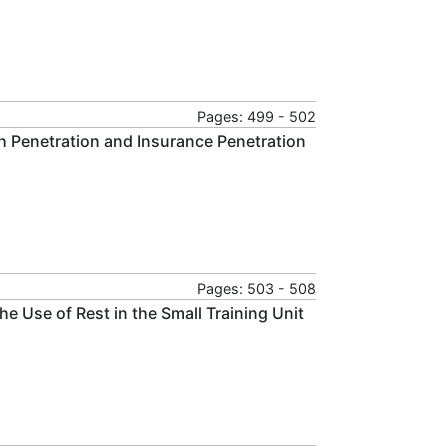
Pages: 499 - 502
ch Penetration and Insurance Penetration
Pages: 503 - 508
e Use of Rest in the Small Training Unit