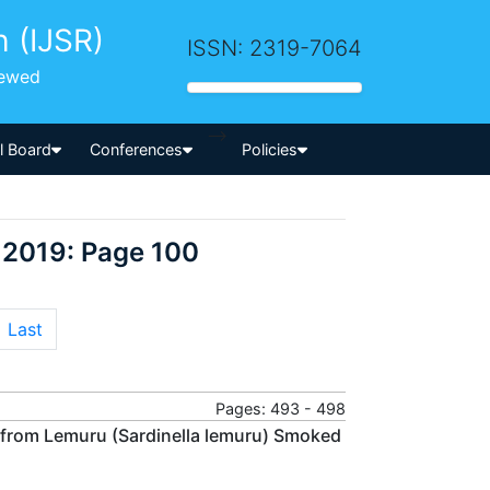
h (IJSR)
ISSN: 2319-7064
iewed
-->
al Board
Conferences
Policies
 2019: Page 100
Last
Pages: 493 - 498
n from Lemuru (Sardinella lemuru) Smoked