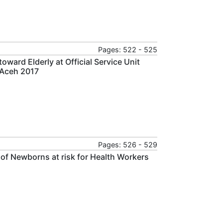
Pages: 522 - 525
ward Elderly at Official Service Unit
 Aceh 2017
Pages: 526 - 529
 of Newborns at risk for Health Workers