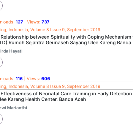
nloads:
127
| Views:
737
ing, Indonesia, Volume 8 Issue 9, September 2019
Relationship between Spirituality with Coping Mechanism to
TD) Rumoh Sejahtra Geunaseh Sayang Ulee Kareng Banda
irda Hayati
nloads:
116
| Views:
606
ing, Indonesia, Volume 8 Issue 9, September 2019
Effectiveness of Neonatal Care Training in Early Detection
Ulee Kareng Health Center, Banda Aceh
ewi Marianthi