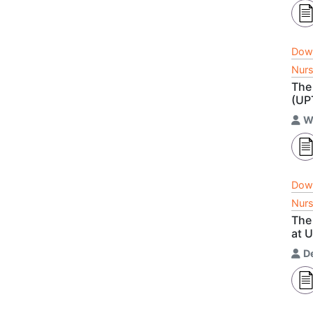
Dow
Nurs
The 
(UP
W
Dow
Nurs
The 
at 
D