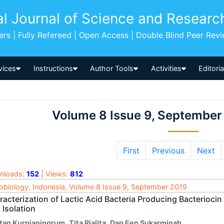
al Journal of Science and Researc
pers | Fully Refereed | Open Access | Double Blind Peer Rev
vices
Instructions
Author Tools
Activities
Editori
Volume 8 Issue 9, September
First
Previous
Next
nloads:
152
| Views:
812
obiology, Indonesia, Volume 8 Issue 9, September 2019
racterization of Lactic Acid Bacteria Producing Bacterioci
 Isolation
ntan Kurnianingrum
,
Tita Rialita
,
Dan Een Sukarminah