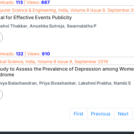
nloads:
113
| Views:
667
uter Science & Engineering, India, Volume 8 Issue 9, September 
al for Effective Events Publicity
ashvi Thakkar
,
Anushka Sutreja
,
Swarnalatha P
nloads:
122
| Views:
910
cal Science, India, Volume 8 Issue 9, September 2019
tudy to Assess the Prevalence of Depression among Women
drome
ivya Balachandran
,
Priya Sivashankar
,
Lakshmi Prabha
,
Nambi S
First
Previous
Next