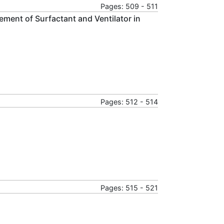
Pages: 509 - 511
ement of Surfactant and Ventilator in
Pages: 512 - 514
Pages: 515 - 521