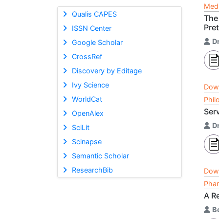
Medi
Qualis CAPES
The 
Pre
ISSN Center
D
Google Scholar
CrossRef
Discovery by Editage
Ivy Science
Dow
WorldCat
Phil
Ser
OpenAlex
D
SciLit
Scinapse
Semantic Scholar
ResearchBib
Dow
Phar
A R
Bo