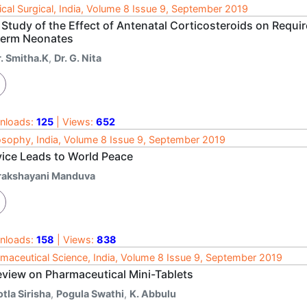
cal Surgical, India, Volume 8 Issue 9, September 2019
Study of the Effect of Antenatal Corticosteroids on Requir
term Neonates
r. Smitha.K
,
Dr. G. Nita
nloads:
125
| Views:
652
osophy, India, Volume 8 Issue 9, September 2019
vice Leads to World Peace
rakshayani Manduva
nloads:
158
| Views:
838
maceutical Science, India, Volume 8 Issue 9, September 2019
eview on Pharmaceutical Mini-Tablets
tla Sirisha
,
Pogula Swathi
,
K. Abbulu