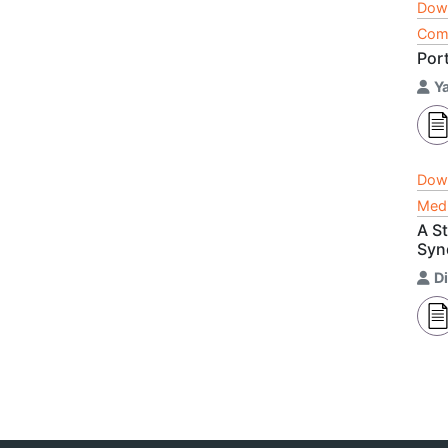
Dow
Comp
Port
Y
Dow
Medi
A S
Syn
D