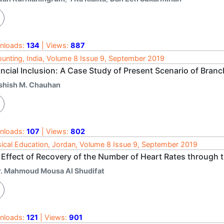
nloads:
134
| Views:
887
unting, India, Volume 8 Issue 9, September 2019
ancial Inclusion: A Case Study of Present Scenario of Bran
shish M. Chauhan
nloads:
107
| Views:
802
ical Education, Jordan, Volume 8 Issue 9, September 2019
Effect of Recovery of the Number of Heart Rates through th
r. Mahmoud Mousa Al Shudifat
nloads:
121
| Views:
901