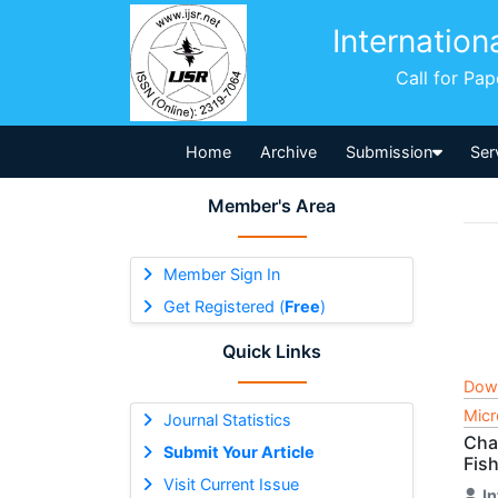
Internation
Call for Pa
Home
Archive
Submission
Ser
Member's Area
Member Sign In
Get Registered (
Free
)
Quick Links
Dow
Micr
Journal Statistics
Cha
Submit Your Article
Fish
Visit Current Issue
I