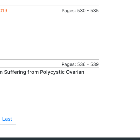
2019
Pages: 530 - 535
Pages: 536 - 539
 Suffering from Polycystic Ovarian
Last