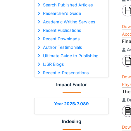
Search Published Articles
Researcher's Guide
Academic Writing Services
Dow
Recent Publications
Acco
Recent Downloads
Fin
Author Testimonials
A
Ultimate Guide to Publishing
IJSR Blogs
Recent e-Presentations
Dow
Impact Factor
Phys
The 
D
Year 2025: 7.089
Indexing
Dow