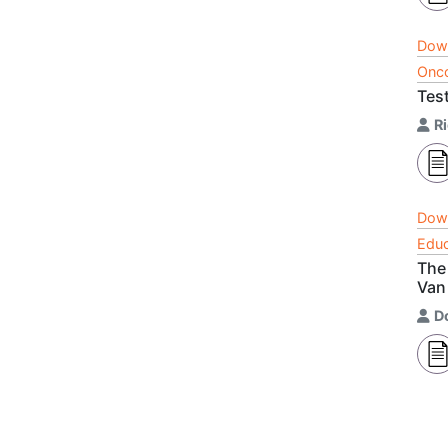
Dow
Onco
Test
R
Dow
Educ
The
Van
D