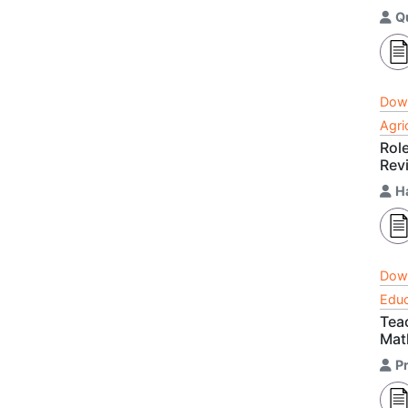
Q
Dow
Agri
Rol
Rev
H
Dow
Educ
Tea
Mat
Pr