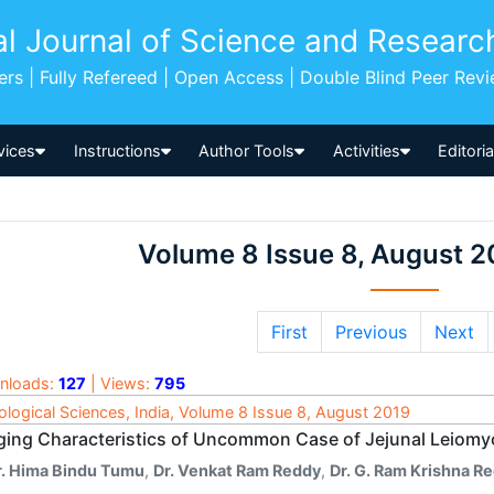
al Journal of Science and Researc
pers | Fully Refereed | Open Access | Double Blind Peer Rev
vices
Instructions
Author Tools
Activities
Editori
Volume 8 Issue 8, August 2
First
Previous
Next
nloads:
127
| Views:
795
ological Sciences, India, Volume 8 Issue 8, August 2019
ging Characteristics of Uncommon Case of Jejunal Leio
r. Hima Bindu Tumu
,
Dr. Venkat Ram Reddy
,
Dr. G. Ram Krishna R