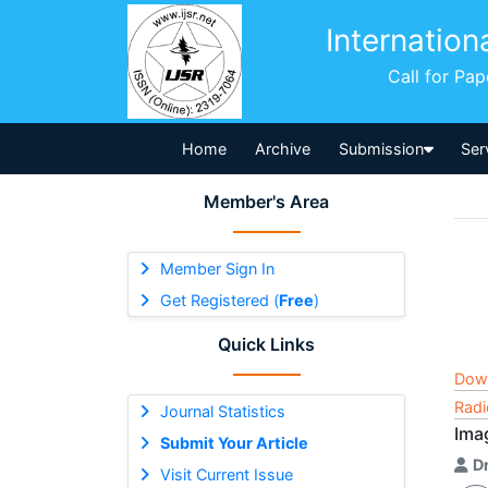
Internation
Call for Pa
Home
Archive
Submission
Ser
Member's Area
Member Sign In
Get Registered (
Free
)
Quick Links
Dow
Radi
Journal Statistics
Ima
Submit Your Article
D
Visit Current Issue