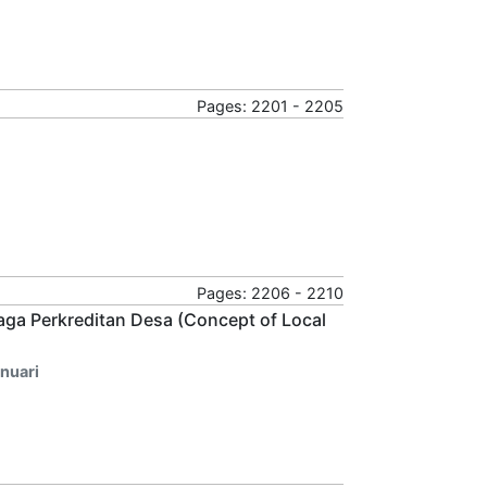
Pages: 2201 - 2205
Pages: 2206 - 2210
aga Perkreditan Desa (Concept of Local
anuari