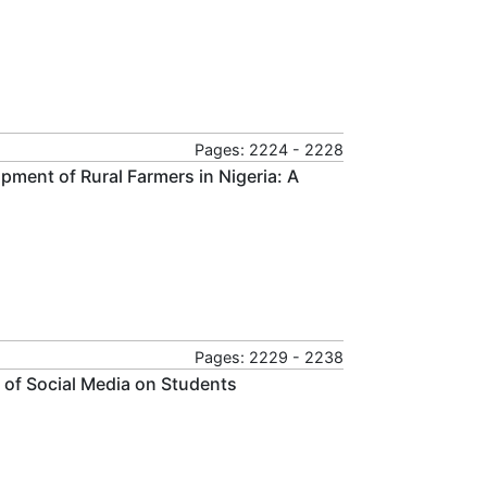
Pages: 2224 - 2228
pment of Rural Farmers in Nigeria: A
Pages: 2229 - 2238
 of Social Media on Students