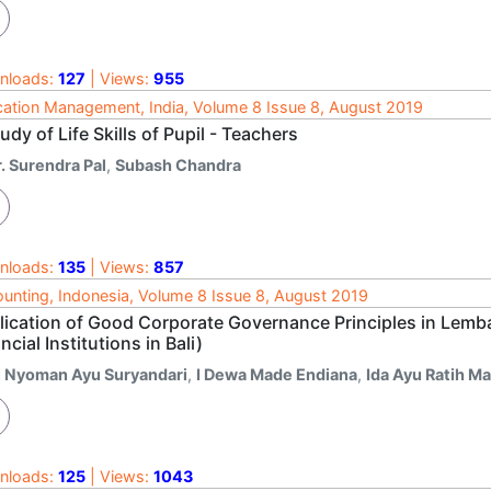
nloads:
127
| Views:
955
ation Management, India, Volume 8 Issue 8, August 2019
udy of Life Skills of Pupil - Teachers
. Surendra Pal
,
Subash Chandra
nloads:
135
| Views:
857
unting, Indonesia, Volume 8 Issue 8, August 2019
lication of Good Corporate Governance Principles in Lemb
ncial Institutions in Bali)
i Nyoman Ayu Suryandari
,
I Dewa Made Endiana
,
Ida Ayu Ratih M
nloads:
125
| Views:
1043