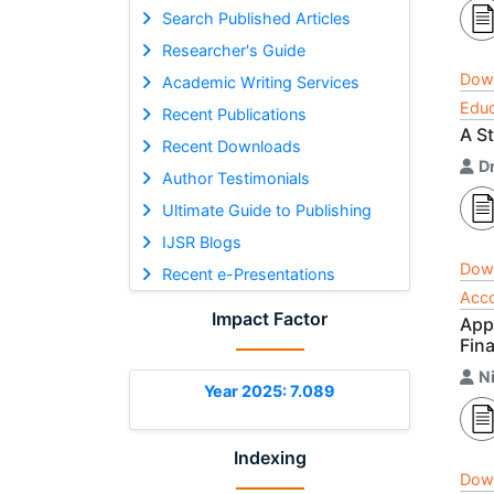
Search Published Articles
Researcher's Guide
Dow
Academic Writing Services
Educ
Recent Publications
A St
Recent Downloads
Dr
Author Testimonials
Ultimate Guide to Publishing
IJSR Blogs
Dow
Recent e-Presentations
Acco
Impact Factor
App
Fina
N
Year 2025: 7.089
Indexing
Dow