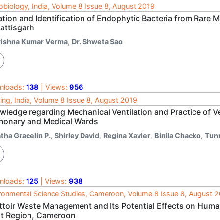
obiology, India, Volume 8 Issue 8, August 2019
ation and Identification of Endophytic Bacteria from Rare M
attisgarh
rishna Kumar Verma
,
Dr. Shweta Sao
nloads:
138
| Views:
956
ing, India, Volume 8 Issue 8, August 2019
wledge regarding Mechanical Ventilation and Practice of V
monary and Medical Wards
tha Gracelin P.
,
Shirley David
,
Regina Xavier
,
Binila Chacko
,
Tun
nloads:
125
| Views:
938
ronmental Science Studies, Cameroon, Volume 8 Issue 8, August 
ttoir Waste Management and Its Potential Effects on Huma
t Region, Cameroon