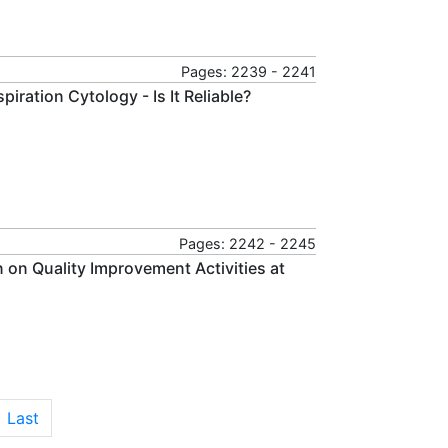
Pages: 2239 - 2241
ration Cytology - Is It Reliable?
Pages: 2242 - 2245
 on Quality Improvement Activities at
Last