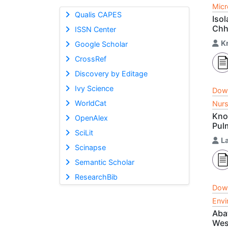
Micr
Qualis CAPES
Isol
Chh
ISSN Center
K
Google Scholar
CrossRef
Discovery by Editage
Ivy Science
Dow
WorldCat
Nurs
Kno
OpenAlex
Pul
SciLit
La
Scinapse
Semantic Scholar
ResearchBib
Dow
Envi
Aba
Wes