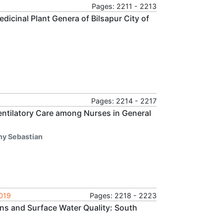
Pages: 2211 - 2213
edicinal Plant Genera of Bilsapur City of
Pages: 2214 - 2217
entilatory Care among Nurses in General
ny Sebastian
2019
Pages: 2218 - 2223
ns and Surface Water Quality: South