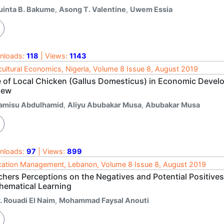
uinta B. Bakume
,
Asong T. Valentine
,
Uwem Essia
nloads:
118
| Views:
1143
cultural Economics, Nigeria, Volume 8 Issue 8, August 2019
e of Local Chicken (Gallus Domesticus) in Economic Develo
iew
amisu Abdulhamid
,
Aliyu Abubakar Musa
,
Abubakar Musa
nloads:
97
| Views:
899
ation Management, Lebanon, Volume 8 Issue 8, August 2019
chers Perceptions on the Negatives and Potential Positives
hematical Learning
. Rouadi El Naim
,
Mohammad Faysal Anouti