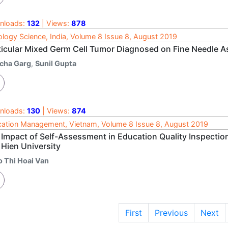
nloads:
132
| Views:
878
logy Science, India, Volume 8 Issue 8, August 2019
icular Mixed Germ Cell Tumor Diagnosed on Fine Needle Aspi
icha Garg
,
Sunil Gupta
nloads:
130
| Views:
874
ation Management, Vietnam, Volume 8 Issue 8, August 2019
 Impact of Self-Assessment in Education Quality Inspection
 Hien University
o Thi Hoai Van
First
Previous
Next