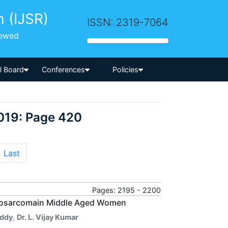
h (IJSR)
ISSN: 2319-7064
iewed
-->
al Board
Conferences
Policies
019: Page 420
Last
Pages: 2195 - 2200
myosarcomain Middle Aged Women
eddy
,
Dr. L. Vijay Kumar