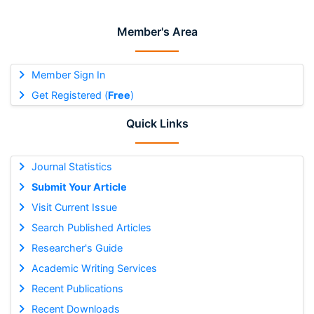
Member's Area
Member Sign In
Get Registered (
Free
)
Quick Links
Journal Statistics
Submit Your Article
Visit Current Issue
Search Published Articles
Researcher's Guide
Academic Writing Services
Recent Publications
Recent Downloads