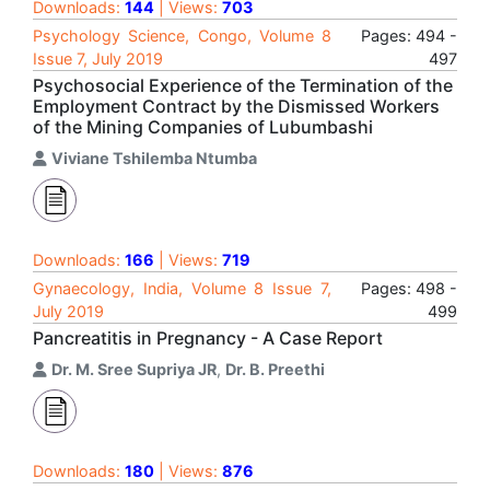
Downloads:
144
| Views:
703
Psychology Science, Congo, Volume 8
Pages: 494 -
Issue 7, July 2019
497
Psychosocial Experience of the Termination of the
Employment Contract by the Dismissed Workers
of the Mining Companies of Lubumbashi
Viviane Tshilemba Ntumba
Downloads:
166
| Views:
719
Gynaecology, India, Volume 8 Issue 7,
Pages: 498 -
July 2019
499
Pancreatitis in Pregnancy - A Case Report
Dr. M. Sree Supriya JR
,
Dr. B. Preethi
Downloads:
180
| Views:
876