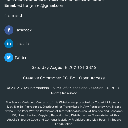
Email:
editor.ijsrnet@gmail.com
Connect
Facebook
Linkedin
Twitter
Saturday August 8 2026 21:33:20
Creative Commons: CC-BY | Open Access
© 2012-2026 International Journal of Science and Research (IJSR) - All
Rights Reserved
The Source Code and Contents of this Website are protected by Copyright Laws and
May Not Be Reproduced, Distributed, or Transmitted in Any Form or by Any Means
without the Prior Written Permission of International Journal of Science and Research
(IJSR). Unauthorized Copying, Reproduction, Distribution, or Transmission of this
Website's Source Code and Contents is Strictly Prohibited and May Result in Severe
Legal Action.