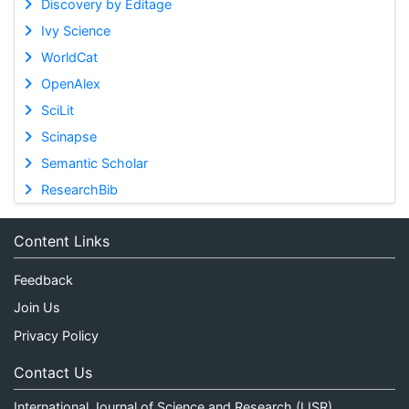
Discovery by Editage
Ivy Science
WorldCat
OpenAlex
SciLit
Scinapse
Semantic Scholar
ResearchBib
Content Links
Feedback
Join Us
Privacy Policy
Contact Us
International Journal of Science and Research (IJSR)