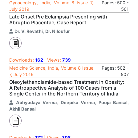
Gynaecology, India, Volume 8 Issue 7,
Pages: 500 -
July 2019
501
Late Onset Pre Eclampsia Presenting with
Abruptio Placentae; Case Report
Dr. V. Revathi
,
Dr. Niloufur
Downloads:
162
| Views:
739
Medicine Science, India, Volume 8 Issue
Pages: 502 -
7, July 2019
507
Oleoylethanolamide-based Treatment in Obesity:
A Retrospective Analysis of 100 Cases from a
Single Center in the Northern Territory of India
Abhyudaya Verma
,
Deepika Verma
,
Pooja Bansal
,
Akhil Bansal
Downloads:
172
| Views:
708