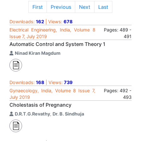
First
Previous
Next
Last
Downloads:
162
| Views:
678
Electrical Engineering, India, Volume 8
Pages: 489 -
Issue 7, July 2019
491
Automatic Control and System Theory 1
Ninad Kiran Magdum
Downloads:
168
| Views:
739
Gynaecology, India, Volume 8 Issue 7,
Pages: 492 -
July 2019
493
Cholestasis of Pregnancy
D.R.T.G.Revathy
,
Dr. B. Sindhuja