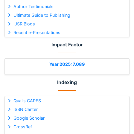
Author Testimonials
Ultimate Guide to Publishing
IJSR Blogs
Recent e-Presentations
Impact Factor
Year 2025: 7.089
Indexing
Qualis CAPES
ISSN Center
Google Scholar
CrossRef