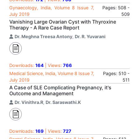
Gynaecology, India, Volume 8 Issue 7,
Pages: 508 -
July 2019
509
Vanishing Large Ovarian Cyst with Thyroxine
Therapy - A Rare Case Report
Dr. Meghna Treesa Antony
,
Dr. R. Yuvarani
Downloads:
164
| Views:
766
Medical Science, India, Volume 8 Issue 7,
Pages: 510 -
July 2019
511
A Case of SLE Complicating Pregnancy, it's
Outcome and Management
Dr. Vinithra.R
,
Dr. Saraswathi.K
Downloads:
169
| Views:
727