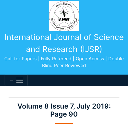
International Journal of Science
and Research (IJSR)
Call for Papers | Fully Refereed | Open Access | Double
Blind Peer Reviewed
Volume 8 Issue 7, July 2019:
Page 90