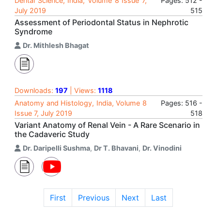
Dental Science, India, Volume 8 Issue 7,
Pages: 512 -
July 2019
515
Assessment of Periodontal Status in Nephrotic
Syndrome
Dr. Mithlesh Bhagat
Downloads:
197
| Views:
1118
Anatomy and Histology, India, Volume 8
Pages: 516 -
Issue 7, July 2019
518
Variant Anatomy of Renal Vein - A Rare Scenario in
the Cadaveric Study
Dr. Daripelli Sushma
,
Dr T. Bhavani
,
Dr. Vinodini
First
Previous
Next
Last