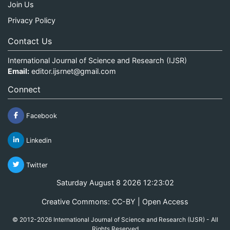
Join Us
Privacy Policy
Contact Us
International Journal of Science and Research (IJSR)
Email:
editor.ijsrnet@gmail.com
Connect
Facebook
Linkedin
Twitter
Saturday August 8 2026 12:23:03
Creative Commons: CC-BY | Open Access
© 2012-2026 International Journal of Science and Research (IJSR) - All
Rights Reserved