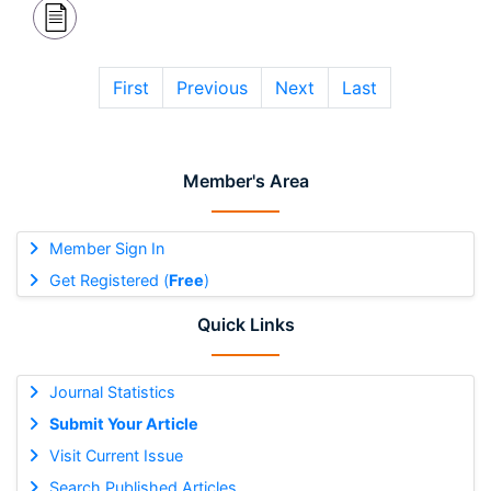
First
Previous
Next
Last
Member's Area
Member Sign In
Get Registered (
Free
)
Quick Links
Journal Statistics
Submit Your Article
Visit Current Issue
Search Published Articles