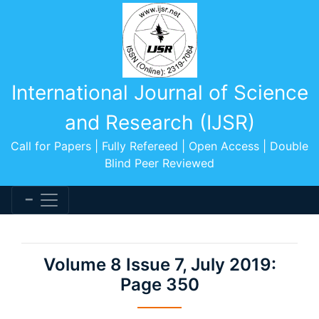
International Journal of Science
and Research (IJSR)
Call for Papers | Fully Refereed | Open Access | Double
Blind Peer Reviewed
Volume 8 Issue 7, July 2019:
Page 350