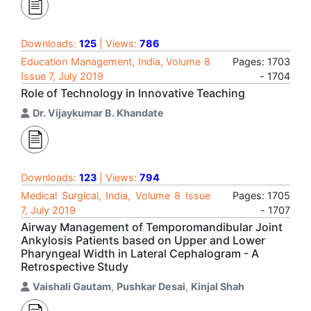
Downloads:
125
| Views:
786
Education Management, India, Volume 8
Pages: 1703
Issue 7, July 2019
- 1704
Role of Technology in Innovative Teaching
Dr. Vijaykumar B. Khandate
Downloads:
123
| Views:
794
Medical Surgical, India, Volume 8 Issue
Pages: 1705
7, July 2019
- 1707
Airway Management of Temporomandibular Joint
Ankylosis Patients based on Upper and Lower
Pharyngeal Width in Lateral Cephalogram - A
Retrospective Study
Vaishali Gautam
,
Pushkar Desai
,
Kinjal Shah