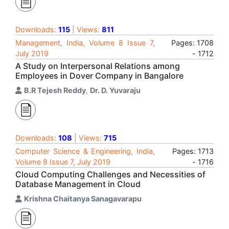
Downloads:
115
| Views:
811
Management, India, Volume 8 Issue 7,
Pages: 1708
July 2019
- 1712
A Study on Interpersonal Relations among
Employees in Dover Company in Bangalore
B.R Tejesh Reddy
,
Dr. D. Yuvaraju
Downloads:
108
| Views:
715
Computer Science & Engineering, India,
Pages: 1713
Volume 8 Issue 7, July 2019
- 1716
Cloud Computing Challenges and Necessities of
Database Management in Cloud
Krishna Chaitanya Sanagavarapu