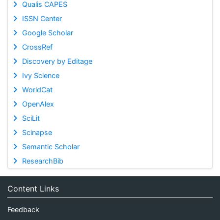
Qualis CAPES
ISSN Center
Google Scholar
CrossRef
Discovery by Editage
Ivy Science
WorldCat
OpenAlex
SciLit
Scinapse
Semantic Scholar
ResearchBib
Content Links
Feedback