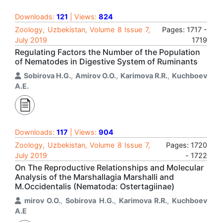
Downloads:
121
| Views:
824
Zoology, Uzbekistan, Volume 8 Issue 7,
Pages: 1717 -
July 2019
1719
Regulating Factors the Number of the Population
of Nematodes in Digestive System of Ruminants
Sobirova H.G.
,
Amirov O.O.
,
Karimova R.R.
,
Kuchboev
A.E.
Downloads:
117
| Views:
904
Zoology, Uzbekistan, Volume 8 Issue 7,
Pages: 1720
July 2019
- 1722
On The Reproductive Relationships and Molecular
Analysis of the Marshallagia Marshalli and
M.Occidentalis (Nematoda: Ostertagiinae)
mirov O.O.
,
Sobirova H.G.
,
Karimova R.R.
,
Kuchboev
A.E