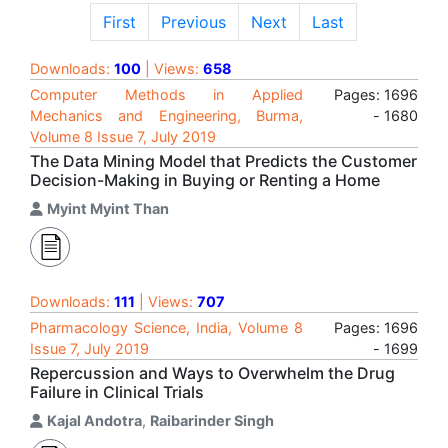
First
Previous
Next
Last
Downloads:
100
| Views:
658
Computer Methods in Applied
Pages: 1696
Mechanics and Engineering, Burma,
- 1680
Volume 8 Issue 7, July 2019
The Data Mining Model that Predicts the Customer
Decision-Making in Buying or Renting a Home
Myint Myint Than
Downloads:
111
| Views:
707
Pharmacology Science, India, Volume 8
Pages: 1696
Issue 7, July 2019
- 1699
Repercussion and Ways to Overwhelm the Drug
Failure in Clinical Trials
Kajal Andotra
,
Raibarinder Singh