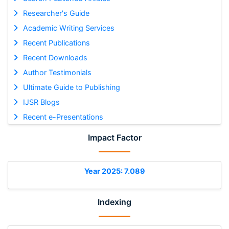
Researcher's Guide
Academic Writing Services
Recent Publications
Recent Downloads
Author Testimonials
Ultimate Guide to Publishing
IJSR Blogs
Recent e-Presentations
Impact Factor
Year 2025: 7.089
Indexing