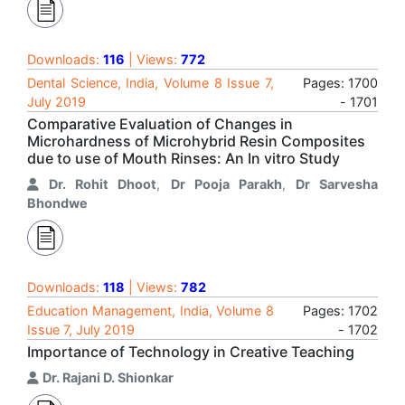
Downloads:
116
| Views:
772
Dental Science, India, Volume 8 Issue 7,
Pages: 1700
July 2019
- 1701
Comparative Evaluation of Changes in
Microhardness of Microhybrid Resin Composites
due to use of Mouth Rinses: An In vitro Study
Dr. Rohit Dhoot
,
Dr Pooja Parakh
,
Dr Sarvesha
Bhondwe
Downloads:
118
| Views:
782
Education Management, India, Volume 8
Pages: 1702
Issue 7, July 2019
- 1702
Importance of Technology in Creative Teaching
Dr. Rajani D. Shionkar