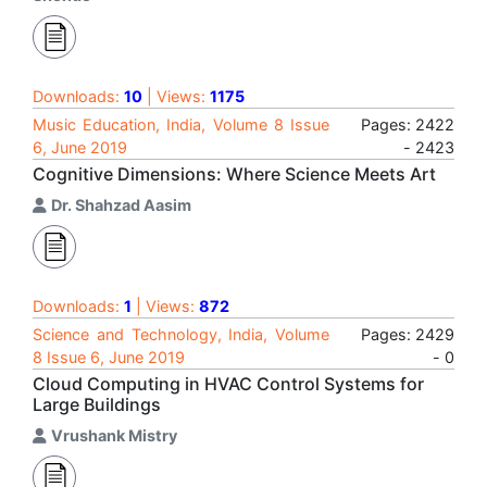
Downloads:
10
| Views:
1175
Music Education, India, Volume 8 Issue
Pages: 2422
6, June 2019
- 2423
Cognitive Dimensions: Where Science Meets Art
Dr. Shahzad Aasim
Downloads:
1
| Views:
872
Science and Technology, India, Volume
Pages: 2429
8 Issue 6, June 2019
- 0
Cloud Computing in HVAC Control Systems for
Large Buildings
Vrushank Mistry