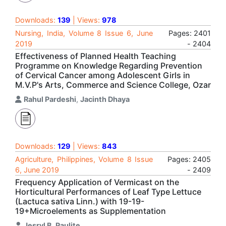
Downloads:
139
| Views:
978
Nursing, India, Volume 8 Issue 6, June
Pages: 2401
2019
- 2404
Effectiveness of Planned Health Teaching
Programme on Knowledge Regarding Prevention
of Cervical Cancer among Adolescent Girls in
M.V.P's Arts, Commerce and Science College, Ozar
Rahul Pardeshi
,
Jacinth Dhaya
Downloads:
129
| Views:
843
Agriculture, Philippines, Volume 8 Issue
Pages: 2405
6, June 2019
- 2409
Frequency Application of Vermicast on the
Horticultural Performances of Leaf Type Lettuce
(Lactuca sativa Linn.) with 19-19-
19+Microelements as Supplementation
Jesryl B. Paulite