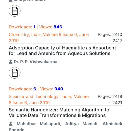
Downloads:
1
| Views:
846
Chemistry, India, Volume 8 Issue 6, June
Pages: 2410
2019
- 2417
Adsorption Capacity of Haematite as Adsorbent
for Lead and Arsenic from Aqueous Solutions
Dr. P. P. Vishwakarma
Downloads:
6
| Views:
940
Science and Technology, India, Volume
Pages: 2418
8 Issue 6, June 2019
- 2421
Semantic Harmonizer: Matching Algorithm to
Validate Data Transformations & Migrations
Mahidhar Mullapudi
,
Aditya Mamidi
,
Abhishek
Shende