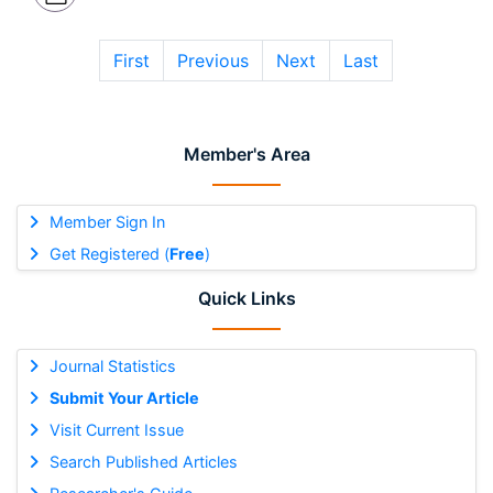
First
Previous
Next
Last
Member's Area
Member Sign In
Get Registered (
Free
)
Quick Links
Journal Statistics
Submit Your Article
Visit Current Issue
Search Published Articles