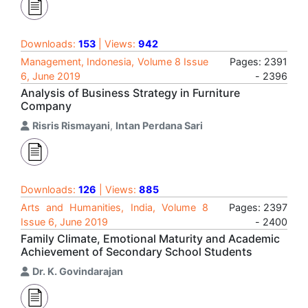
Downloads:
153
| Views:
942
Management, Indonesia, Volume 8 Issue
Pages: 2391
6, June 2019
- 2396
Analysis of Business Strategy in Furniture
Company
Risris Rismayani
,
Intan Perdana Sari
Downloads:
126
| Views:
885
Arts and Humanities, India, Volume 8
Pages: 2397
Issue 6, June 2019
- 2400
Family Climate, Emotional Maturity and Academic
Achievement of Secondary School Students
Dr. K. Govindarajan