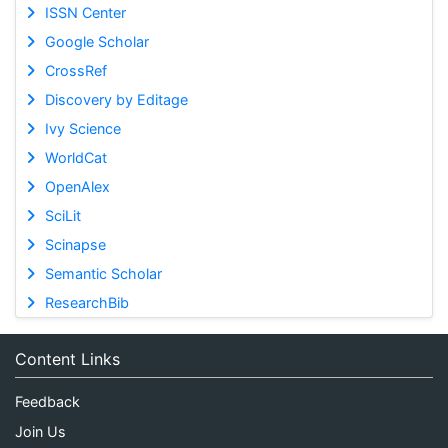
ISSN Center
Google Scholar
CrossRef
Discovery by Editage
Ivy Science
WorldCat
OpenAlex
SciLit
Scinapse
Semantic Scholar
ResearchBib
Content Links
Feedback
Join Us