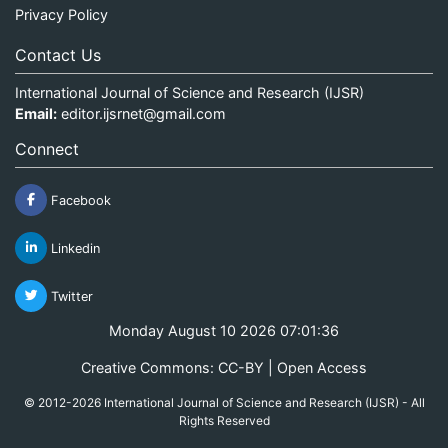
Privacy Policy
Contact Us
International Journal of Science and Research (IJSR)
Email:
editor.ijsrnet@gmail.com
Connect
Facebook
Linkedin
Twitter
Monday August 10 2026 07:01:37
Creative Commons: CC-BY | Open Access
© 2012-2026 International Journal of Science and Research (IJSR) - All
Rights Reserved