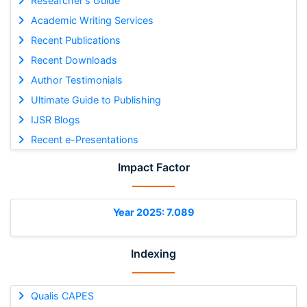
Researcher's Guide
Academic Writing Services
Recent Publications
Recent Downloads
Author Testimonials
Ultimate Guide to Publishing
IJSR Blogs
Recent e-Presentations
Impact Factor
Year 2025: 7.089
Indexing
Qualis CAPES