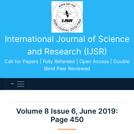
International Journal of Science
and Research (IJSR)
Call for Papers | Fully Refereed | Open Access | Double
Blind Peer Reviewed
Volume 8 Issue 6, June 2019:
Page 450