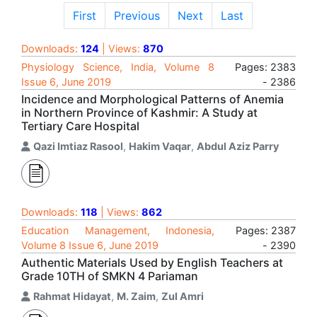
First
Previous
Next
Last
Downloads:
124
| Views:
870
Physiology Science, India, Volume 8
Pages: 2383
Issue 6, June 2019
- 2386
Incidence and Morphological Patterns of Anemia
in Northern Province of Kashmir: A Study at
Tertiary Care Hospital
Qazi Imtiaz Rasool
,
Hakim Vaqar
,
Abdul Aziz Parry
Downloads:
118
| Views:
862
Education Management, Indonesia,
Pages: 2387
Volume 8 Issue 6, June 2019
- 2390
Authentic Materials Used by English Teachers at
Grade 10TH of SMKN 4 Pariaman
Rahmat Hidayat
,
M. Zaim
,
Zul Amri