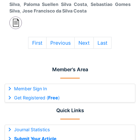
Silva
,
Paloma Suellen Silva Costa
,
Sebastiao Gomes
Silva
,
Jose Francisco da Silva Costa
First
Previous
Next
Last
Member's Area
Member Sign In
Get Registered (
Free
)
Quick Links
Journal Statistics
Submit Your Article