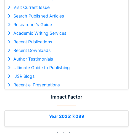
Visit Current Issue
Search Published Articles
Researcher's Guide
Academic Writing Services
Recent Publications
Recent Downloads
Author Testimonials
Ultimate Guide to Publishing
IJSR Blogs
Recent e-Presentations
Impact Factor
Year 2025: 7.089