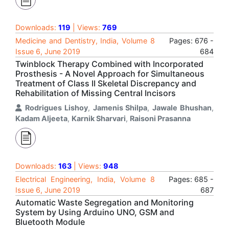
Downloads:
119
| Views:
769
Medicine and Dentistry, India, Volume 8
Pages: 676 -
Issue 6, June 2019
684
Twinblock Therapy Combined with Incorporated
Prosthesis - A Novel Approach for Simultaneous
Treatment of Class II Skeletal Discrepancy and
Rehabilitation of Missing Central Incisors
Rodrigues Lishoy
,
Jamenis Shilpa
,
Jawale Bhushan
,
Kadam Aljeeta
,
Karnik Sharvari
,
Raisoni Prasanna
Downloads:
163
| Views:
948
Electrical Engineering, India, Volume 8
Pages: 685 -
Issue 6, June 2019
687
Automatic Waste Segregation and Monitoring
System by Using Arduino UNO, GSM and
Bluetooth Module