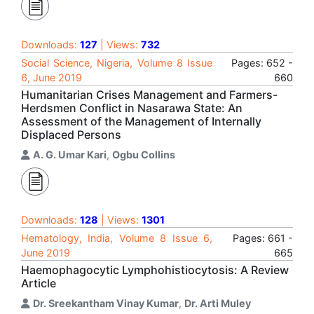
Downloads:
127
| Views:
732
Social Science, Nigeria, Volume 8 Issue
Pages: 652 -
6, June 2019
660
Humanitarian Crises Management and Farmers-
Herdsmen Conflict in Nasarawa State: An
Assessment of the Management of Internally
Displaced Persons
A. G. Umar Kari
,
Ogbu Collins
Downloads:
128
| Views:
1301
Hematology, India, Volume 8 Issue 6,
Pages: 661 -
June 2019
665
Haemophagocytic Lymphohistiocytosis: A Review
Article
Dr. Sreekantham Vinay Kumar
,
Dr. Arti Muley