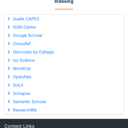
Indexing
Qualis CAPES
ISSN Center
Google Scholar
CrossRef
Discovery by Editage
Ivy Science
WorldCat
OpenAlex
SciLit
Scinapse
Semantic Scholar
ResearchBib
Content Links