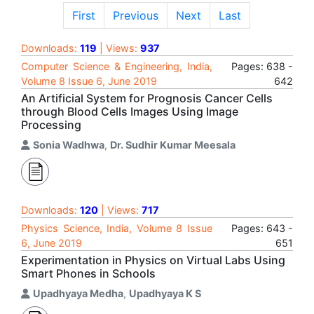
First
Previous
Next
Last
Downloads:
119
| Views:
937
Computer Science & Engineering, India,
Pages: 638 -
Volume 8 Issue 6, June 2019
642
An Artificial System for Prognosis Cancer Cells
through Blood Cells Images Using Image
Processing
Sonia Wadhwa
,
Dr. Sudhir Kumar Meesala
Downloads:
120
| Views:
717
Physics Science, India, Volume 8 Issue
Pages: 643 -
6, June 2019
651
Experimentation in Physics on Virtual Labs Using
Smart Phones in Schools
Upadhyaya Medha
,
Upadhyaya K S