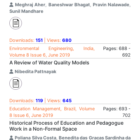
Meghraj Aher
,
Baneshwar Bhagat
,
Pravin Nalawade
,
Sunil Mandhare
Downloads:
151
| Views:
680
Environmental Engineering, India,
Pages: 688 -
Volume 8 Issue 6, June 2019
692
A Review of Water Quality Models
Nibedita Pattnayak
Downloads:
119
| Views:
645
Education Management, Brazil, Volume
Pages: 693 -
8 Issue 6, June 2019
702
Historical Process of Education and Pedagogue
Work in a Non-Formal Space
Poliana Silva Costa
,
Benedita das Gracas Sardinha da