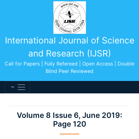
International Journal of Science
and Research (IJSR)
Call for Papers | Fully Refereed | Open Access | Double
Blind Peer Reviewed
Volume 8 Issue 6, June 2019:
Page 120