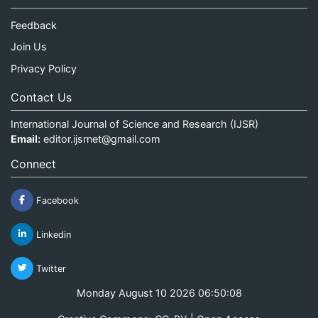
Feedback
Join Us
Privacy Policy
Contact Us
International Journal of Science and Research (IJSR)
Email:
editor.ijsrnet@gmail.com
Connect
Facebook
Linkedin
Twitter
Monday August 10 2026 06:50:09