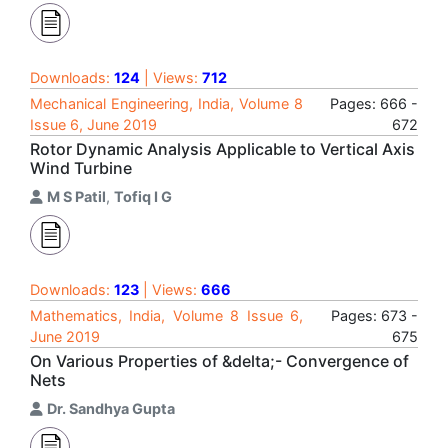
Downloads:
124
| Views:
712
Mechanical Engineering, India, Volume 8
Pages: 666 -
Issue 6, June 2019
672
Rotor Dynamic Analysis Applicable to Vertical Axis
Wind Turbine
M S Patil
,
Tofiq I G
Downloads:
123
| Views:
666
Mathematics, India, Volume 8 Issue 6,
Pages: 673 -
June 2019
675
On Various Properties of &delta;- Convergence of
Nets
Dr. Sandhya Gupta