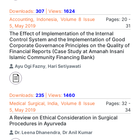
Downloads:
307
| Views:
1624
Accounting, Indonesia, Volume 8 Issue
Pages: 20 -
5, May 2019
31
The Effect of Implementation of the Internal
Control System and the Implementation of Good
Corporate Governance Principles on the Quality of
Financial Reports (Case Study at Amanah Insani
Islamic Community Financing Bank)
Ayu Ogi Fazny
,
Hari Setiyawati
Downloads:
235
| Views:
1460
Medical Surgical, India, Volume 8 Issue
Pages: 32 -
5, May 2019
34
A Review on Ethical Consideration in Surgical
Procedures in Ayurveda
Dr. Leena Dhanendra
,
Dr Anil Kumar