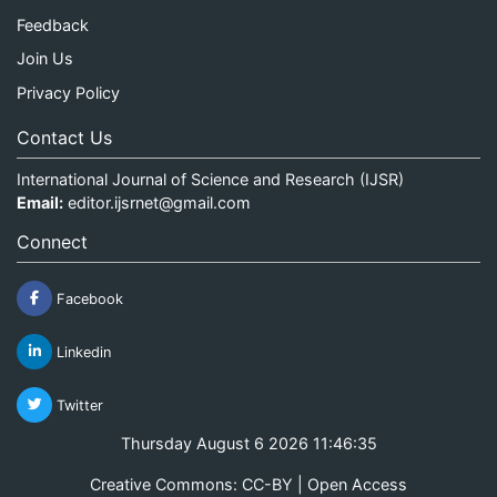
Feedback
Join Us
Privacy Policy
Contact Us
International Journal of Science and Research (IJSR)
Email:
editor.ijsrnet@gmail.com
Connect
Facebook
Linkedin
Twitter
Thursday August 6 2026 11:46:36
Creative Commons: CC-BY | Open Access