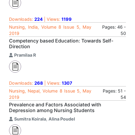
Downloads:
224
| Views:
1199
Nursing, India, Volume 8 Issue 5, May
Pages: 46 -
2019
50
Competency based Education: Towards Self-
Direction
Pramilaa R
Downloads:
268
| Views:
1307
Nursing, Nepal, Volume 8 Issue 5, May
Pages: 51 -
2019
54
Prevalence and Factors Associated with
Depression among Nursing Students
Sumitra Koirala
,
Alina Poudel