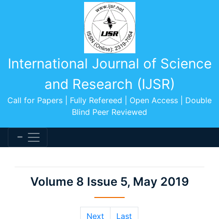
International Journal of Science
and Research (IJSR)
Call for Papers | Fully Refereed | Open Access | Double
Blind Peer Reviewed
Volume 8 Issue 5, May 2019
Next
Last