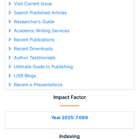
Visit Current Issue
Search Published Articles
Researcher's Guide
Academic Writing Services
Recent Publications
Recent Downloads
Author Testimonials
Ultimate Guide to Publishing
IJSR Blogs
Recent e-Presentations
Impact Factor
Year 2025: 7.089
Indexing