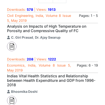
Downloads:
578
| Views:
1913
Civil Engineering, India, Volume 8 Issue
Pages: 1 - 5
5, May 2019
Analysis on Impacts of High Temperature on
Porosity and Compressive Quality of FC
C. Giri Prasad
,
Dr. Ajay Swarup
Downloads:
208
| Views:
1222
Economics, India, Volume 8 Issue 5,
Pages: 6 - 19
May 2019
Indias Vital Health Statistics and Relationship
between Health Expenditure and GDP from 1996-
2018
Bhoomika Doshi