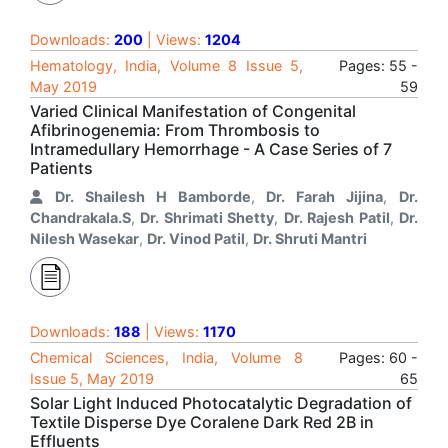
Downloads:
200
| Views:
1204
Hematology, India, Volume 8 Issue 5,
Pages: 55 -
May 2019
59
Varied Clinical Manifestation of Congenital
Afibrinogenemia: From Thrombosis to
Intramedullary Hemorrhage - A Case Series of 7
Patients
Dr. Shailesh H Bamborde
,
Dr. Farah Jijina
,
Dr.
Chandrakala.S
,
Dr. Shrimati Shetty
,
Dr. Rajesh Patil
,
Dr.
Nilesh Wasekar
,
Dr. Vinod Patil
,
Dr. Shruti Mantri
Downloads:
188
| Views:
1170
Chemical Sciences, India, Volume 8
Pages: 60 -
Issue 5, May 2019
65
Solar Light Induced Photocatalytic Degradation of
Textile Disperse Dye Coralene Dark Red 2B in
Effluents