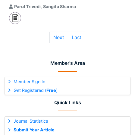
Parul Trivedi
,
Sangita Sharma
Next
Last
Member's Area
Member Sign In
Get Registered (
Free
)
Quick Links
Journal Statistics
Submit Your Article