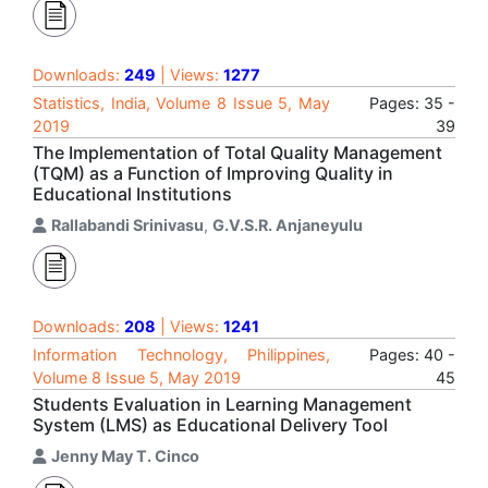
Downloads:
249
| Views:
1277
Statistics, India, Volume 8 Issue 5, May
Pages: 35 -
2019
39
The Implementation of Total Quality Management
(TQM) as a Function of Improving Quality in
Educational Institutions
Rallabandi Srinivasu
,
G.V.S.R. Anjaneyulu
Downloads:
208
| Views:
1241
Information Technology, Philippines,
Pages: 40 -
Volume 8 Issue 5, May 2019
45
Students Evaluation in Learning Management
System (LMS) as Educational Delivery Tool
Jenny May T. Cinco