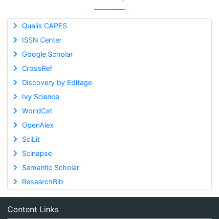
Qualis CAPES
ISSN Center
Google Scholar
CrossRef
Discovery by Editage
Ivy Science
WorldCat
OpenAlex
SciLit
Scinapse
Semantic Scholar
ResearchBib
Content Links