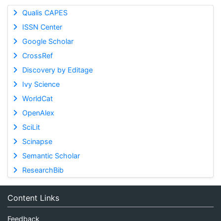
Qualis CAPES
ISSN Center
Google Scholar
CrossRef
Discovery by Editage
Ivy Science
WorldCat
OpenAlex
SciLit
Scinapse
Semantic Scholar
ResearchBib
Content Links
Feedback