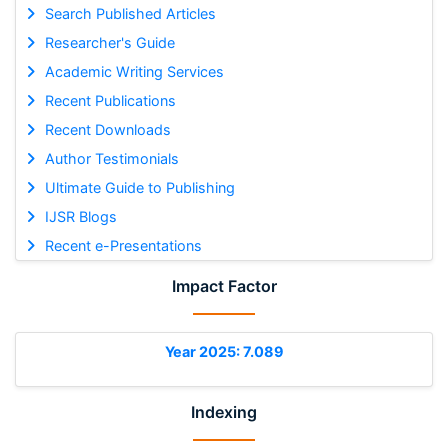
Search Published Articles
Researcher's Guide
Academic Writing Services
Recent Publications
Recent Downloads
Author Testimonials
Ultimate Guide to Publishing
IJSR Blogs
Recent e-Presentations
Impact Factor
Year 2025: 7.089
Indexing