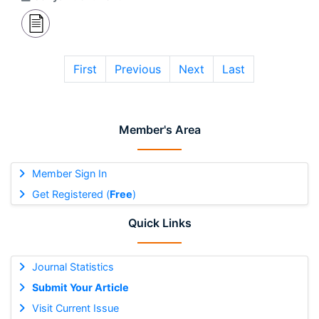
First
Previous
Next
Last
Member's Area
Member Sign In
Get Registered (
Free
)
Quick Links
Journal Statistics
Submit Your Article
Visit Current Issue