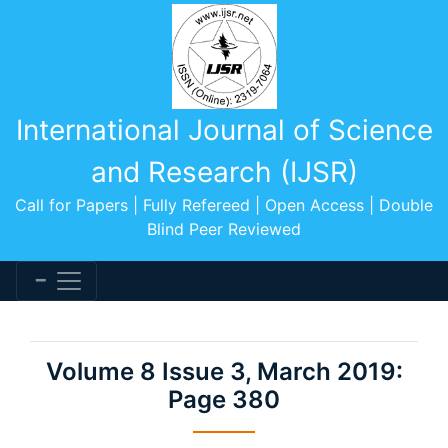
International Journal of Science
and Research (IJSR)
Call for Papers | Fully Refereed | Open Access | Double
Blind Peer Reviewed
Volume 8 Issue 3, March 2019:
Page 380