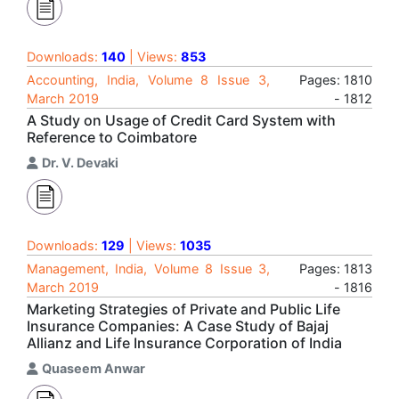
Downloads:
140
| Views:
853
Accounting, India, Volume 8 Issue 3,
Pages: 1810
March 2019
- 1812
A Study on Usage of Credit Card System with
Reference to Coimbatore
Dr. V. Devaki
Downloads:
129
| Views:
1035
Management, India, Volume 8 Issue 3,
Pages: 1813
March 2019
- 1816
Marketing Strategies of Private and Public Life
Insurance Companies: A Case Study of Bajaj
Allianz and Life Insurance Corporation of India
Quaseem Anwar