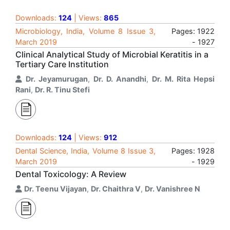
Downloads:
124
| Views:
865
Microbiology, India, Volume 8 Issue 3,
Pages: 1922
March 2019
- 1927
Clinical Analytical Study of Microbial Keratitis in a
Tertiary Care Institution
Dr. Jeyamurugan
,
Dr. D. Anandhi
,
Dr. M. Rita Hepsi
Rani
,
Dr. R. Tinu Stefi
Downloads:
124
| Views:
912
Dental Science, India, Volume 8 Issue 3,
Pages: 1928
March 2019
- 1929
Dental Toxicology: A Review
Dr. Teenu Vijayan
,
Dr. Chaithra V
,
Dr. Vanishree N