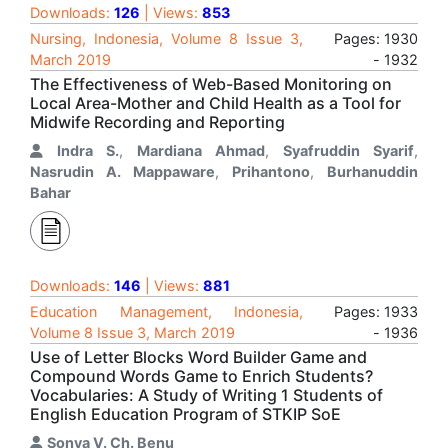
Downloads:
126
| Views:
853
Nursing, Indonesia, Volume 8 Issue 3,
Pages: 1930
March 2019
- 1932
The Effectiveness of Web-Based Monitoring on
Local Area-Mother and Child Health as a Tool for
Midwife Recording and Reporting
Indra S.
,
Mardiana Ahmad
,
Syafruddin Syarif
,
Nasrudin A. Mappaware
,
Prihantono
,
Burhanuddin
Bahar
Downloads:
146
| Views:
881
Education Management, Indonesia,
Pages: 1933
Volume 8 Issue 3, March 2019
- 1936
Use of Letter Blocks Word Builder Game and
Compound Words Game to Enrich Students?
Vocabularies: A Study of Writing 1 Students of
English Education Program of STKIP SoE
Sonya V. Ch. Benu