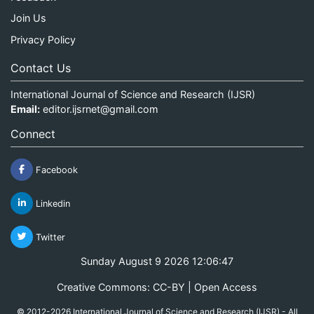
Join Us
Privacy Policy
Contact Us
International Journal of Science and Research (IJSR)
Email:
editor.ijsrnet@gmail.com
Connect
Facebook
Linkedin
Twitter
Sunday August 9 2026 12:06:48
Creative Commons: CC-BY | Open Access
© 2012-2026 International Journal of Science and Research (IJSR) - All