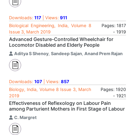
Downloads:
117
| Views:
911
Biological Engineering, India, Volume 8
Pages: 1817
Issue 3, March 2019
- 1919
Advanced Gesture-Controlled Wheelchair for
Locomotor Disabled and Elderly People
Aditya S Shenoy
,
Sandeep Sajan
,
Anand Prem Rajan
Downloads:
107
| Views:
857
Biology, India, Volume 8 Issue 3, March
Pages: 1920
2019
- 1921
Effectiveness of Reflexology on Labour Pain
among Parturient Mothers in First Stage of Labour
C. Margret