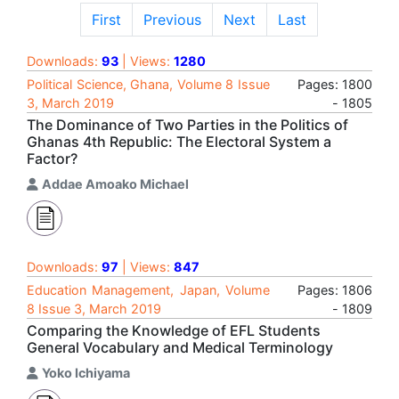
First
Previous
Next
Last
Downloads:
93
| Views:
1280
Political Science, Ghana, Volume 8 Issue
Pages: 1800
3, March 2019
- 1805
The Dominance of Two Parties in the Politics of
Ghanas 4th Republic: The Electoral System a
Factor?
Addae Amoako Michael
Downloads:
97
| Views:
847
Education Management, Japan, Volume
Pages: 1806
8 Issue 3, March 2019
- 1809
Comparing the Knowledge of EFL Students
General Vocabulary and Medical Terminology
Yoko Ichiyama