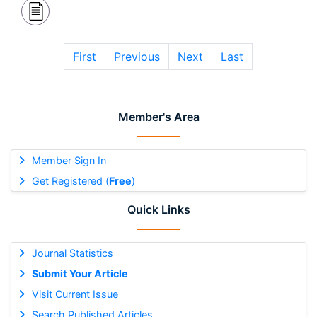
First
Previous
Next
Last
Member's Area
Member Sign In
Get Registered (
Free
)
Quick Links
Journal Statistics
Submit Your Article
Visit Current Issue
Search Published Articles