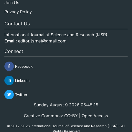
Join Us
Privacy Policy
Contact Us
International Journal of Science and Research (IJSR)
Email:
editor.ijsrnet@gmail.com
Connect
Facebook
Linkedin
Twitter
Sunday August 9 2026 05:45:16
Creative Commons: CC-BY | Open Access
© 2012-2026 International Journal of Science and Research (IJSR) - All
Rights Reserved