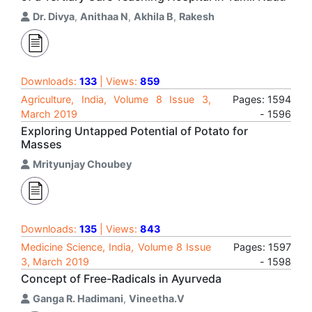
Dr. Divya
,
Anithaa N
,
Akhila B
,
Rakesh
Downloads:
133
| Views:
859
Agriculture, India, Volume 8 Issue 3,
Pages: 1594
March 2019
- 1596
Exploring Untapped Potential of Potato for
Masses
Mrityunjay Choubey
Downloads:
135
| Views:
843
Medicine Science, India, Volume 8 Issue
Pages: 1597
3, March 2019
- 1598
Concept of Free-Radicals in Ayurveda
Ganga R. Hadimani
,
Vineetha.V