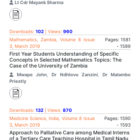
Lt Cdr Mayank Sharma
Downloads:
102
| Views:
960
Mathematics, Zambia, Volume 8 Issue
Pages: 1581
3, March 2019
- 1589
First Year Students Understanding of Specific
Concepts in Selected Mathematics Topics: The
Case of the University of Zambia
Mwape John
,
Dr Ndhlovu Zanzini
,
Dr Malambo
Priestly
Downloads:
132
| Views:
870
Medicine Science, India, Volume 8 Issue
Pages: 1590
3, March 2019
- 1593
Approach to Palliative Care among Medical Interns
of a Tertiary Care Teaching Hospital in Tamil Nadu