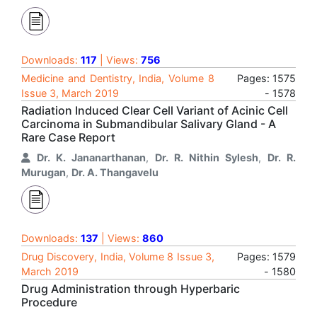
Downloads:
117
| Views:
756
Medicine and Dentistry, India, Volume 8
Pages: 1575
Issue 3, March 2019
- 1578
Radiation Induced Clear Cell Variant of Acinic Cell
Carcinoma in Submandibular Salivary Gland - A
Rare Case Report
Dr. K. Jananarthanan
,
Dr. R. Nithin Sylesh
,
Dr. R.
Murugan
,
Dr. A. Thangavelu
Downloads:
137
| Views:
860
Drug Discovery, India, Volume 8 Issue 3,
Pages: 1579
March 2019
- 1580
Drug Administration through Hyperbaric
Procedure