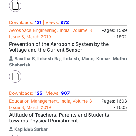
Downloads:
121
| Views:
972
Aerospace Engineering, India, Volume 8
Pages: 1599
Issue 3, March 2019
- 1602
Prevention of the Aeroponic System by the
Voltage and the Current Sensor
Savitha S
,
Lokesh Raj
,
Lokesh
,
Manoj Kumar
,
Muthu
Shabarish
Downloads:
125
| Views:
907
Education Management, India, Volume 8
Pages: 1603
Issue 3, March 2019
- 1605
Attitude of Teachers, Parents and Students
towards Physical Punishment
Kapildeb Sarkar