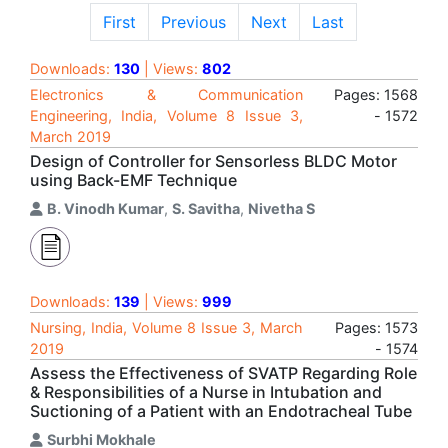
First
Previous
Next
Last
Downloads:
130
| Views:
802
Electronics & Communication
Pages: 1568
Engineering, India, Volume 8 Issue 3,
- 1572
March 2019
Design of Controller for Sensorless BLDC Motor
using Back-EMF Technique
B. Vinodh Kumar
,
S. Savitha
,
Nivetha S
Downloads:
139
| Views:
999
Nursing, India, Volume 8 Issue 3, March
Pages: 1573
2019
- 1574
Assess the Effectiveness of SVATP Regarding Role
& Responsibilities of a Nurse in Intubation and
Suctioning of a Patient with an Endotracheal Tube
Surbhi Mokhale