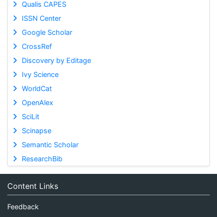
Qualis CAPES
ISSN Center
Google Scholar
CrossRef
Discovery by Editage
Ivy Science
WorldCat
OpenAlex
SciLit
Scinapse
Semantic Scholar
ResearchBib
Content Links
Feedback