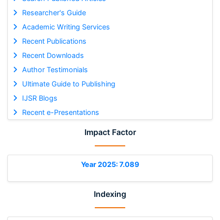
Researcher's Guide
Academic Writing Services
Recent Publications
Recent Downloads
Author Testimonials
Ultimate Guide to Publishing
IJSR Blogs
Recent e-Presentations
Impact Factor
Year 2025: 7.089
Indexing