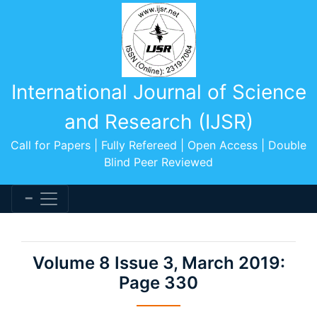
International Journal of Science
and Research (IJSR)
Call for Papers | Fully Refereed | Open Access | Double
Blind Peer Reviewed
Volume 8 Issue 3, March 2019:
Page 330