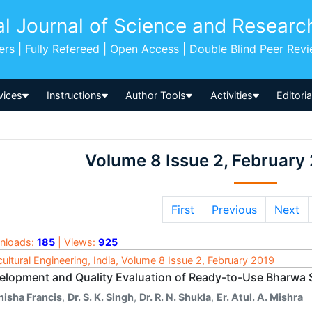
al Journal of Science and Researc
pers | Fully Refereed | Open Access | Double Blind Peer Rev
vices
Instructions
Author Tools
Activities
Editori
Volume 8 Issue 2, February
First
Previous
Next
nloads:
185
| Views:
925
cultural Engineering, India, Volume 8 Issue 2, February 2019
elopment and Quality Evaluation of Ready-to-Use Bharwa 
nisha Francis
,
Dr. S. K. Singh
,
Dr. R. N. Shukla
,
Er. Atul. A. Mishra