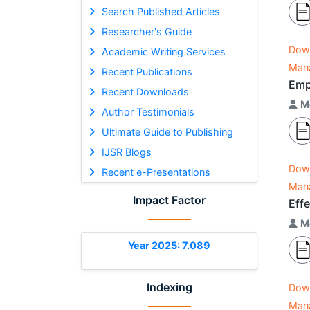
Search Published Articles
Researcher's Guide
Dow
Academic Writing Services
Mana
Recent Publications
Emp
Recent Downloads
M
Author Testimonials
Ultimate Guide to Publishing
IJSR Blogs
Dow
Recent e-Presentations
Mana
Impact Factor
Effe
M
Year 2025: 7.089
Indexing
Dow
Mana