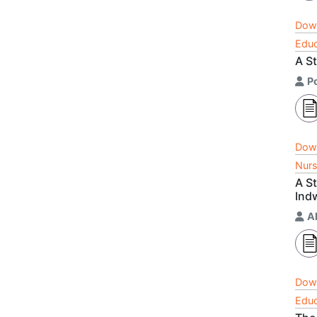
Dow
Educ
A S
P
Dow
Nurs
A St
Ind
A
Dow
Educ