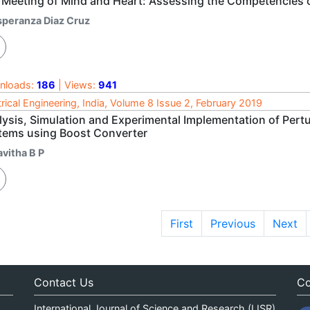
 Meeting of Mind and Heart: Assessing the Competencies o
speranza Diaz Cruz
nloads:
186
| Views:
941
trical Engineering, India, Volume 8 Issue 2, February 2019
lysis, Simulation and Experimental Implementation of Pert
tems using Boost Converter
avitha B P
First
Previous
Next
Contact Us
Co
International Journal of Science and Research (IJSR)