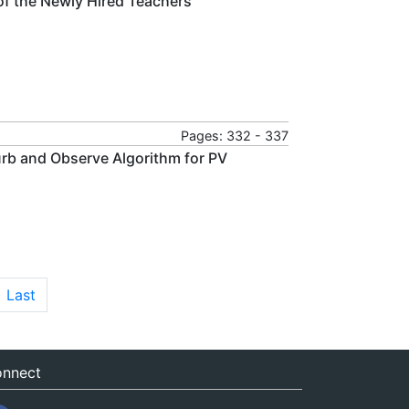
f the Newly Hired Teachers
Pages: 332 - 337
urb and Observe Algorithm for PV
Last
nnect