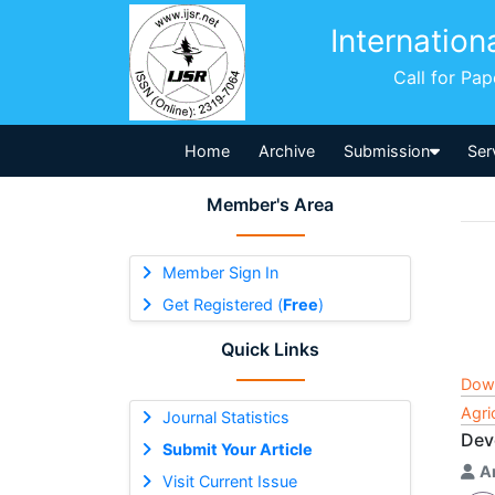
Internation
Call for Pa
Home
Archive
Submission
Ser
Member's Area
Member Sign In
Get Registered (
Free
)
Quick Links
Dow
Agri
Journal Statistics
Dev
Submit Your Article
A
Visit Current Issue