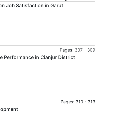
on Job Satisfaction in Garut
Pages: 307 - 309
 Performance in Cianjur District
Pages: 310 - 313
elopment