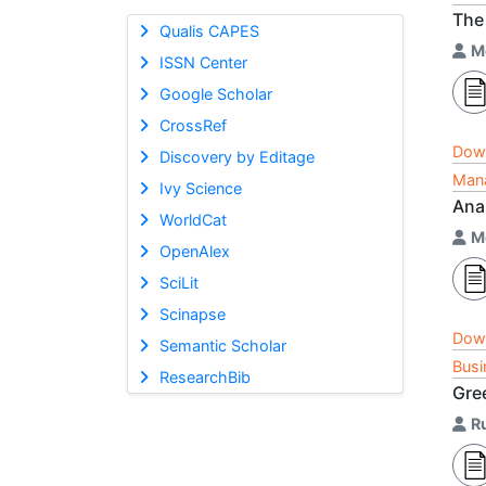
The 
Qualis CAPES
M
ISSN Center
Google Scholar
CrossRef
Dow
Discovery by Editage
Mana
Ivy Science
Ana
WorldCat
M
OpenAlex
SciLit
Scinapse
Dow
Semantic Scholar
Busi
ResearchBib
Gre
R