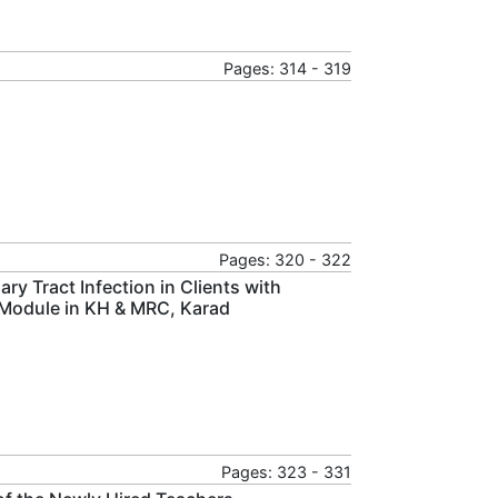
Pages: 314 - 319
Pages: 320 - 322
y Tract Infection in Clients with
n Module in KH & MRC, Karad
Pages: 323 - 331