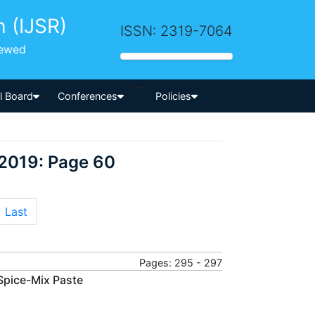
h (IJSR)
ISSN: 2319-7064
iewed
-->
al Board
Conferences
Policies
 2019: Page 60
Last
Pages: 295 - 297
Spice-Mix Paste