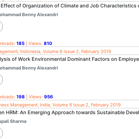
Effect of Organization of Climate and Job Characteristics 
ohammad Benny Alexandri
nloads:
185
| Views:
810
gement, Indonesia, Volume 8 Issue 2, February 2019
lysis of Work Environmental Dominant Factors on Employee
ohammad Benny Alexandri
nloads:
198
| Views:
956
ness Management, India, Volume 8 Issue 2, February 2019
en HRM: An Emerging Approach towards Sustainable Dev
upali Sharma