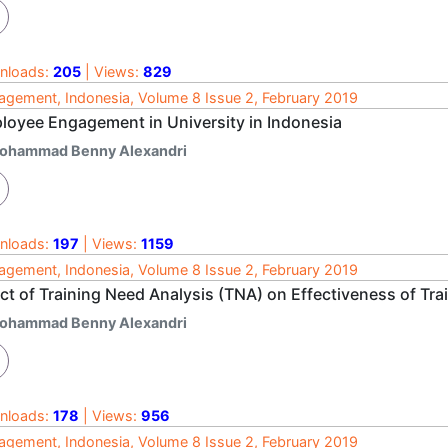
nloads:
205
| Views:
829
gement, Indonesia, Volume 8 Issue 2, February 2019
loyee Engagement in University in Indonesia
ohammad Benny Alexandri
nloads:
197
| Views:
1159
gement, Indonesia, Volume 8 Issue 2, February 2019
ct of Training Need Analysis (TNA) on Effectiveness of Tra
ohammad Benny Alexandri
nloads:
178
| Views:
956
gement, Indonesia, Volume 8 Issue 2, February 2019