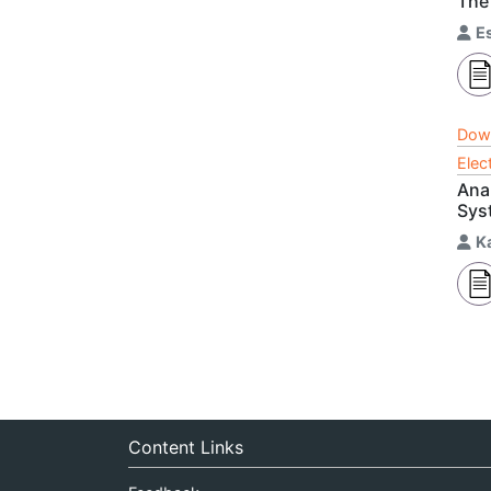
The
E
Dow
Elec
Ana
Sys
K
Content Links