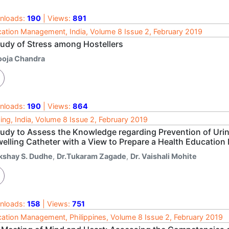
nloads:
190
| Views:
891
ation Management, India, Volume 8 Issue 2, February 2019
tudy of Stress among Hostellers
ooja Chandra
nloads:
190
| Views:
864
ing, India, Volume 8 Issue 2, February 2019
udy to Assess the Knowledge regarding Prevention of Urinar
welling Catheter with a View to Prepare a Health Educatio
kshay S. Dudhe
,
Dr.Tukaram Zagade
,
Dr. Vaishali Mohite
nloads:
158
| Views:
751
ation Management, Philippines, Volume 8 Issue 2, February 2019