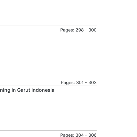
Pages: 298 - 300
Pages: 301 - 303
ining in Garut Indonesia
Pages: 304 - 306