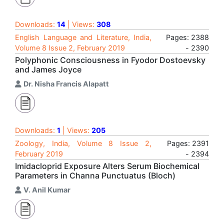
Downloads:
14
| Views:
308
English Language and Literature, India,
Pages: 2388
Volume 8 Issue 2, February 2019
- 2390
Polyphonic Consciousness in Fyodor Dostoevsky
and James Joyce
Dr. Nisha Francis Alapatt
Downloads:
1
| Views:
205
Zoology, India, Volume 8 Issue 2,
Pages: 2391
February 2019
- 2394
Imidacloprid Exposure Alters Serum Biochemical
Parameters in Channa Punctuatus (Bloch)
V. Anil Kumar