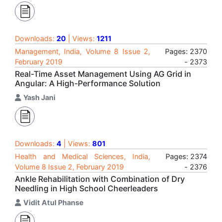
Downloads:
20
| Views:
1211
Management, India, Volume 8 Issue 2,
Pages: 2370
February 2019
- 2373
Real-Time Asset Management Using AG Grid in
Angular: A High-Performance Solution
Yash Jani
Downloads:
4
| Views:
801
Health and Medical Sciences, India,
Pages: 2374
Volume 8 Issue 2, February 2019
- 2376
Ankle Rehabilitation with Combination of Dry
Needling in High School Cheerleaders
Vidit Atul Phanse