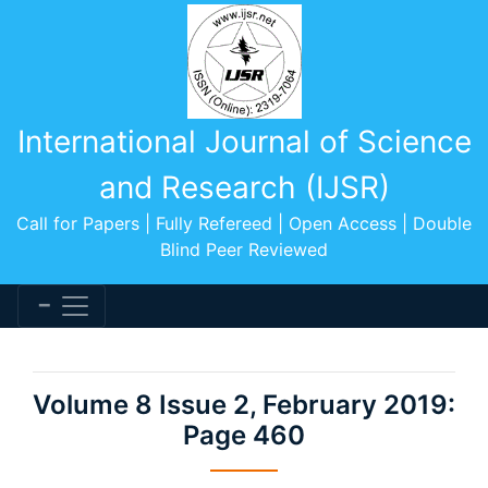
International Journal of Science
and Research (IJSR)
Call for Papers | Fully Refereed | Open Access | Double
Blind Peer Reviewed
Volume 8 Issue 2, February 2019:
Page 460