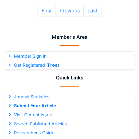
First
Previous
Last
Member's Area
Member Sign In
Get Registered (
Free
)
Quick Links
Journal Statistics
Submit Your Article
Visit Current Issue
Search Published Articles
Researcher's Guide