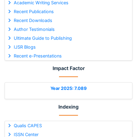
Academic Writing Services
Recent Publications
Recent Downloads
Author Testimonials
Ultimate Guide to Publishing
IJSR Blogs
Recent e-Presentations
Impact Factor
Year 2025: 7.089
Indexing
Qualis CAPES
ISSN Center