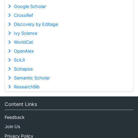
Google Scholar
CrossRef
Discovery by Editage
Ivy Science
WorldCat
OpenAlex
SciLit
Scinapse
Semantic Scholar
ResearchBib
Content Links
Feedback
Join Us
Privacy Policy