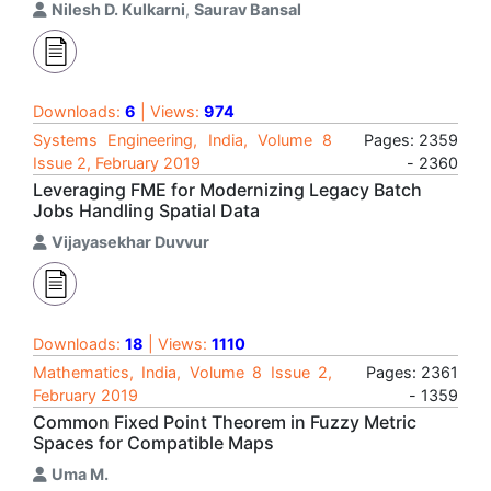
Nilesh D. Kulkarni
,
Saurav Bansal
Downloads:
6
| Views:
974
Systems Engineering, India, Volume 8
Pages: 2359
Issue 2, February 2019
- 2360
Leveraging FME for Modernizing Legacy Batch
Jobs Handling Spatial Data
Vijayasekhar Duvvur
Downloads:
18
| Views:
1110
Mathematics, India, Volume 8 Issue 2,
Pages: 2361
February 2019
- 1359
Common Fixed Point Theorem in Fuzzy Metric
Spaces for Compatible Maps
Uma M.