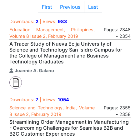
First
Previous
Last
Downloads:
2
| Views:
983
Education Management, Philippines,
Pages: 2348
Volume 8 Issue 2, February 2019
- 2354
A Tracer Study of Nueva Ecija University of
Science and Technology San Isidro Campus for
the College of Management and Business
Technology Graduates
Joannie A. Galano
Downloads:
7
| Views:
1054
Science and Technology, India, Volume
Pages: 2355
8 Issue 2, February 2019
- 2358
Streamlining Order Management in Manufacturing
- Overcoming Challenges for Seamless B2B and
B2C Customer Experiences