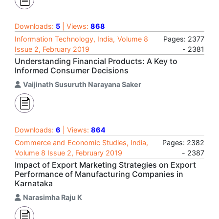
Downloads:
5
| Views:
868
Information Technology, India, Volume 8
Pages: 2377
Issue 2, February 2019
- 2381
Understanding Financial Products: A Key to
Informed Consumer Decisions
Vaijinath Susuruth Narayana Saker
Downloads:
6
| Views:
864
Commerce and Economic Studies, India,
Pages: 2382
Volume 8 Issue 2, February 2019
- 2387
Impact of Export Marketing Strategies on Export
Performance of Manufacturing Companies in
Karnataka
Narasimha Raju K