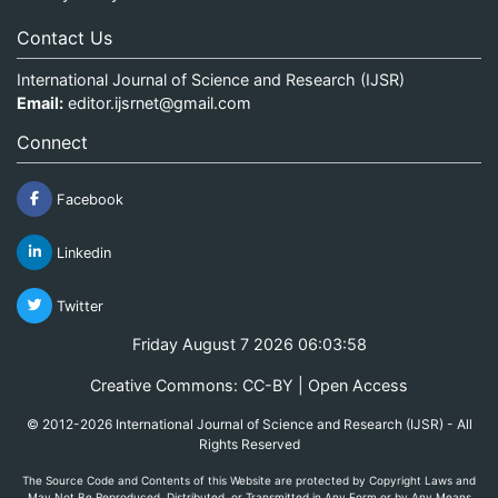
Contact Us
International Journal of Science and Research (IJSR)
Email:
editor.ijsrnet@gmail.com
Connect
Facebook
Linkedin
Twitter
Friday August 7 2026 06:03:59
Creative Commons: CC-BY | Open Access
© 2012-2026 International Journal of Science and Research (IJSR) - All
Rights Reserved
The Source Code and Contents of this Website are protected by Copyright Laws and
May Not Be Reproduced, Distributed, or Transmitted in Any Form or by Any Means