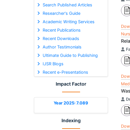
Search Published Articles
Researcher's Guide
Academic Writing Services
Dow
Recent Publications
Nurs
Recent Downloads
Rel
Author Testimonials
F
Ultimate Guide to Publishing
IJSR Blogs
Recent e-Presentations
Dow
Impact Factor
Medi
Was 
D
Year 2025: 7.089
Indexing
Dow