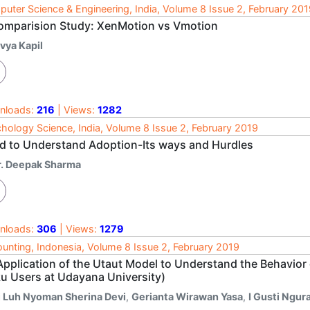
uter Science & Engineering, India, Volume 8 Issue 2, February 20
omparision Study: XenMotion vs Vmotion
vya Kapil
nloads:
216
| Views:
1282
hology Science, India, Volume 8 Issue 2, February 2019
d to Understand Adoption-Its ways and Hurdles
r. Deepak Sharma
nloads:
306
| Views:
1279
unting, Indonesia, Volume 8 Issue 2, February 2019
Application of the Utaut Model to Understand the Behavior
ku Users at Udayana University)
i Luh Nyoman Sherina Devi
,
Gerianta Wirawan Yasa
,
I Gusti Ngu