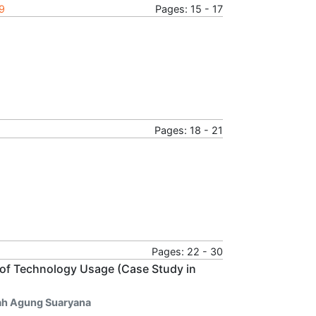
19
Pages: 15 - 17
Pages: 18 - 21
Pages: 22 - 30
 of Technology Usage (Case Study in
rah Agung Suaryana