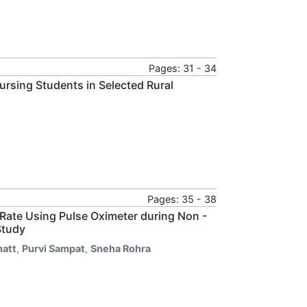
Pages: 31 - 34
rsing Students in Selected Rural
Pages: 35 - 38
Rate Using Pulse Oximeter during Non -
Study
hatt
,
Purvi Sampat
,
Sneha Rohra