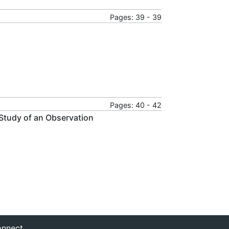
Pages: 39 - 39
Pages: 40 - 42
 Study of an Observation
nnect