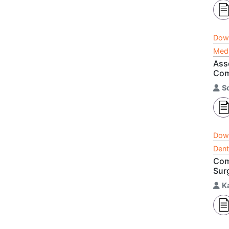
Dow
Medi
Ass
Com
S
Dow
Dent
Com
Sur
K