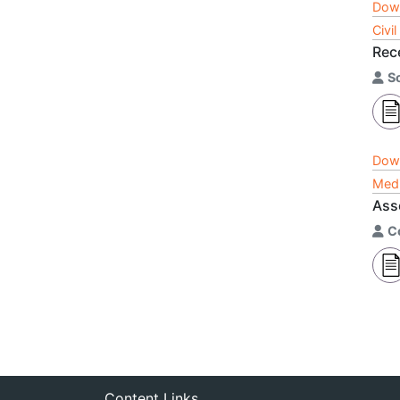
Dow
Civi
Rec
S
Dow
Medi
Ass
C
Content Links