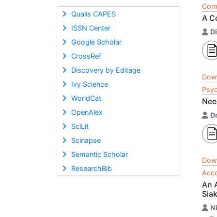
Comp
Qualis CAPES
A C
ISSN Center
Di
Google Scholar
CrossRef
Discovery by Editage
Dow
Ivy Science
Psyc
WorldCat
Nee
OpenAlex
D
SciLit
Scinapse
Semantic Scholar
Dow
ResearchBib
Acco
An 
Sia
N