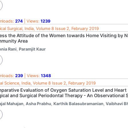
nloads:
274
| Views:
1239
cal Surgical, India, Volume 8 Issue 2, February 2019
ess the Attitude of the Women towards Home Visiting by Nu
munity Area
onia Rani
,
Paramjit Kaur
nloads:
239
| Views:
1348
al Science, India, Volume 8 Issue 2, February 2019
parative Evaluation of Oxygen Saturation Level and Heart 
gical and Surgical Periodontal Therapy - An Observational 
ajal Mahajan
,
Asha Prabhu
,
Karthik Balasubramanian
,
Vaibhavi B