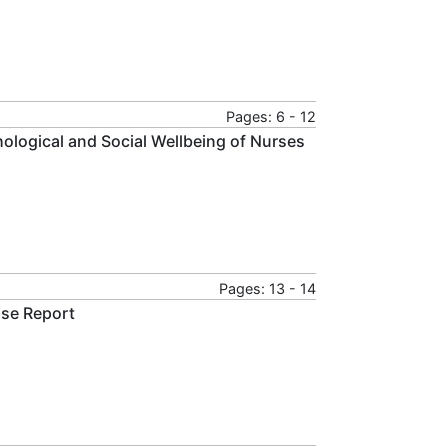
Pages: 6 - 12
ological and Social Wellbeing of Nurses
Pages: 13 - 14
ase Report