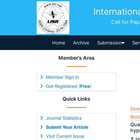
Internation
Call for Pa
Home
Archive
Submission
Ser
Member's Area
Member Sign In
Get Registered (
Free
)
Quick Links
Dow
Biol
Journal Statistics
Qua
Submit Your Article
hyp
Visit Current Issue
M