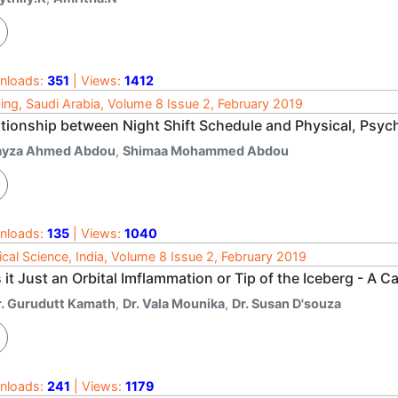
nloads:
351
| Views:
1412
ing, Saudi Arabia, Volume 8 Issue 2, February 2019
ationship between Night Shift Schedule and Physical, Psych
ayza Ahmed Abdou
,
Shimaa Mohammed Abdou
nloads:
135
| Views:
1040
cal Science, India, Volume 8 Issue 2, February 2019
it Just an Orbital Imflammation or Tip of the Iceberg - A C
r. Gurudutt Kamath
,
Dr. Vala Mounika
,
Dr. Susan D'souza
nloads:
241
| Views:
1179