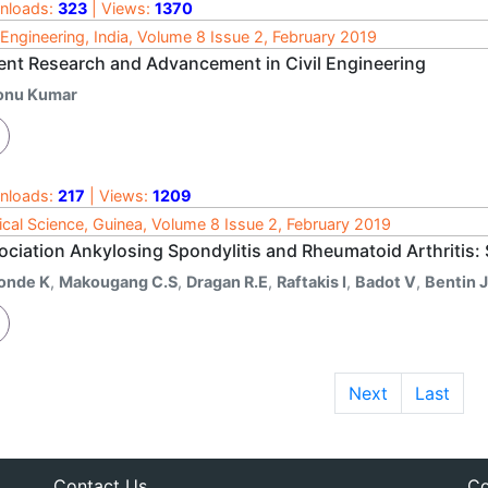
nloads:
323
| Views:
1370
l Engineering, India, Volume 8 Issue 2, February 2019
ent Research and Advancement in Civil Engineering
onu Kumar
nloads:
217
| Views:
1209
cal Science, Guinea, Volume 8 Issue 2, February 2019
ociation Ankylosing Spondylitis and Rheumatoid Arthritis:
onde K
,
Makougang C.S
,
Dragan R.E
,
Raftakis I
,
Badot V
,
Bentin J
Next
Last
Contact Us
Co