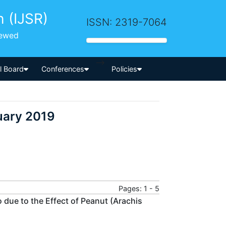
h (IJSR)
ISSN: 2319-7064
iewed
-->
al Board
Conferences
Policies
uary 2019
Pages: 1 - 5
 due to the Effect of Peanut (Arachis