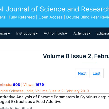
al Journal of Science and Researc
pers | Fully Refereed | Open Access | Double Blind Peer Rev
vices
Instructions
Author Tools
Activities
Editori
Volume 8 Issue 2, Febr
Next
Last
nloads:
608
| Views:
1679
ogical Sciences, India, Volume 8 Issue 2, February 2019
ntitative Analysis of Enzyme Parameters in Cyprinus carpio
ogea) Extracts as a Feed Additive
ythily.K
,
Amritha.N