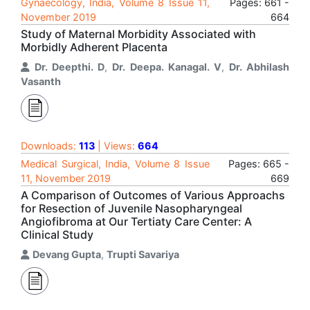
Gynaecology, India, Volume 8 Issue 11,
Pages: 661 -
November 2019
664
Study of Maternal Morbidity Associated with
Morbidly Adherent Placenta
Dr. Deepthi. D
,
Dr. Deepa. Kanagal. V
,
Dr. Abhilash
Vasanth
Downloads:
113
| Views:
664
Medical Surgical, India, Volume 8 Issue
Pages: 665 -
11, November 2019
669
A Comparison of Outcomes of Various Approachs
for Resection of Juvenile Nasopharyngeal
Angiofibroma at Our Tertiaty Care Center: A
Clinical Study
Devang Gupta
,
Trupti Savariya