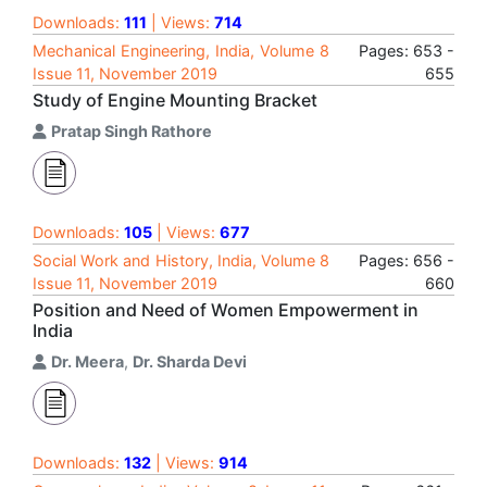
Downloads:
111
| Views:
714
Mechanical Engineering, India, Volume 8
Pages: 653 -
Issue 11, November 2019
655
Study of Engine Mounting Bracket
Pratap Singh Rathore
Downloads:
105
| Views:
677
Social Work and History, India, Volume 8
Pages: 656 -
Issue 11, November 2019
660
Position and Need of Women Empowerment in
India
Dr. Meera
,
Dr. Sharda Devi
Downloads:
132
| Views:
914