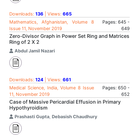
Downloads:
136
| Views:
665
Mathematics, Afghanistan, Volume 8
Pages: 645 -
Issue 11, November 2019
649
Zero-Divisor Graph in Power Set Ring and Matrices
Ring of 2 X 2
Abdul Jamil Nazari
Downloads:
124
| Views:
661
Medical Science, India, Volume 8 Issue
Pages: 650 -
11, November 2019
652
Case of Massive Pericardial Effusion in Primary
Hypothyroidism
Prashasti Gupta
,
Debasish Chaudhury