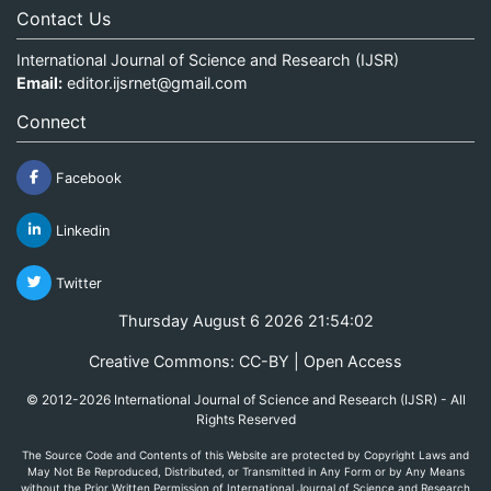
Contact Us
International Journal of Science and Research (IJSR)
Email:
editor.ijsrnet@gmail.com
Connect
Facebook
Linkedin
Twitter
Thursday August 6 2026 21:54:03
Creative Commons: CC-BY | Open Access
© 2012-2026 International Journal of Science and Research (IJSR) - All
Rights Reserved
The Source Code and Contents of this Website are protected by Copyright Laws and
May Not Be Reproduced, Distributed, or Transmitted in Any Form or by Any Means
without the Prior Written Permission of International Journal of Science and Research