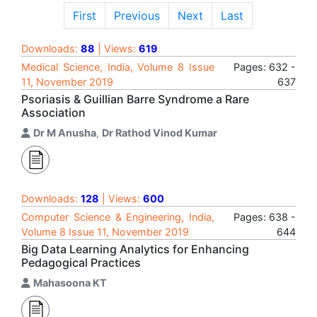
First
Previous
Next
Last
Downloads:
88
| Views:
619
Medical Science, India, Volume 8 Issue
Pages: 632 -
11, November 2019
637
Psoriasis & Guillian Barre Syndrome a Rare
Association
Dr M Anusha
,
Dr Rathod Vinod Kumar
Downloads:
128
| Views:
600
Computer Science & Engineering, India,
Pages: 638 -
Volume 8 Issue 11, November 2019
644
Big Data Learning Analytics for Enhancing
Pedagogical Practices
Mahasoona KT