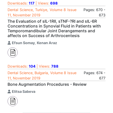
Downloads:
117
| Views:
698
Dental Science, Turkiye, Volume 8 Issue
Pages: 670 -
11, November 2019
673
The Evaluation of sIL-1RII, sTNF-?RI and sIL-6R
Concentrations in Synovial Fluid in Patients with
Temporomandibular Joint Derangements and
affects on Success of Arthrocentesis
Efsun Somay
,
Kenan Araz
Downloads:
104
| Views:
788
Dental Science, Bulgaria, Volume 8 Issue
Pages: 674 -
11, November 2019
677
Bone Augmentation Procedures - Review
Elitsa Sabeva