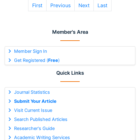
First
Previous
Next
Last
Member's Area
Member Sign In
Get Registered (
Free
)
Quick Links
Journal Statistics
Submit Your Article
Visit Current Issue
Search Published Articles
Researcher's Guide
Academic Writing Services