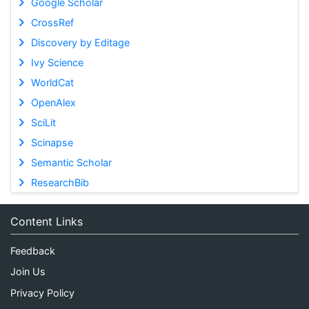
Google Scholar
CrossRef
Discovery by Editage
Ivy Science
WorldCat
OpenAlex
SciLit
Scinapse
Semantic Scholar
ResearchBib
Content Links
Feedback
Join Us
Privacy Policy