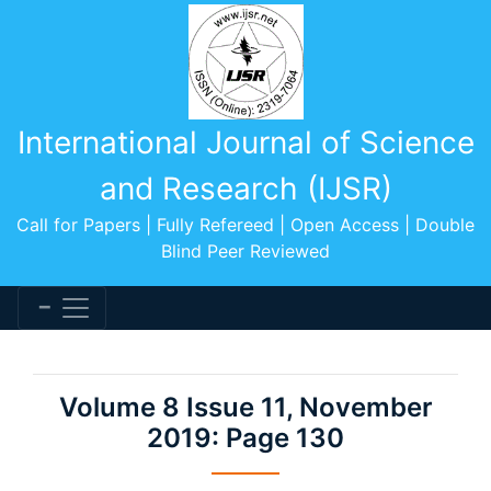
International Journal of Science
and Research (IJSR)
Call for Papers | Fully Refereed | Open Access | Double
Blind Peer Reviewed
Volume 8 Issue 11, November
2019: Page 130