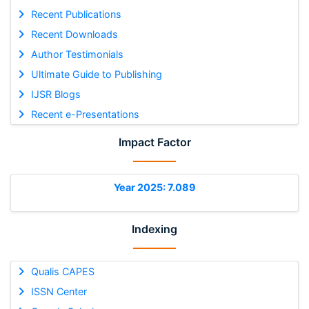
Recent Publications
Recent Downloads
Author Testimonials
Ultimate Guide to Publishing
IJSR Blogs
Recent e-Presentations
Impact Factor
Year 2025: 7.089
Indexing
Qualis CAPES
ISSN Center