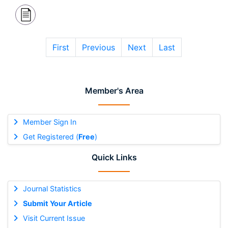
First
Previous
Next
Last
Member's Area
Member Sign In
Get Registered (
Free
)
Quick Links
Journal Statistics
Submit Your Article
Visit Current Issue