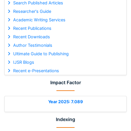
Search Published Articles
Researcher's Guide
Academic Writing Services
Recent Publications
Recent Downloads
Author Testimonials
Ultimate Guide to Publishing
IJSR Blogs
Recent e-Presentations
Impact Factor
Year 2025: 7.089
Indexing