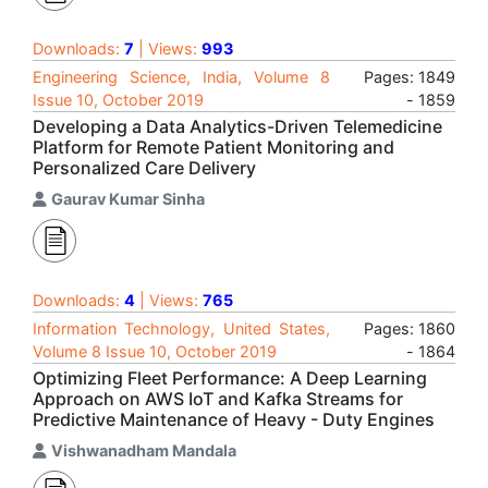
Downloads:
7
| Views:
993
Engineering Science, India, Volume 8
Pages: 1849
Issue 10, October 2019
- 1859
Developing a Data Analytics-Driven Telemedicine
Platform for Remote Patient Monitoring and
Personalized Care Delivery
Gaurav Kumar Sinha
Downloads:
4
| Views:
765
Information Technology, United States,
Pages: 1860
Volume 8 Issue 10, October 2019
- 1864
Optimizing Fleet Performance: A Deep Learning
Approach on AWS IoT and Kafka Streams for
Predictive Maintenance of Heavy - Duty Engines
Vishwanadham Mandala