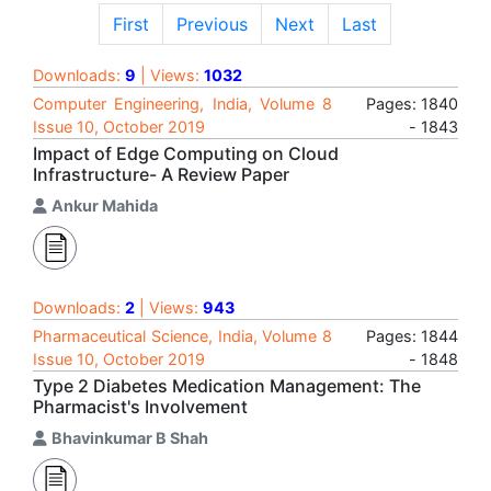
First
Previous
Next
Last
Downloads:
9
| Views:
1032
Computer Engineering, India, Volume 8
Pages: 1840
Issue 10, October 2019
- 1843
Impact of Edge Computing on Cloud
Infrastructure- A Review Paper
Ankur Mahida
Downloads:
2
| Views:
943
Pharmaceutical Science, India, Volume 8
Pages: 1844
Issue 10, October 2019
- 1848
Type 2 Diabetes Medication Management: The
Pharmacist's Involvement
Bhavinkumar B Shah