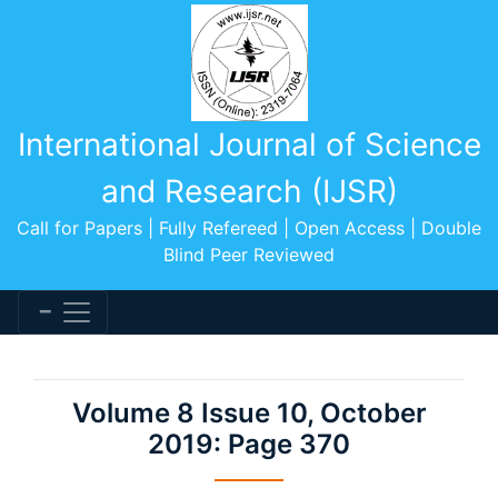
International Journal of Science
and Research (IJSR)
Call for Papers | Fully Refereed | Open Access | Double
Blind Peer Reviewed
Volume 8 Issue 10, October
2019: Page 370