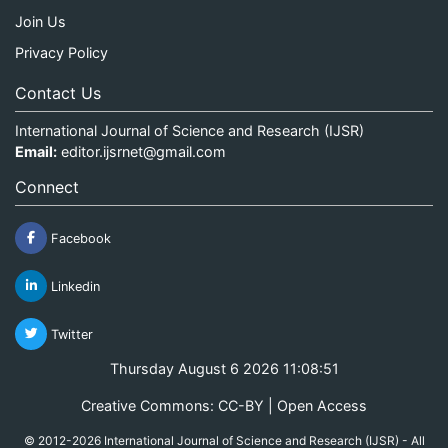
Join Us
Privacy Policy
Contact Us
International Journal of Science and Research (IJSR)
Email:
editor.ijsrnet@gmail.com
Connect
Facebook
Linkedin
Twitter
Thursday August 6 2026 11:08:52
Creative Commons: CC-BY | Open Access
© 2012-2026 International Journal of Science and Research (IJSR) - All