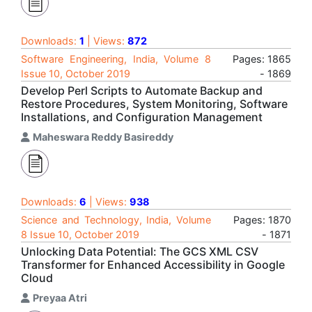
Downloads:
1
| Views:
872
Software Engineering, India, Volume 8
Pages: 1865
Issue 10, October 2019
- 1869
Develop Perl Scripts to Automate Backup and
Restore Procedures, System Monitoring, Software
Installations, and Configuration Management
Maheswara Reddy Basireddy
Downloads:
6
| Views:
938
Science and Technology, India, Volume
Pages: 1870
8 Issue 10, October 2019
- 1871
Unlocking Data Potential: The GCS XML CSV
Transformer for Enhanced Accessibility in Google
Cloud
Preyaa Atri