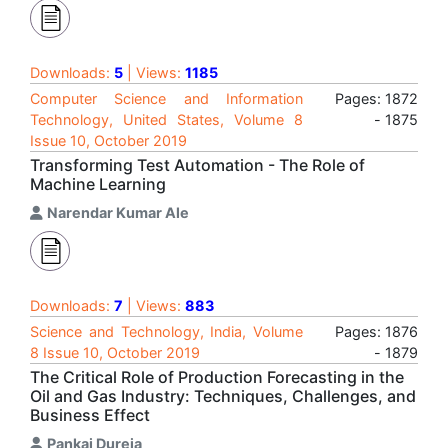
Downloads:
5
| Views:
1185
Computer Science and Information
Pages: 1872
Technology, United States, Volume 8
- 1875
Issue 10, October 2019
Transforming Test Automation - The Role of
Machine Learning
Narendar Kumar Ale
Downloads:
7
| Views:
883
Science and Technology, India, Volume
Pages: 1876
8 Issue 10, October 2019
- 1879
The Critical Role of Production Forecasting in the
Oil and Gas Industry: Techniques, Challenges, and
Business Effect
Pankaj Dureja