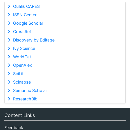
Qualis CAPES
ISSN Center
Google Scholar
CrossRef
Discovery by Editage
Ivy Science
WorldCat
OpenAlex
SciLit
Scinapse
Semantic Scholar
ResearchBib
Content Links
Feedback