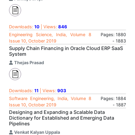
Downloads:
10
| Views:
846
Engineering Science, India, Volume 8
Pages: 1880
Issue 10, October 2019
- 1883
Supply Chain Financing in Oracle Cloud ERP SaaS
System
Thejas Prasad
Downloads:
11
| Views:
903
Software Engineering, India, Volume 8
Pages: 1884
Issue 10, October 2019
- 1887
Designing and Expanding a Scalable Data
Dictionary for Established and Emerging Data
Pipelines
Venkat Kalyan Uppala