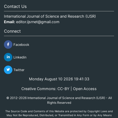
Contact Us
International Journal of Science and Research (IJSR)
Email:
editor.ijsrnet@gmail.com
Connect
Facebook
Linkedin
Twitter
Monday August 10 2026 19:41:34
Creative Commons: CC-BY | Open Access
© 2012-2026 International Journal of Science and Research (IJSR) - All
Rights Reserved
The Source Code and Contents of this Website are protected by Copyright Laws and
May Not Be Reproduced, Distributed, or Transmitted in Any Form or by Any Means