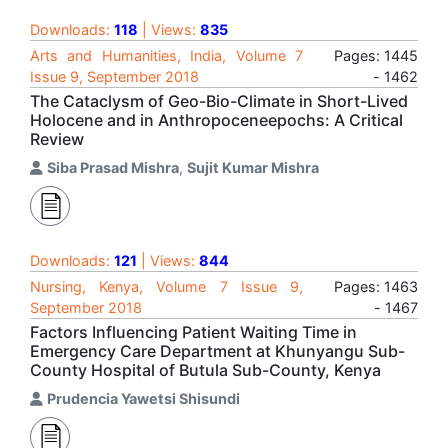
Downloads:
118
| Views:
835
Arts and Humanities, India, Volume 7
Pages: 1445
Issue 9, September 2018
- 1462
The Cataclysm of Geo-Bio-Climate in Short-Lived
Holocene and in Anthropoceneepochs: A Critical
Review
Siba Prasad Mishra
,
Sujit Kumar Mishra
Downloads:
121
| Views:
844
Nursing, Kenya, Volume 7 Issue 9,
Pages: 1463
September 2018
- 1467
Factors Influencing Patient Waiting Time in
Emergency Care Department at Khunyangu Sub-
County Hospital of Butula Sub-County, Kenya
Prudencia Yawetsi Shisundi