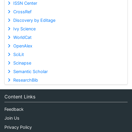
ISSN Center
CrossRef
Discovery by Editage
Ivy Science
WorldCat
OpenAlex
SciLit
Scinapse
Semantic Scholar
ResearchBib
Content Links
Feedback
Join Us
Privacy Policy