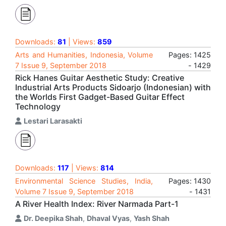
Downloads:
81
| Views:
859
Arts and Humanities, Indonesia, Volume
Pages: 1425
7 Issue 9, September 2018
- 1429
Rick Hanes Guitar Aesthetic Study: Creative
Industrial Arts Products Sidoarjo (Indonesian) with
the Worlds First Gadget-Based Guitar Effect
Technology
Lestari Larasakti
Downloads:
117
| Views:
814
Environmental Science Studies, India,
Pages: 1430
Volume 7 Issue 9, September 2018
- 1431
A River Health Index: River Narmada Part-1
Dr. Deepika Shah
,
Dhaval Vyas
,
Yash Shah