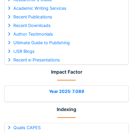
Academic Writing Services
Recent Publications
Recent Downloads
Author Testimonials
Ultimate Guide to Publishing
IJSR Blogs
Recent e-Presentations
Impact Factor
Year 2025: 7.089
Indexing
Qualis CAPES