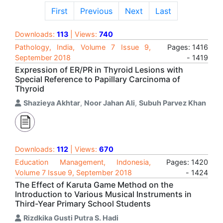
First
Previous
Next
Last
Downloads:
113
| Views:
740
Pathology, India, Volume 7 Issue 9,
Pages: 1416
September 2018
- 1419
Expression of ER/PR in Thyroid Lesions with
Special Reference to Papillary Carcinoma of
Thyroid
Shazieya Akhtar
,
Noor Jahan Ali
,
Subuh Parvez Khan
Downloads:
112
| Views:
670
Education Management, Indonesia,
Pages: 1420
Volume 7 Issue 9, September 2018
- 1424
The Effect of Karuta Game Method on the
Introduction to Various Musical Instruments in
Third-Year Primary School Students
Rizdkika Gusti Putra S. Hadi