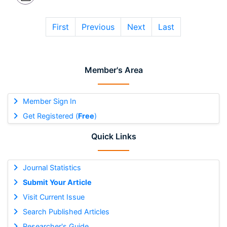
First
Previous
Next
Last
Member's Area
Member Sign In
Get Registered (
Free
)
Quick Links
Journal Statistics
Submit Your Article
Visit Current Issue
Search Published Articles
Researcher's Guide