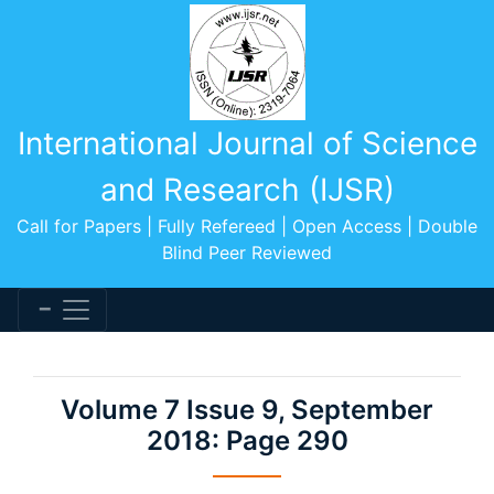
International Journal of Science
and Research (IJSR)
Call for Papers | Fully Refereed | Open Access | Double
Blind Peer Reviewed
Volume 7 Issue 9, September
2018: Page 290