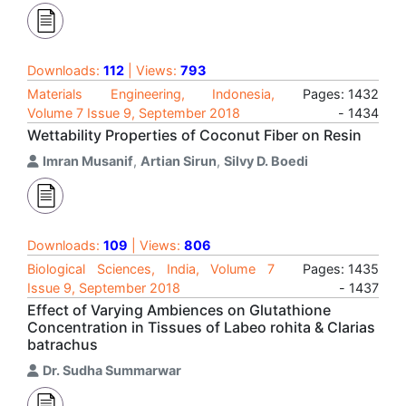
Downloads:
112
| Views:
793
Materials Engineering, Indonesia,
Pages: 1432
Volume 7 Issue 9, September 2018
- 1434
Wettability Properties of Coconut Fiber on Resin
Imran Musanif
,
Artian Sirun
,
Silvy D. Boedi
Downloads:
109
| Views:
806
Biological Sciences, India, Volume 7
Pages: 1435
Issue 9, September 2018
- 1437
Effect of Varying Ambiences on Glutathione
Concentration in Tissues of Labeo rohita & Clarias
batrachus
Dr. Sudha Summarwar