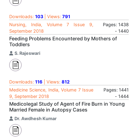
Downloads:
103
| Views:
791
Nursing, India, Volume 7 Issue 9,
Pages: 1438
September 2018
- 1440
Feeding Problems Encountered by Mothers of
Toddlers
S. Rajeswari
Downloads:
116
| Views:
812
Medicine Science, India, Volume 7 Issue
Pages: 1441
9, September 2018
- 1444
Medicolegal Study of Agent of Fire Burn in Young
Married Female in Autopsy Cases
Dr. Awdhesh Kumar