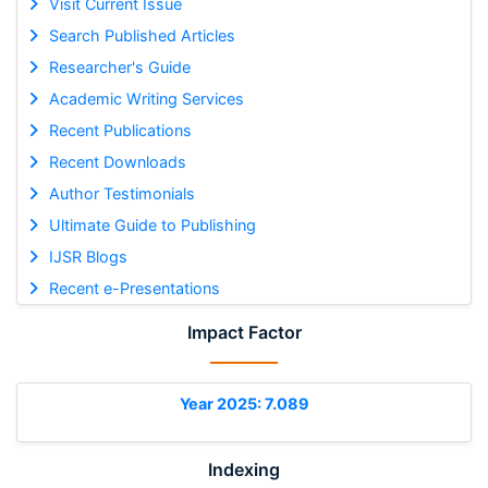
Visit Current Issue
Search Published Articles
Researcher's Guide
Academic Writing Services
Recent Publications
Recent Downloads
Author Testimonials
Ultimate Guide to Publishing
IJSR Blogs
Recent e-Presentations
Impact Factor
Year 2025: 7.089
Indexing