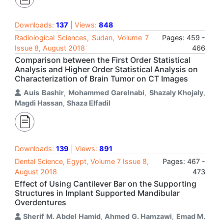
Downloads:
137
| Views:
848
Radiological Sciences, Sudan, Volume 7
Pages: 459 -
Issue 8, August 2018
466
Comparison between the First Order Statistical
Analysis and Higher Order Statistical Analysis on
Characterization of Brain Tumor on CT Images
Auis Bashir
,
Mohammed Garelnabi
,
Shazaly Khojaly
,
Magdi Hassan
,
Shaza Elfadil
Downloads:
139
| Views:
891
Dental Science, Egypt, Volume 7 Issue 8,
Pages: 467 -
August 2018
473
Effect of Using Cantilever Bar on the Supporting
Structures in Implant Supported Mandibular
Overdentures
Sherif M. Abdel Hamid
,
Ahmed G. Hamzawi
,
Emad M.