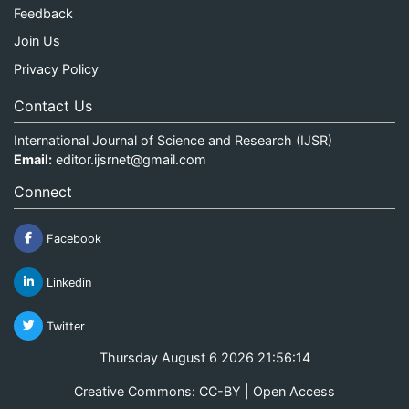
Feedback
Join Us
Privacy Policy
Contact Us
International Journal of Science and Research (IJSR)
Email:
editor.ijsrnet@gmail.com
Connect
Facebook
Linkedin
Twitter
Thursday August 6 2026 21:56:15
Creative Commons: CC-BY | Open Access