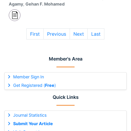
Agamy
,
Gehan F. Mohamed
First
Previous
Next
Last
Member's Area
Member Sign In
Get Registered (
Free
)
Quick Links
Journal Statistics
Submit Your Article