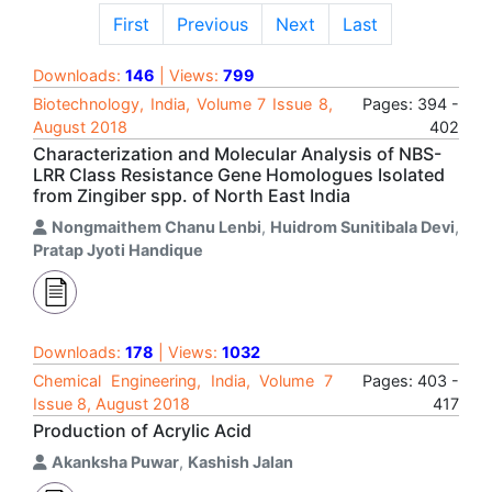
First
Previous
Next
Last
Downloads:
146
| Views:
799
Biotechnology, India, Volume 7 Issue 8,
Pages: 394 -
August 2018
402
Characterization and Molecular Analysis of NBS-
LRR Class Resistance Gene Homologues Isolated
from Zingiber spp. of North East India
Nongmaithem Chanu Lenbi
,
Huidrom Sunitibala Devi
,
Pratap Jyoti Handique
Downloads:
178
| Views:
1032
Chemical Engineering, India, Volume 7
Pages: 403 -
Issue 8, August 2018
417
Production of Acrylic Acid
Akanksha Puwar
,
Kashish Jalan