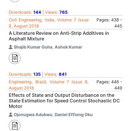
Downloads:
144
| Views:
765
Civil Engineering, India, Volume 7 Issue
Pages: 438 -
8, August 2018
445
A Literature Review on Anti-Strip Additives in
Asphalt Mixture
Shajib Kumar Guha
,
Ashok Kumar
Downloads:
135
| Views:
841
Engineering, Brazil, Volume 7 Issue 8,
Pages: 446 -
August 2018
449
Effects of State and Output Disturbance on the
State Estimation for Speed Control Stochastic DC
Motor
Ojonugwa Adukwu
,
Daniel Effiong Oku