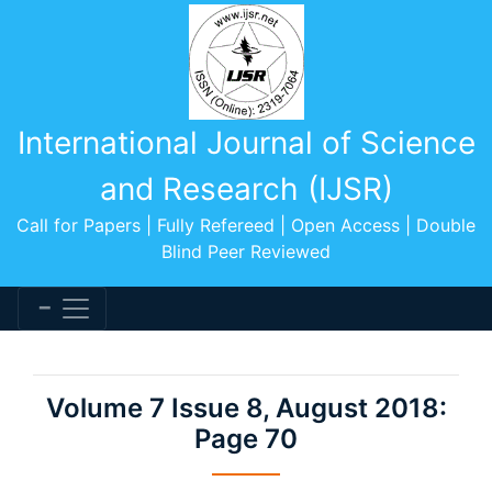
International Journal of Science
and Research (IJSR)
Call for Papers | Fully Refereed | Open Access | Double
Blind Peer Reviewed
Volume 7 Issue 8, August 2018:
Page 70