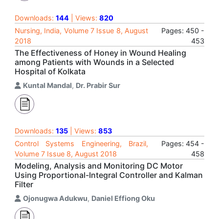
Downloads:
144
| Views:
820
Nursing, India, Volume 7 Issue 8, August
Pages: 450 -
2018
453
The Effectiveness of Honey in Wound Healing
among Patients with Wounds in a Selected
Hospital of Kolkata
Kuntal Mandal
,
Dr. Prabir Sur
Downloads:
135
| Views:
853
Control Systems Engineering, Brazil,
Pages: 454 -
Volume 7 Issue 8, August 2018
458
Modeling, Analysis and Monitoring DC Motor
Using Proportional-Integral Controller and Kalman
Filter
Ojonugwa Adukwu
,
Daniel Effiong Oku