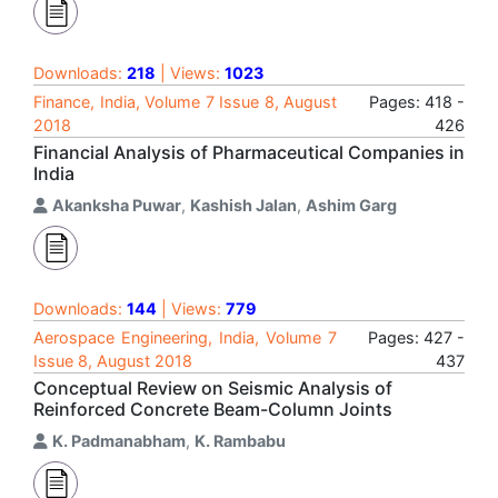
Downloads:
218
| Views:
1023
Finance, India, Volume 7 Issue 8, August
Pages: 418 -
2018
426
Financial Analysis of Pharmaceutical Companies in
India
Akanksha Puwar
,
Kashish Jalan
,
Ashim Garg
Downloads:
144
| Views:
779
Aerospace Engineering, India, Volume 7
Pages: 427 -
Issue 8, August 2018
437
Conceptual Review on Seismic Analysis of
Reinforced Concrete Beam-Column Joints
K. Padmanabham
,
K. Rambabu