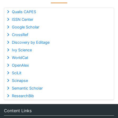
Qualis CAPES
ISSN Center
Google Scholar
CrossRef
Discovery by Editage
Ivy Science
WorldCat
OpenAlex
SciLit
Scinapse
Semantic Scholar
ResearchBib
Content Links