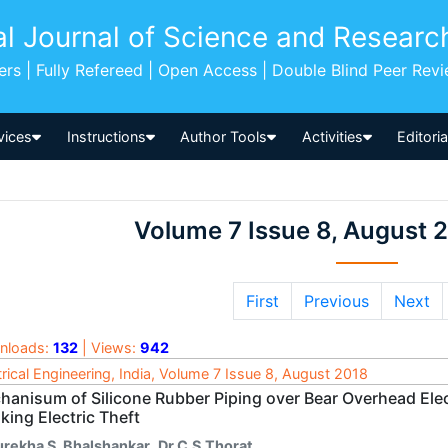
al Journal of Science and Researc
pers | Fully Refereed | Open Access | Double Blind Peer Rev
vices
Instructions
Author Tools
Activities
Editori
Volume 7 Issue 8, August 
First
Previous
Next
nloads:
132
| Views:
942
trical Engineering, India, Volume 7 Issue 8, August 2018
hanisum of Silicone Rubber Piping over Bear Overhead Elec
king Electric Theft
urekha S. Bhalshankar
,
Dr C.S.Thorat