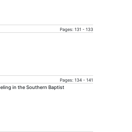
Pages: 131 - 133
Pages: 134 - 141
ling in the Southern Baptist