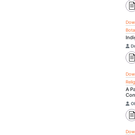
Dow
Bota
Ind
Dr
Dow
Reli
A P
Con
O
Dow