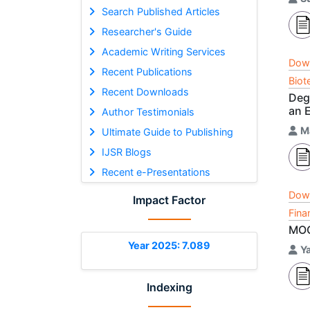
Search Published Articles
Researcher's Guide
Academic Writing Services
Dow
Recent Publications
Biot
Recent Downloads
Deg
an 
Author Testimonials
M
Ultimate Guide to Publishing
IJSR Blogs
Recent e-Presentations
Dow
Impact Factor
Fina
MOO
Year 2025: 7.089
Y
Indexing