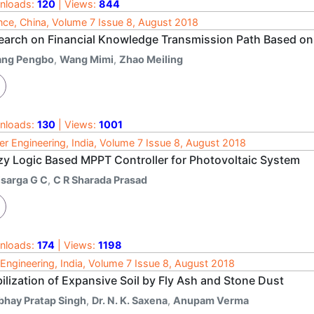
nloads:
120
| Views:
844
nce, China, Volume 7 Issue 8, August 2018
earch on Financial Knowledge Transmission Path Based on
ang Pengbo
,
Wang Mimi
,
Zhao Meiling
nloads:
130
| Views:
1001
r Engineering, India, Volume 7 Issue 8, August 2018
zy Logic Based MPPT Controller for Photovoltaic System
isarga G C
,
C R Sharada Prasad
nloads:
174
| Views:
1198
l Engineering, India, Volume 7 Issue 8, August 2018
ilization of Expansive Soil by Fly Ash and Stone Dust
bhay Pratap Singh
,
Dr. N. K. Saxena
,
Anupam Verma