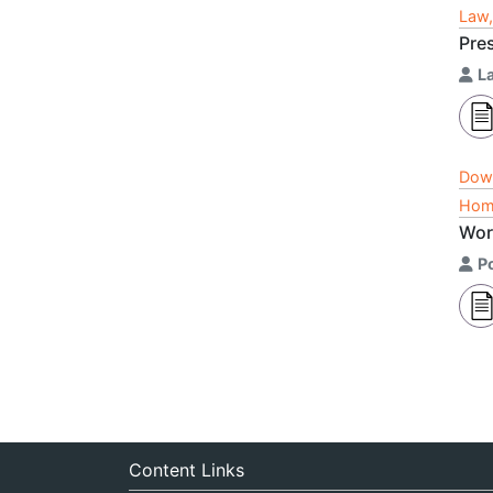
Law,
Pre
L
Dow
Home
Wor
P
Content Links