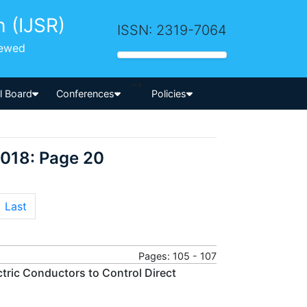
h (IJSR)
ISSN: 2319-7064
iewed
-->
al Board
Conferences
Policies
2018: Page 20
Last
Pages: 105 - 107
tric Conductors to Control Direct