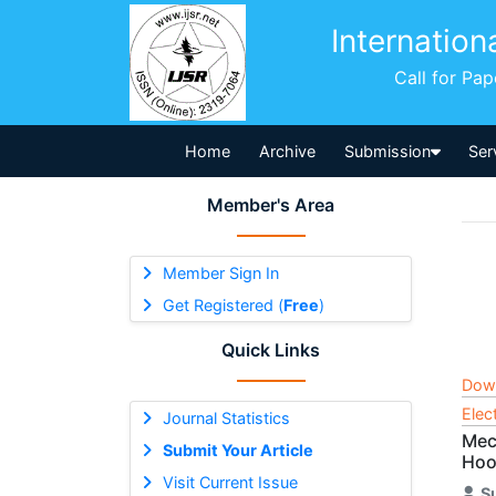
Internation
Call for Pa
Home
Archive
Submission
Ser
Member's Area
Member Sign In
Get Registered (
Free
)
Quick Links
Dow
Elec
Journal Statistics
Mec
Submit Your Article
Hoo
Visit Current Issue
S