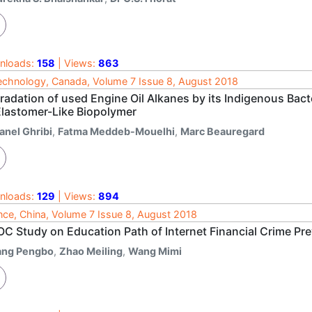
nloads:
158
| Views:
863
echnology, Canada, Volume 7 Issue 8, August 2018
radation of used Engine Oil Alkanes by its Indigenous Bact
Elastomer-Like Biopolymer
anel Ghribi
,
Fatma Meddeb-Mouelhi
,
Marc Beauregard
nloads:
129
| Views:
894
nce, China, Volume 7 Issue 8, August 2018
C Study on Education Path of Internet Financial Crime Pr
ang Pengbo
,
Zhao Meiling
,
Wang Mimi