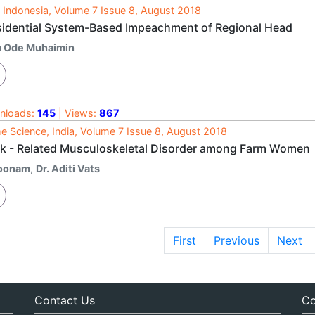
 Indonesia, Volume 7 Issue 8, August 2018
sidential System-Based Impeachment of Regional Head
a Ode Muhaimin
nloads:
145
| Views:
867
 Science, India, Volume 7 Issue 8, August 2018
k - Related Musculoskeletal Disorder among Farm Women
oonam
,
Dr. Aditi Vats
First
Previous
Next
Contact Us
Co