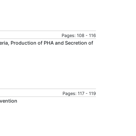
Pages: 108 - 116
eria, Production of PHA and Secretion of
Pages: 117 - 119
evention