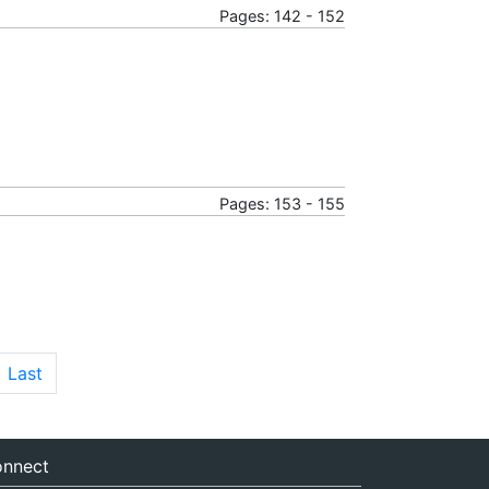
Pages: 142 - 152
Pages: 153 - 155
Last
nnect