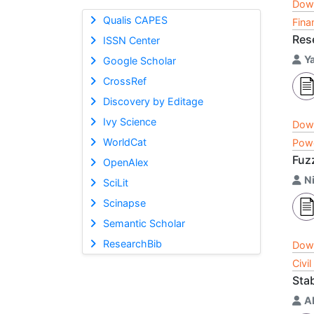
Dow
Qualis CAPES
Fina
Res
ISSN Center
Y
Google Scholar
CrossRef
Discovery by Editage
Ivy Science
Dow
WorldCat
Powe
Fuz
OpenAlex
N
SciLit
Scinapse
Semantic Scholar
ResearchBib
Dow
Civi
Stab
A