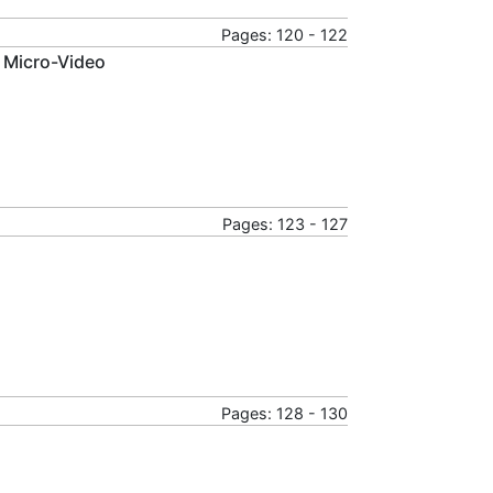
Pages: 120 - 122
 Micro-Video
Pages: 123 - 127
Pages: 128 - 130