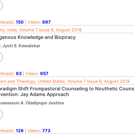
nloads:
150
| Views:
997
ny, India, Volume 7 Issue 8, August 2018
igenous Knowledge and Biopiracy
. Jyoti S. Kawalekar
nloads:
93
| Views:
957
gion and Theology, United States, Volume 7 Issue 8, August 2018
aradigm Shift Frompastoral Counseling to Nouthetic Counse
vention: Jay Adams Approach
luwaseun A. Oladipupo Justina
nloads:
129
| Views:
773