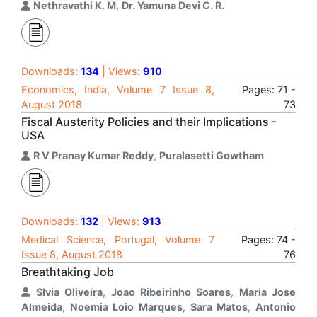
Nethravathi K. M
,
Dr. Yamuna Devi C. R.
Downloads:
134
| Views:
910
Economics, India, Volume 7 Issue 8,
Pages: 71 -
August 2018
73
Fiscal Austerity Policies and their Implications -
USA
R V Pranay Kumar Reddy
,
Puralasetti Gowtham
Downloads:
132
| Views:
913
Medical Science, Portugal, Volume 7
Pages: 74 -
Issue 8, August 2018
76
Breathtaking Job
Slvia Oliveira
,
Joao Ribeirinho Soares
,
Maria Jose
Almeida
,
Noemia Loio Marques
,
Sara Matos
,
Antonio