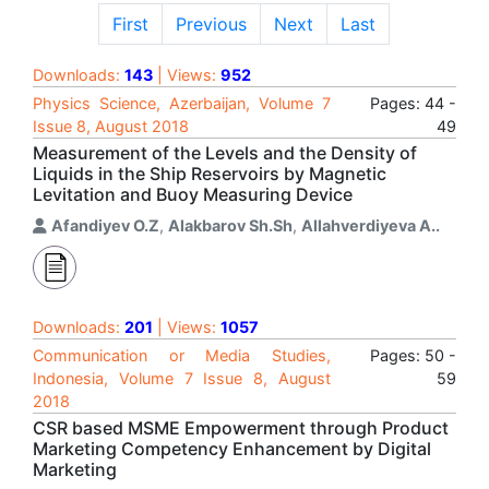
First
Previous
Next
Last
Downloads:
143
| Views:
952
Physics Science, Azerbaijan, Volume 7
Pages: 44 -
Issue 8, August 2018
49
Measurement of the Levels and the Density of
Liquids in the Ship Reservoirs by Magnetic
Levitation and Buoy Measuring Device
Afandiyev O.Z
,
Alakbarov Sh.Sh
,
Allahverdiyeva A..
Downloads:
201
| Views:
1057
Communication or Media Studies,
Pages: 50 -
Indonesia, Volume 7 Issue 8, August
59
2018
CSR based MSME Empowerment through Product
Marketing Competency Enhancement by Digital
Marketing