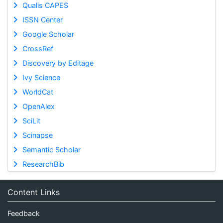
Qualis CAPES
ISSN Center
Google Scholar
CrossRef
Discovery by Editage
Ivy Science
WorldCat
OpenAlex
SciLit
Scinapse
Semantic Scholar
ResearchBib
Content Links
Feedback