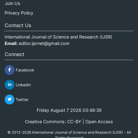
Join Us
Privacy Policy
Contact Us
International Journal of Science and Research (IJSR)
Email:
editor.ijsrnet@gmail.com
Connect
Facebook
Linkedin
Twitter
Friday August 7 2026 03:48:37
Creative Commons: CC-BY | Open Access
© 2012-2026 International Journal of Science and Research (IJSR) - All
Rights Reserved