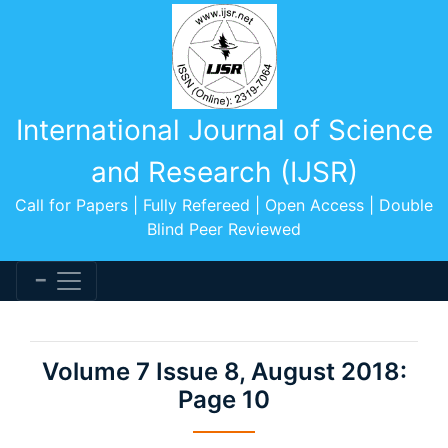
International Journal of Science
and Research (IJSR)
Call for Papers | Fully Refereed | Open Access | Double
Blind Peer Reviewed
Volume 7 Issue 8, August 2018:
Page 10