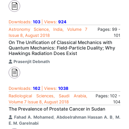
Downloads:
103
| Views:
924
Astronomy Science, India, Volume 7
Pages: 99 -
Issue 8, August 2018
101
On The Unification of Classical Mechanics with
Quantum Mechanics: Field-Particle Duality; Why
Hawkings Radiation Does Exist
Prasenjit Debnath
Downloads:
162
| Views:
1038
Radiological Sciences, Saudi Arabia,
Pages: 102 -
Volume 7 Issue 8, August 2018
104
The Prevalence of Prostate Cancer in Sudan
Fahad A. Mohamed
,
Abdoelrahman Hassan A. B
,
M.
E. M. Garelnabi