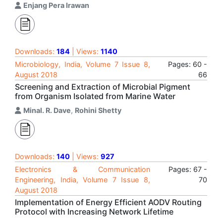
Enjang Pera Irawan
Downloads:
184
| Views:
1140
Microbiology, India, Volume 7 Issue 8,
Pages: 60 -
August 2018
66
Screening and Extraction of Microbial Pigment
from Organism Isolated from Marine Water
Minal. R. Dave
,
Rohini Shetty
Downloads:
140
| Views:
927
Electronics & Communication
Pages: 67 -
Engineering, India, Volume 7 Issue 8,
70
August 2018
Implementation of Energy Efficient AODV Routing
Protocol with Increasing Network Lifetime