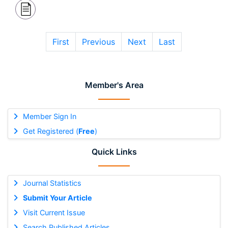
First
Previous
Next
Last
Member's Area
Member Sign In
Get Registered (
Free
)
Quick Links
Journal Statistics
Submit Your Article
Visit Current Issue
Search Published Articles