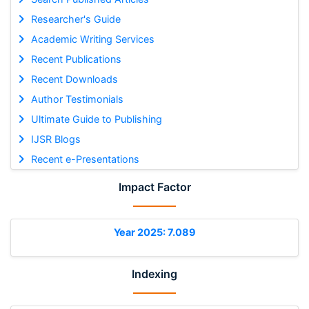
Researcher's Guide
Academic Writing Services
Recent Publications
Recent Downloads
Author Testimonials
Ultimate Guide to Publishing
IJSR Blogs
Recent e-Presentations
Impact Factor
Year 2025: 7.089
Indexing