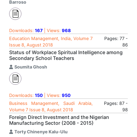
Barroso
Downloads:
167
| Views:
968
Education Management, India, Volume 7
Pages: 77 -
Issue 8, August 2018
86
Status of Workplace Spiritual Intelligence among
Secondary School Teachers
Soumita Ghosh
Downloads:
150
| Views:
950
Business Management, Saudi Arabia,
Pages: 87 -
Volume 7 Issue 8, August 2018
98
Foreign Direct Investment and the Nigerian
Manufacturing Sector (2008 - 2015)
Torty Chinenye Kalu-Ulu