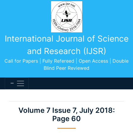
International Journal of Science
and Research (IJSR)
Call for Papers | Fully Refereed | Open Access | Double
Blind Peer Reviewed
Volume 7 Issue 7, July 2018:
Page 60