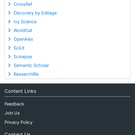
CrossRef
Discovery by Editage
Ivy Science
WorldCat
OpenAlex
SciLit
Scinapse
Semantic Scholar
ResearchBib
Content Links
Feedback
Join Us
Privacy Policy
Contact Us