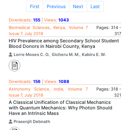
First
Previous
Next
Last
Downloads:
155
| Views:
1043
Biomedical Sciences, Kenya, Volume 7
Pages: 314 -
Issue 7, July 2018
317
HIV Prevalence among Secondary School Student
Blood Donors in Nairobi County, Kenya
Lorre Moses C. O.
,
Gicheru M. M.
,
Kabiru E. W.
Downloads:
156
| Views:
1088
Astronomy Science, India, Volume 7
Pages: 318 -
Issue 7, July 2018
321
A Classical Unification of Classical Mechanics
with Quantum Mechanics: Why Photon Should
Have an Intrinsic Mass
Prasenjit Debnath