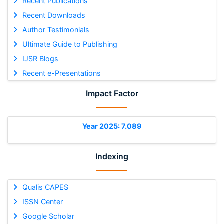
Recent Publications
Recent Downloads
Author Testimonials
Ultimate Guide to Publishing
IJSR Blogs
Recent e-Presentations
Impact Factor
Year 2025: 7.089
Indexing
Qualis CAPES
ISSN Center
Google Scholar