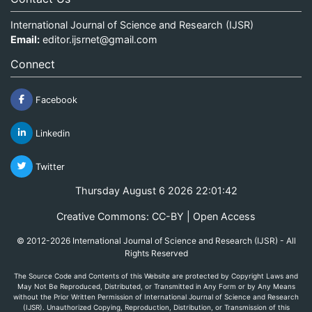
International Journal of Science and Research (IJSR)
Email:
editor.ijsrnet@gmail.com
Connect
Facebook
Linkedin
Twitter
Thursday August 6 2026 22:01:43
Creative Commons: CC-BY | Open Access
© 2012-2026 International Journal of Science and Research (IJSR) - All
Rights Reserved
The Source Code and Contents of this Website are protected by Copyright Laws and
May Not Be Reproduced, Distributed, or Transmitted in Any Form or by Any Means
without the Prior Written Permission of International Journal of Science and Research
(IJSR). Unauthorized Copying, Reproduction, Distribution, or Transmission of this