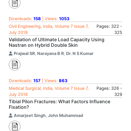
Downloads:
158
| Views:
1053
Civil Engineering, India, Volume 7 Issue 7,
Pages: 322 -
July 2018
325
Validation of Ultimate Load Capacity Using
Nastran on Hybrid Double Skin
Prajwal SR
,
Narayana B R
,
Dr. N S Kumar
Downloads:
157
| Views:
863
Medical Surgical, India, Volume 7 Issue 7,
Pages: 326 -
July 2018
329
Tibial Pilon Fractures: What Factors Influence
Fixation?
Amarjeet Singh
,
John Muhammad