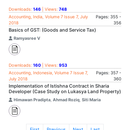
Downloads:
146
| Views:
748
Accounting, India, Volume 7 Issue 7, July
Pages: 355 -
2018
356
Basics of GST: (Goods and Service Tax)
Ramyasree V
Downloads:
160
| Views:
953
Accounting, Indonesia, Volume 7 Issue 7,
Pages: 357 -
July 2018
360
Implementation of Istishna Contract in Sharia
Developer (Case Study on Lukasya Land Property)
Himawan Pradipta
,
Ahmad Roziq
,
Siti Maria
First
Previous
Next
Last