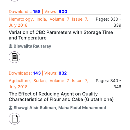
Downloads:
158
| Views:
900
Hematology, India, Volume 7 Issue 7,
Pages: 330 -
July 2018
339
Variation of CBC Parameters with Storage Time
and Temperature
Biswajita Rautaray
Downloads:
143
| Views:
832
Agriculture, Sudan, Volume 7 Issue 7,
Pages: 340 -
July 2018
346
The Effect of Reducing Agent on Quality
Characteristics of Flour and Cake (Glutathione)
Shawgi Alsir Suliman
,
Maha Fadul Mohammed