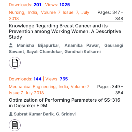
Downloads:
201
| Views:
1025
Nursing, India, Volume 7 Issue 7, July
Pages: 347 -
2018
348
Knowledge Regarding Breast Cancer and its
Prevention among Working Women: A Descriptive
Study
Manisha Bijapurkar
,
Anamika Pawar
,
Gaurangi
Sawant
,
Sayali Chandekar
,
Gandhali Kulkarni
Downloads:
144
| Views:
755
Mechanical Engineering, India, Volume 7
Pages: 349 -
Issue 7, July 2018
354
Optimization of Performing Parameters of SS-316
in Diesinker EDM
Subrat Kumar Barik
,
G. Sridevi