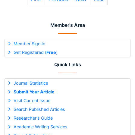
Member's Area
Member Sign In
Get Registered (
Free
)
Quick Links
Journal Statistics
Submit Your Article
Visit Current Issue
Search Published Articles
Researcher's Guide
Academic Writing Services