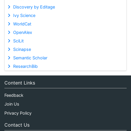
Discovery by Editage
Ivy Science
WorldCat
OpenAlex
SciLit
Scinapse
Semantic Scholar
ResearchBib
Content Links
Feedback
Join Us
Privacy Policy
Contact Us