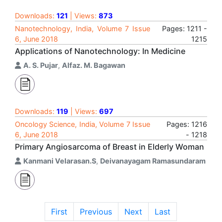
Downloads:
121
| Views:
873
Nanotechnology, India, Volume 7 Issue
Pages: 1211 -
6, June 2018
1215
Applications of Nanotechnology: In Medicine
A. S. Pujar
,
Alfaz. M. Bagawan
Downloads:
119
| Views:
697
Oncology Science, India, Volume 7 Issue
Pages: 1216
6, June 2018
- 1218
Primary Angiosarcoma of Breast in Elderly Woman
Kanmani Velarasan.S
,
Deivanayagam Ramasundaram
First
Previous
Next
Last