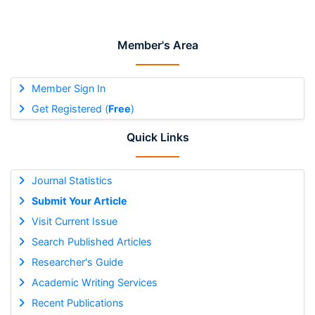
Member's Area
Member Sign In
Get Registered (
Free
)
Quick Links
Journal Statistics
Submit Your Article
Visit Current Issue
Search Published Articles
Researcher's Guide
Academic Writing Services
Recent Publications