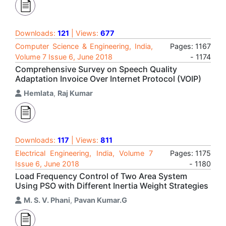
Downloads:
121
| Views:
677
Computer Science & Engineering, India,
Pages: 1167
Volume 7 Issue 6, June 2018
- 1174
Comprehensive Survey on Speech Quality
Adaptation Invoice Over Internet Protocol (VOIP)
Hemlata
,
Raj Kumar
Downloads:
117
| Views:
811
Electrical Engineering, India, Volume 7
Pages: 1175
Issue 6, June 2018
- 1180
Load Frequency Control of Two Area System
Using PSO with Different Inertia Weight Strategies
M. S. V. Phani
,
Pavan Kumar.G