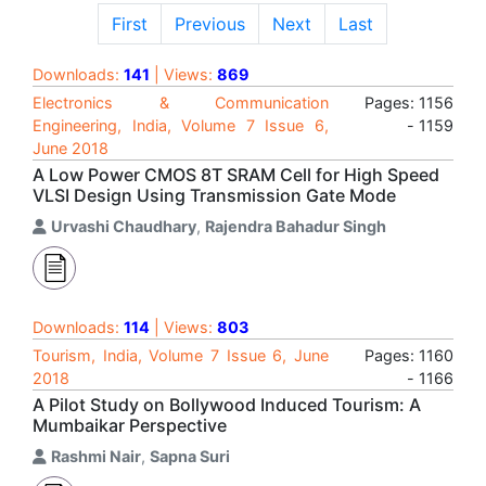
First
Previous
Next
Last
Downloads:
141
| Views:
869
Electronics & Communication
Pages: 1156
Engineering, India, Volume 7 Issue 6,
- 1159
June 2018
A Low Power CMOS 8T SRAM Cell for High Speed
VLSI Design Using Transmission Gate Mode
Urvashi Chaudhary
,
Rajendra Bahadur Singh
Downloads:
114
| Views:
803
Tourism, India, Volume 7 Issue 6, June
Pages: 1160
2018
- 1166
A Pilot Study on Bollywood Induced Tourism: A
Mumbaikar Perspective
Rashmi Nair
,
Sapna Suri