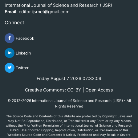
International Journal of Science and Research (IJSR)
Email:
editor.ijsrnet@gmail.com
Connect
Facebook
Linkedin
Twitter
Friday August 7 2026 07:32:10
Creative Commons: CC-BY | Open Access
© 2012-2026 International Journal of Science and Research (IJSR) - All
Rights Reserved
The Source Code and Contents of this Website are protected by Copyright Laws and
May Not Be Reproduced, Distributed, or Transmitted in Any Form or by Any Means
without the Prior Written Permission of International Journal of Science and Research
(IJSR). Unauthorized Copying, Reproduction, Distribution, or Transmission of this
Website's Source Code and Contents is Strictly Prohibited and May Result in Severe