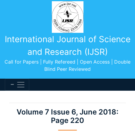
International Journal of Science
and Research (IJSR)
Call for Papers | Fully Refereed | Open Access | Double
Blind Peer Reviewed
Volume 7 Issue 6, June 2018:
Page 220