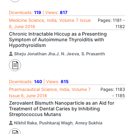
Downloads:
119
| Views:
817
Medicine Science, India, Volume 7 Issue
Pages: 1181 -
6, June 2018
1182
Chronic Intractable Hiccup as a Presenting
Symptom of Autoimmune Thyroiditis with
Hypothyroidism
Sheju Jonathan Jha.J
,
N. Jeeva
,
S. Prasanth
Downloads:
140
| Views:
615
Pharmaceutical Science, India, Volume 7
Pages: 1183
Issue 6, June 2018
- 1185
Zerovalent Bismuth Nanoparticle as an Aid for
Treatment of Dental Caries by Inhibiting
Streptococcus Mutans
Nikhil Raka
,
Pushkaraj Wagh
,
Amey Sukhia