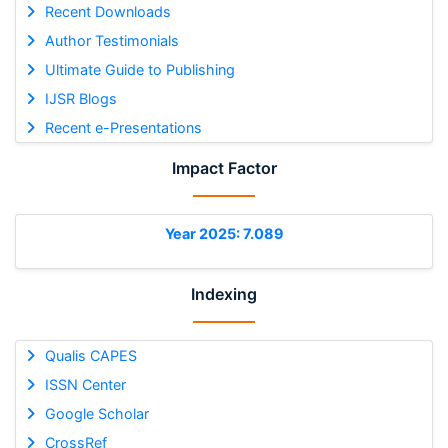
Recent Downloads
Author Testimonials
Ultimate Guide to Publishing
IJSR Blogs
Recent e-Presentations
Impact Factor
Year 2025: 7.089
Indexing
Qualis CAPES
ISSN Center
Google Scholar
CrossRef