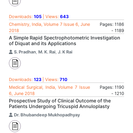
Downloads:
105
| Views:
643
Chemistry, India, Volume 7 Issue 6, June
Pages: 1186
2018
- 1189
A Simple Rapid Spectrophotometric Investigation
of Diquat and its Applications
S. Pradhan
,
M. K. Rai
,
J. K Rai
Downloads:
123
| Views:
710
Medical Surgical, India, Volume 7 Issue
Pages: 1190
6, June 2018
- 1210
Prospective Study of Clinical Outcome of the
Patients Undergoing Tricuspid Annuloplasty
Dr. Bhubandeep Mukhopadhyay