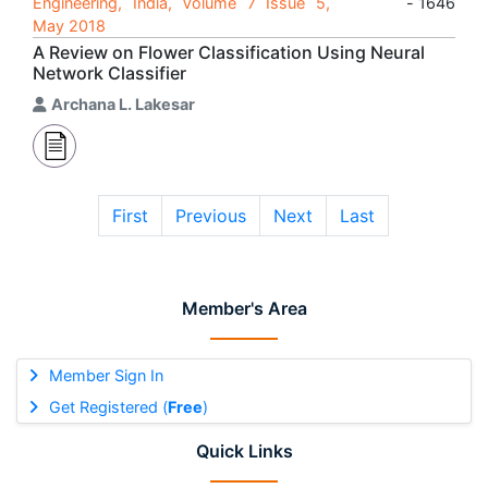
Engineering, India, Volume 7 Issue 5,
- 1646
May 2018
A Review on Flower Classification Using Neural
Network Classifier
Archana L. Lakesar
First
Previous
Next
Last
Member's Area
Member Sign In
Get Registered (
Free
)
Quick Links