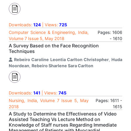
Downloads:
124
| Views:
725
Computer Science & Engineering, India,
Pages: 1606
Volume 7 Issue 5, May 2018
- 1610
A Survey Based on the Face Recognition
Techniques
Rebeiro Caroline Leontia Carlton Christopher
,
Huda
Noordean
,
Rebeiro Sharlene Sara Carlton
Downloads:
141
| Views:
745
Nursing, India, Volume 7 Issue 5, May
Pages: 1611 -
2018
1615
A Study to Determine the Effectiveness of Video
Assisted Teaching Vs Lecture Method on
Knowledge of Staff nurses Regarding Immediate
Management of Patients with Myocardial