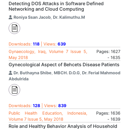
Detecting DOS Attacks in Software Defined
Networking and Cloud Computing
Roniya Ssan Jacob
,
Dr. Kalimuthu.M
Downloads:
118
| Views:
639
Gynaecology, Iraq, Volume 7 Issue 5,
Pages: 1627
May 2018
- 1635
Gynecological Aspect of Behcets Disease Patients
Dr. Buthayna Shibe
,
MBCH. D.O.G
,
Dr. Ferial Mahmood
Abdulrida
Downloads:
128
| Views:
839
Public Health Education, Indonesia,
Pages: 1636
Volume 7 Issue 5, May 2018
- 1639
Role and Healthy Behavior Analysis of Household