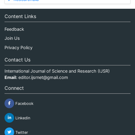
Content Links
Feedback
Join Us
Privacy Policy
Contact Us
International Journal of Science and Research (IJSR)
Email:
editor.ijsrnet@gmail.com
Connect
Facebook
Linkedin
Twitter