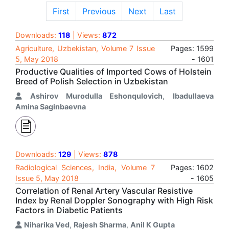
First
Previous
Next
Last
Downloads:
118
| Views:
872
Agriculture, Uzbekistan, Volume 7 Issue
Pages: 1599
5, May 2018
- 1601
Productive Qualities of Imported Cows of Holstein
Breed of Polish Selection in Uzbekistan
Ashirov Murodulla Eshonqulovich
,
Ibadullaeva
Amina Saginbaevna
Downloads:
129
| Views:
878
Radiological Sciences, India, Volume 7
Pages: 1602
Issue 5, May 2018
- 1605
Correlation of Renal Artery Vascular Resistive
Index by Renal Doppler Sonography with High Risk
Factors in Diabetic Patients
Niharika Ved
,
Rajesh Sharma
,
Anil K Gupta