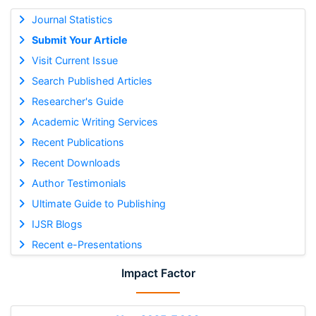
Journal Statistics
Submit Your Article
Visit Current Issue
Search Published Articles
Researcher's Guide
Academic Writing Services
Recent Publications
Recent Downloads
Author Testimonials
Ultimate Guide to Publishing
IJSR Blogs
Recent e-Presentations
Impact Factor