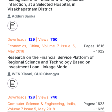
Infarction, at a Selected Hospital, in
Visakhapatnam District
Adduri Sarika
Downloads:
129
| Views:
750
Economics, China, Volume 7 Issue 5,
Pages: 1616
May 2018
- 1622
Research on the Financial Service Platform of
Regional Science and Technology Based on
Investment Loan Linkage Mode
WEN Xiaoni
,
GUO Changyu
Downloads:
128
| Views:
746
Computer Science & Engineering, India,
Pages: 1623
Volume 7 Issue 5, May 2018
- 1626