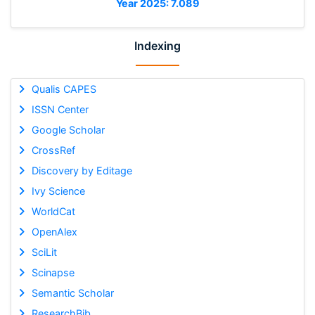
Year 2025: 7.089
Indexing
Qualis CAPES
ISSN Center
Google Scholar
CrossRef
Discovery by Editage
Ivy Science
WorldCat
OpenAlex
SciLit
Scinapse
Semantic Scholar
ResearchBib