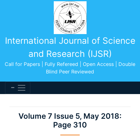
International Journal of Science
and Research (IJSR)
Call for Papers | Fully Refereed | Open Access | Double
Blind Peer Reviewed
Volume 7 Issue 5, May 2018:
Page 310