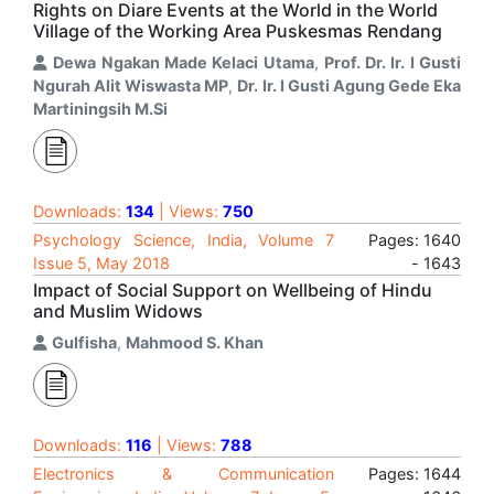
Rights on Diare Events at the World in the World
Village of the Working Area Puskesmas Rendang
Dewa Ngakan Made Kelaci Utama
,
Prof. Dr. Ir. I Gusti
Ngurah Alit Wiswasta MP
,
Dr. Ir. I Gusti Agung Gede Eka
Martiningsih M.Si
Downloads:
134
| Views:
750
Psychology Science, India, Volume 7
Pages: 1640
Issue 5, May 2018
- 1643
Impact of Social Support on Wellbeing of Hindu
and Muslim Widows
Gulfisha
,
Mahmood S. Khan
Downloads:
116
| Views:
788
Electronics & Communication
Pages: 1644