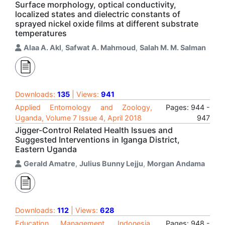
Surface morphology, optical conductivity,
localized states and dielectric constants of
sprayed nickel oxide films at different substrate
temperatures
Alaa A. Akl
,
Safwat A. Mahmoud
,
Salah M. M. Salman
Downloads:
135
| Views:
941
Applied Entomology and Zoology,
Pages: 944 -
Uganda, Volume 7 Issue 4, April 2018
947
Jigger-Control Related Health Issues and
Suggested Interventions in Iganga District,
Eastern Uganda
Gerald Amatre
,
Julius Bunny Lejju
,
Morgan Andama
Downloads:
112
| Views:
628
Education Management, Indonesia,
Pages: 948 -