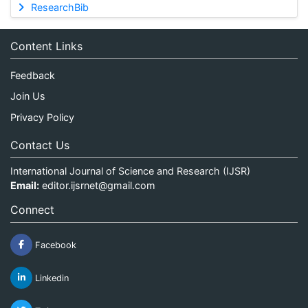
ResearchBib
Content Links
Feedback
Join Us
Privacy Policy
Contact Us
International Journal of Science and Research (IJSR)
Email:
editor.ijsrnet@gmail.com
Connect
Facebook
Linkedin