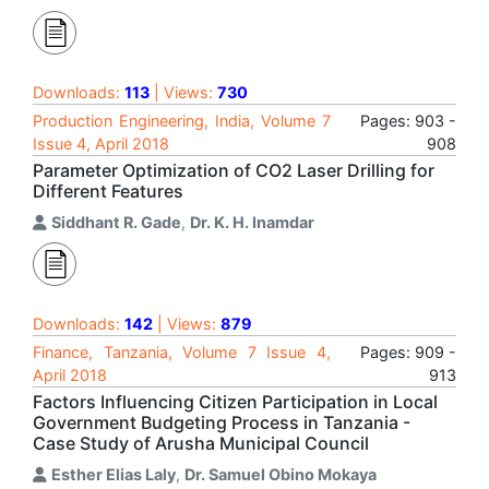
Downloads:
113
| Views:
730
Production Engineering, India, Volume 7
Pages: 903 -
Issue 4, April 2018
908
Parameter Optimization of CO2 Laser Drilling for
Different Features
Siddhant R. Gade
,
Dr. K. H. Inamdar
Downloads:
142
| Views:
879
Finance, Tanzania, Volume 7 Issue 4,
Pages: 909 -
April 2018
913
Factors Influencing Citizen Participation in Local
Government Budgeting Process in Tanzania -
Case Study of Arusha Municipal Council
Esther Elias Laly
,
Dr. Samuel Obino Mokaya