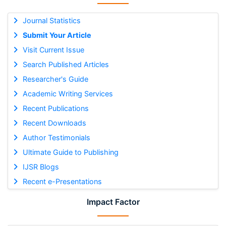
Journal Statistics
Submit Your Article
Visit Current Issue
Search Published Articles
Researcher's Guide
Academic Writing Services
Recent Publications
Recent Downloads
Author Testimonials
Ultimate Guide to Publishing
IJSR Blogs
Recent e-Presentations
Impact Factor