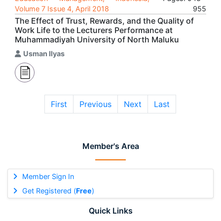
Volume 7 Issue 4, April 2018
955
The Effect of Trust, Rewards, and the Quality of
Work Life to the Lecturers Performance at
Muhammadiyah University of North Maluku
Usman Ilyas
First
Previous
Next
Last
Member's Area
Member Sign In
Get Registered (
Free
)
Quick Links