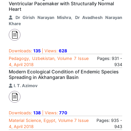
Ventricular Pacemaker with Structurally Normal
Heart
Dr Girish Narayan Mishra
,
Dr Avadhesh Narayan
Khare
Downloads:
135
| Views:
628
Pedagogy, Uzbekistan, Volume 7 Issue
Pages: 931 -
4, April 2018
934
Modern Ecological Condition of Endemic Species
Spreading in Akhangaran Basin
I. T. Azimov
Downloads:
138
| Views:
770
Material Science, Egypt, Volume 7 Issue
Pages: 935 -
4, April 2018
943