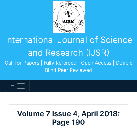
International Journal of Science
and Research (IJSR)
Call for Papers | Fully Refereed | Open Access | Double
Blind Peer Reviewed
Volume 7 Issue 4, April 2018:
Page 190