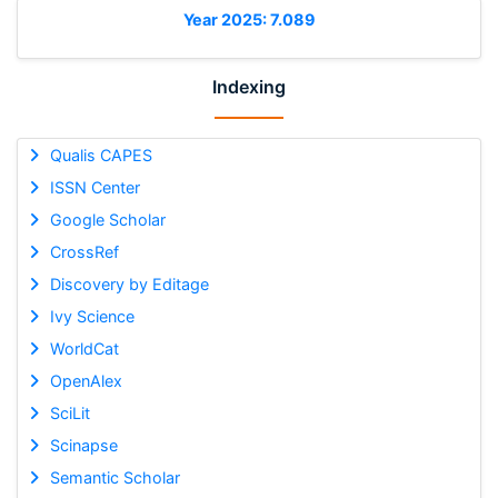
Year 2025: 7.089
Indexing
Qualis CAPES
ISSN Center
Google Scholar
CrossRef
Discovery by Editage
Ivy Science
WorldCat
OpenAlex
SciLit
Scinapse
Semantic Scholar