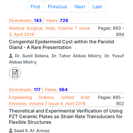
First
Previous
Next
Last
Downloads:
143
| Views:
729
Medical Surgical, India, Volume 7 Issue
Pages: 893 -
4, April 2018
894
Congenital Epidermoid Cyst within the Parotid
Gland - A Rare Presentation
Dr. Sunil Sidana
,
Dr. Taher Abbas Mistry
,
Dr. Yusuf
Abbas Mistry
Downloads:
117
| Views:
564
Engineering Science, United Arab
Pages: 895 -
Emirates, Volume 7 Issue 4, April 2018
902
Theoretical and Experimental Verification of Using
PZT Ceramic Plates as Strain Rate Transducers for
Flexible Structures
Saad S. Al-Annaz