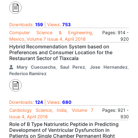
Downloads:
159
| Views:
753
Computer Science & Engineering,
Pages: 914 -
Mexico, Volume 7 Issue 4, April 2018
920
Hybrid Recommendation System based on
Preferences and Consumer Location for the
Restaurant Sector of Tlaxcala
Mary Cuecuecha
,
Saul Perez
,
Jose Hernandez
,
Federico Ramirez
Downloads:
124
| Views:
680
Cardiology Science, India, Volume 7
Pages: 921 -
Issue 4, April 2018
930
Role of B Type Natriuretic Peptide in Predicting
Development of Ventricular Dysfunction in
Patients on Single Chamber Permanent Right