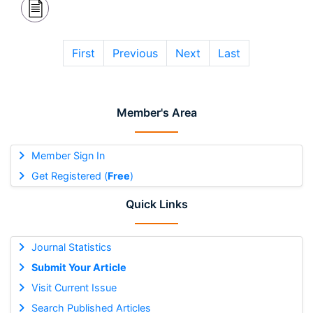
First
Previous
Next
Last
Member's Area
Member Sign In
Get Registered (
Free
)
Quick Links
Journal Statistics
Submit Your Article
Visit Current Issue
Search Published Articles