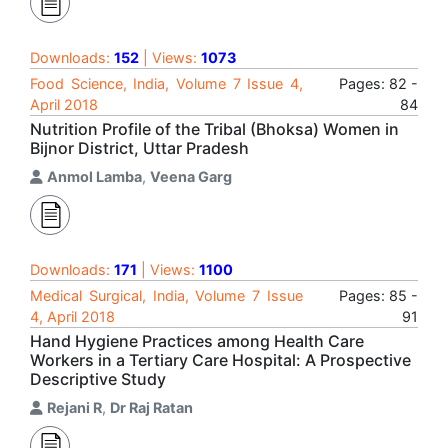
Downloads:
152
| Views:
1073
Food Science, India, Volume 7 Issue 4,
Pages: 82 -
April 2018
84
Nutrition Profile of the Tribal (Bhoksa) Women in
Bijnor District, Uttar Pradesh
Anmol Lamba
,
Veena Garg
Downloads:
171
| Views:
1100
Medical Surgical, India, Volume 7 Issue
Pages: 85 -
4, April 2018
91
Hand Hygiene Practices among Health Care
Workers in a Tertiary Care Hospital: A Prospective
Descriptive Study
Rejani R
,
Dr Raj Ratan