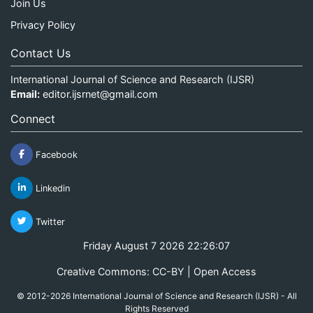
Join Us
Privacy Policy
Contact Us
International Journal of Science and Research (IJSR)
Email:
editor.ijsrnet@gmail.com
Connect
Facebook
Linkedin
Twitter
Friday August 7 2026 22:26:08
Creative Commons: CC-BY | Open Access
© 2012-2026 International Journal of Science and Research (IJSR) - All
Rights Reserved