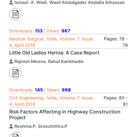
Ismael. A. Wadi
,
Wasil Abdalgader Abdalla Alhassan
Downloads:
153
| Views:
967
Medical Surgical, India, Volume 7 Issue
Pages: 78 -
4, April 2018
79
Little Old Ladies Hernia: A Case Report
Rajnish Meena
,
Rahul Kankhedia
Downloads:
145
| Views:
998
Civil Engineering, India, Volume 7 Issue
Pages: 80 -
4, April 2018
81
Risk Factors Affecting in Highway Construction
Project
Reshma.P
,
Sreechithra.P