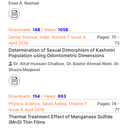
Enas A. Rashad
Downloads:
148
| Views:
1058
Dental Science, India, Volume 7 Issue 4,
Pages: 70 -
April 2018
73
Determination of Sexual Dimorphism of Kashmiri
Population using Odontometric Dimensions
Dr. Altaf Hussain Chalkoo
,
Dr. Bashir Ahmad Wani
,
Dr.
Shazia Maqbool
Downloads:
154
| Views:
993
Physics Science, Saudi Arabia, Volume 7
Pages: 74 -
Issue 4, April 2018
77
Thermal Treatment Effect of Manganese Sulfide
(MnS) Thin Films