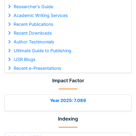
Researcher's Guide
Academic Writing Services
Recent Publications
Recent Downloads
Author Testimonials
Ultimate Guide to Publishing
IJSR Blogs
Recent e-Presentations
Impact Factor
Year 2025: 7.089
Indexing