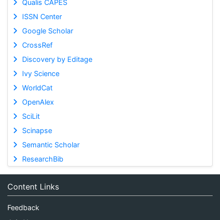
Qualis CAPES
ISSN Center
Google Scholar
CrossRef
Discovery by Editage
Ivy Science
WorldCat
OpenAlex
SciLit
Scinapse
Semantic Scholar
ResearchBib
Content Links
Feedback