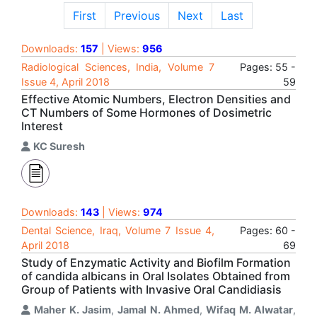
First
Previous
Next
Last
Downloads:
157
| Views:
956
Radiological Sciences, India, Volume 7
Pages: 55 -
Issue 4, April 2018
59
Effective Atomic Numbers, Electron Densities and
CT Numbers of Some Hormones of Dosimetric
Interest
KC Suresh
Downloads:
143
| Views:
974
Dental Science, Iraq, Volume 7 Issue 4,
Pages: 60 -
April 2018
69
Study of Enzymatic Activity and Biofilm Formation
of candida albicans in Oral Isolates Obtained from
Group of Patients with Invasive Oral Candidiasis
Maher K. Jasim
,
Jamal N. Ahmed
,
Wifaq M. Alwatar
,