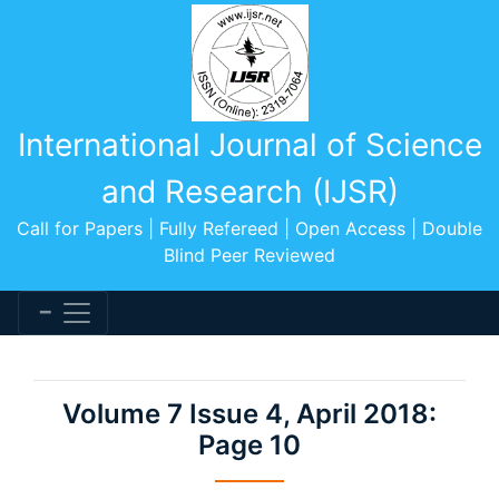
International Journal of Science
and Research (IJSR)
Call for Papers | Fully Refereed | Open Access | Double
Blind Peer Reviewed
Volume 7 Issue 4, April 2018:
Page 10