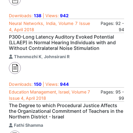
Downloads:
138
| Views:
942
Neural Networks, India, Volume 7 Issue
Pages: 92 -
4, April 2018
94
P300-Long Latency Auditory Evoked Potential
(LLAEP) in Normal Hearing Individuals with and
Without Contralateral Noise Stimulation
Thenmozhi K
,
Johnsirani R
Downloads:
150
| Views:
944
Education Management, Israel, Volume 7
Pages: 95 -
Issue 4, April 2018
99
The Degree to which Procedural Justice Affects
the Organizational Commitment of Teachers in the
Northern District - Israel
Fathi Shamma