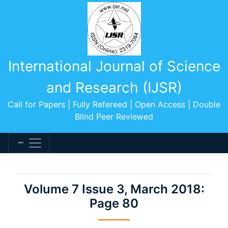
International Journal of Science
and Research (IJSR)
Call for Papers | Fully Refereed | Open Access | Double
Blind Peer Reviewed
Volume 7 Issue 3, March 2018:
Page 80