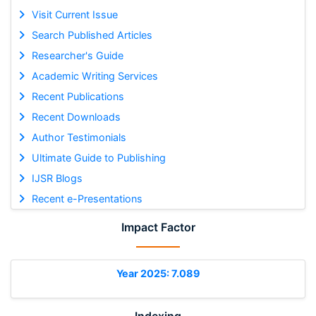
Visit Current Issue
Search Published Articles
Researcher's Guide
Academic Writing Services
Recent Publications
Recent Downloads
Author Testimonials
Ultimate Guide to Publishing
IJSR Blogs
Recent e-Presentations
Impact Factor
Year 2025: 7.089