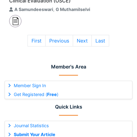
Clinical Evaluation (OSCE)
A Samundeeswari
,
G Muthamilselvi
First
Previous
Next
Last
Member's Area
Member Sign In
Get Registered (
Free
)
Quick Links
Journal Statistics
Submit Your Article