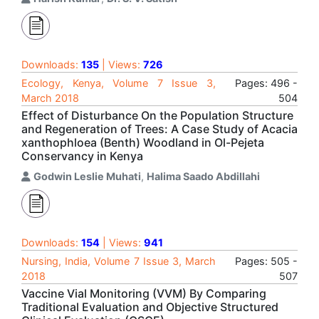
Downloads:
135
| Views:
726
Ecology, Kenya, Volume 7 Issue 3,
Pages: 496 -
March 2018
504
Effect of Disturbance On the Population Structure
and Regeneration of Trees: A Case Study of Acacia
xanthophloea (Benth) Woodland in Ol-Pejeta
Conservancy in Kenya
Godwin Leslie Muhati
,
Halima Saado Abdillahi
Downloads:
154
| Views:
941
Nursing, India, Volume 7 Issue 3, March
Pages: 505 -
2018
507
Vaccine Vial Monitoring (VVM) By Comparing
Traditional Evaluation and Objective Structured