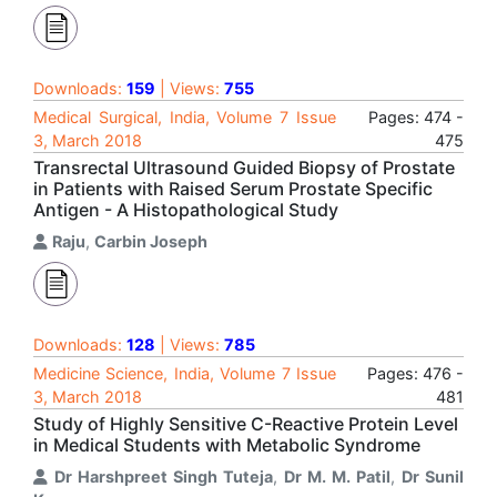
Downloads:
159
| Views:
755
Medical Surgical, India, Volume 7 Issue
Pages: 474 -
3, March 2018
475
Transrectal Ultrasound Guided Biopsy of Prostate
in Patients with Raised Serum Prostate Specific
Antigen - A Histopathological Study
Raju
,
Carbin Joseph
Downloads:
128
| Views:
785
Medicine Science, India, Volume 7 Issue
Pages: 476 -
3, March 2018
481
Study of Highly Sensitive C-Reactive Protein Level
in Medical Students with Metabolic Syndrome
Dr Harshpreet Singh Tuteja
,
Dr M. M. Patil
,
Dr Sunil