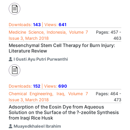
Downloads:
143
| Views:
641
Medicine Science, Indonesia, Volume 7
Pages: 457 -
Issue 3, March 2018
463
Mesenchymal Stem Cell Therapy for Burn Injury:
Literature Review
I Gusti Ayu Putri Purwanthi
Downloads:
152
| Views:
690
Chemical Engineering, Iraq, Volume 7
Pages: 464 -
Issue 3, March 2018
473
Adsorption of the Eosin Dye from Aqueous
Solution on the Surface of the ?-zeolite Synthesis
from Iraqi Rice Husk
Muayedkhaleel Ibrahim