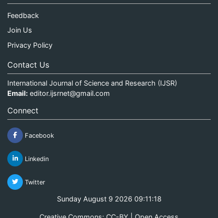
Feedback
Join Us
Privacy Policy
Contact Us
International Journal of Science and Research (IJSR)
Email:
editor.ijsrnet@gmail.com
Connect
Facebook
Linkedin
Twitter
Sunday August 9 2026 09:11:19
Creative Commons: CC-BY | Open Access