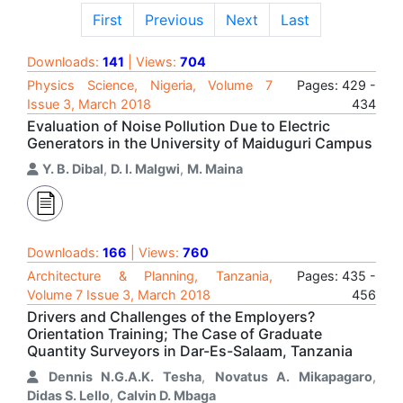
First
Previous
Next
Last
Downloads:
141
| Views:
704
Physics Science, Nigeria, Volume 7
Pages: 429 -
Issue 3, March 2018
434
Evaluation of Noise Pollution Due to Electric
Generators in the University of Maiduguri Campus
Y. B. Dibal
,
D. I. Malgwi
,
M. Maina
Downloads:
166
| Views:
760
Architecture & Planning, Tanzania,
Pages: 435 -
Volume 7 Issue 3, March 2018
456
Drivers and Challenges of the Employers?
Orientation Training; The Case of Graduate
Quantity Surveyors in Dar-Es-Salaam, Tanzania
Dennis N.G.A.K. Tesha
,
Novatus A. Mikapagaro
,
Didas S. Lello
,
Calvin D. Mbaga