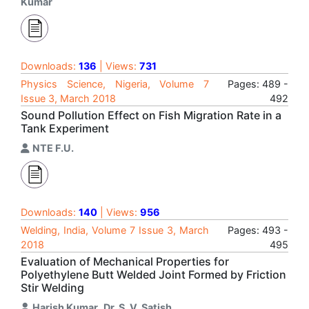
Kumar
Downloads:
136
| Views:
731
Physics Science, Nigeria, Volume 7
Pages: 489 -
Issue 3, March 2018
492
Sound Pollution Effect on Fish Migration Rate in a
Tank Experiment
NTE F.U.
Downloads:
140
| Views:
956
Welding, India, Volume 7 Issue 3, March
Pages: 493 -
2018
495
Evaluation of Mechanical Properties for
Polyethylene Butt Welded Joint Formed by Friction
Stir Welding
Harish Kumar
,
Dr. S. V. Satish