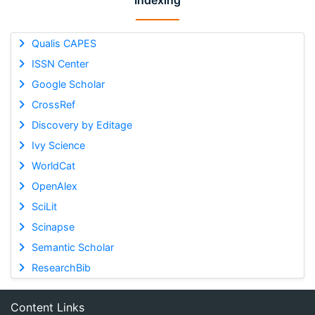
Indexing
Qualis CAPES
ISSN Center
Google Scholar
CrossRef
Discovery by Editage
Ivy Science
WorldCat
OpenAlex
SciLit
Scinapse
Semantic Scholar
ResearchBib
Content Links