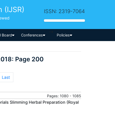
h (IJSR)
ISSN: 2319-7064
iewed
-->
al Board
Conferences
Policies
2018: Page 200
Last
Pages: 1080 - 1085
rials Slimming Herbal Preparation (Royal