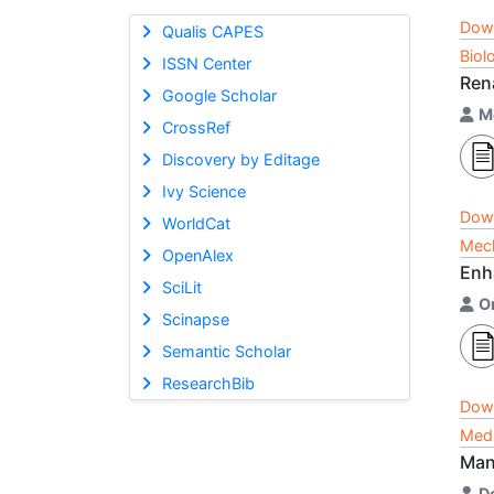
Dow
Qualis CAPES
Biol
ISSN Center
Ren
Google Scholar
M
CrossRef
Discovery by Editage
Ivy Science
Dow
WorldCat
Mech
OpenAlex
Enh
SciLit
O
Scinapse
Semantic Scholar
ResearchBib
Dow
Medi
Man
D