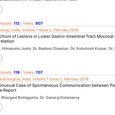
nloads:
112
| Views:
807
ology, India, Volume 7 Issue 2, February 2018
ctrum of Lesions in Lower Gastro-Intestinal Tract Mucosal 
relation
r. Himanshu Joshi
,
Dr. Rashmi Chauhan
,
Dr. Ashutosh Kumar
,
Dr.
nloads:
118
| Views:
707
cal Surgical, India, Volume 7 Issue 2, February 2018
Unusual Case of Spontaneous Communication between Pa
e Report
r Bhargavi Botlagunta
,
Dr. Ganaraj Kulamarva