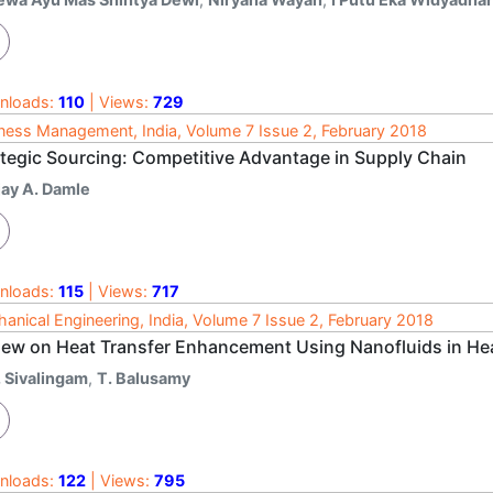
nloads:
110
| Views:
729
ness Management, India, Volume 7 Issue 2, February 2018
ategic Sourcing: Competitive Advantage in Supply Chain
jay A. Damle
nloads:
115
| Views:
717
anical Engineering, India, Volume 7 Issue 2, February 2018
iew on Heat Transfer Enhancement Using Nanofluids in He
. Sivalingam
,
T. Balusamy
nloads:
122
| Views:
795