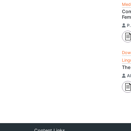
Medi
Com
Fem
P
Dow
Ling
The
A
Content Links