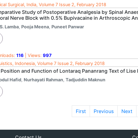
cal Surgical, India, Volume 7 Issue 2, February 2018
parative Study of Postoperative Analgesia by Spinal Anaes
oral Nerve Block with 0.5% Bupivacaine in Arthroscopic An
.S. Lamba
,
Pooja Meena
,
Puneet Panwar
nloads:
116
| Views:
997
uistics, Indonesia, Volume 7 Issue 2, February 2018
 Position and Function of Lontaraq Pananrang Text of Lise
bdul Hafid
,
Nurhayati Rahman
,
Tadjuddin Maknun
First
Previous
Next
Contact Us
Co