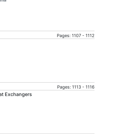
Pages: 1107 - 1112
Pages: 1113 - 1116
at Exchangers