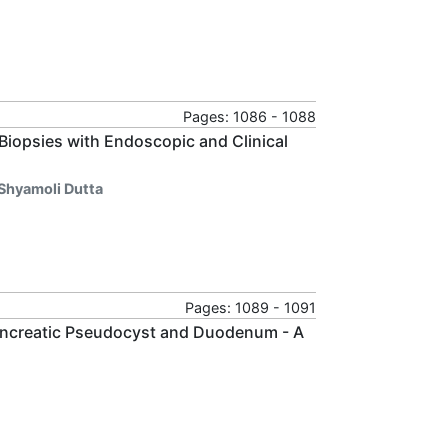
Pages: 1086 - 1088
Biopsies with Endoscopic and Clinical
 Shyamoli Dutta
Pages: 1089 - 1091
ncreatic Pseudocyst and Duodenum - A