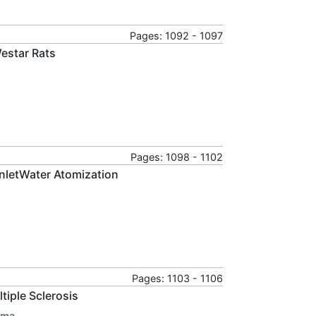
Pages: 1092 - 1097
Westar Rats
Pages: 1098 - 1102
nletWater Atomization
Pages: 1103 - 1106
iple Sclerosis
rma