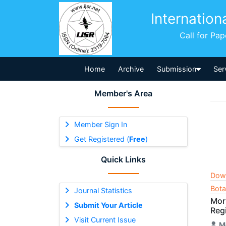
Internation
Call for Pa
Home
Archive
Submission
Ser
Member's Area
Member Sign In
Get Registered (
Free
)
Quick Links
Dow
Bota
Journal Statistics
Mor
Submit Your Article
Reg
Visit Current Issue
M