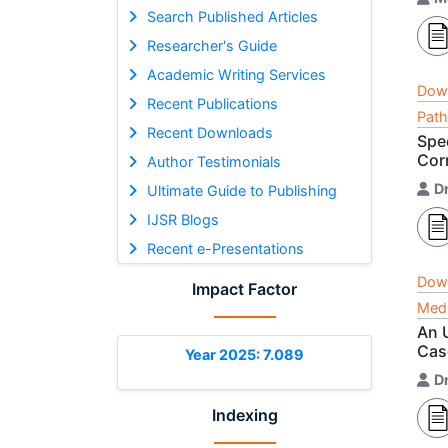
Search Published Articles
Researcher's Guide
Academic Writing Services
Dow
Recent Publications
Path
Recent Downloads
Spe
Cor
Author Testimonials
D
Ultimate Guide to Publishing
IJSR Blogs
Recent e-Presentations
Dow
Impact Factor
Medi
An 
Cas
Year 2025: 7.089
D
Indexing