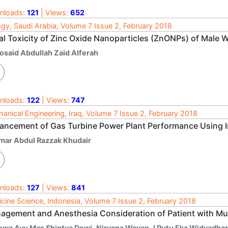
nloads:
121
| Views:
652
ogy, Saudi Arabia, Volume 7 Issue 2, February 2018
al Toxicity of Zinc Oxide Nanoparticles (ZnONPs) of Male 
osaid Abdullah Zaid Alferah
nloads:
122
| Views:
747
anical Engineering, Iraq, Volume 7 Issue 2, February 2018
ancement of Gas Turbine Power Plant Performance Using I
mar Abdul Razzak Khudair
nloads:
127
| Views:
841
cine Science, Indonesia, Volume 7 Issue 2, February 2018
agement and Anesthesia Consideration of Patient with Mult
ewa Ayu Mas Shintya Dewi
,
Niryana Wayan
,
I Putu Eka Widyadha