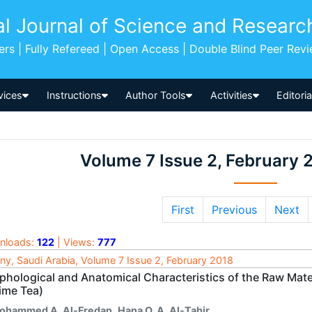
al Journal of Science and Researc
pers | Fully Refereed | Open Access | Double Blind Peer Rev
vices
Instructions
Author Tools
Activities
Editori
Volume 7 Issue 2, February 
First
Previous
Next
nloads:
122
| Views:
777
ny, Saudi Arabia, Volume 7 Issue 2, February 2018
phological and Anatomical Characteristics of the Raw Mate
ime Tea)
ohammed A. Al-Fredan
,
Hana O. A. Al-Tahir