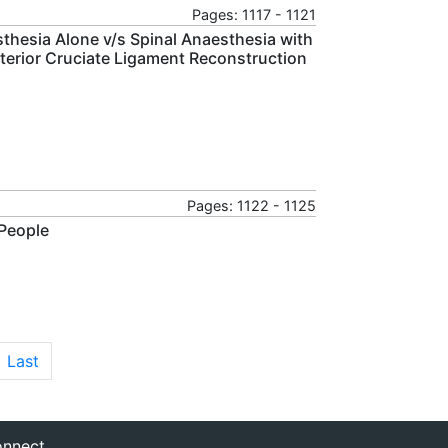
Pages: 1117 - 1121
thesia Alone v/s Spinal Anaesthesia with
terior Cruciate Ligament Reconstruction
Pages: 1122 - 1125
 People
Last
nnect