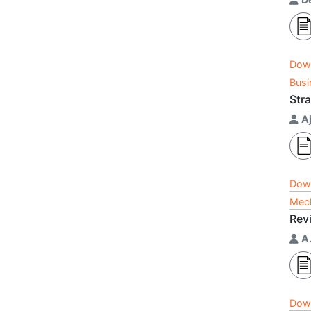
Dow
Busi
Str
A
Dow
Mech
Rev
A
Dow