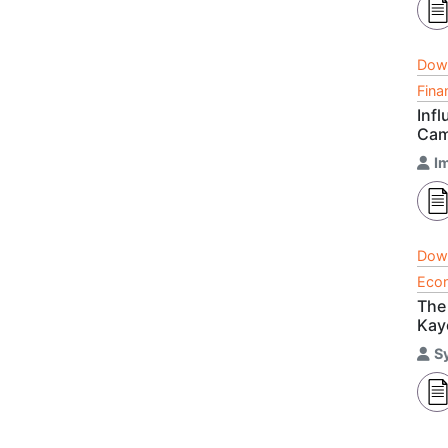
Dow
Fina
Inf
Cam
I
Dow
Econ
The
Kay
S