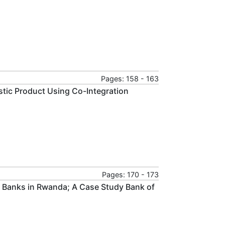
Pages: 158 - 163
tic Product Using Co-Integration
Pages: 170 - 173
 Banks in Rwanda; A Case Study Bank of