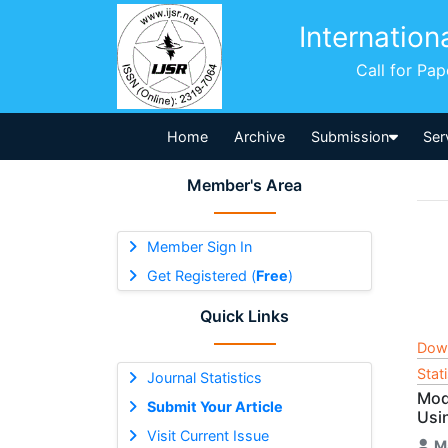
Internation
Call for Pa
Home
Archive
Submission
Ser
Member's Area
Member Sign In
Get Registered (
Free
)
Quick Links
Dow
Stat
Journal Statistics
Mod
Submit Your Article
Usi
Visit Current Issue
M