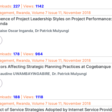
nloads:
227
| Views:
1142
gement, Rwanda, Volume 7 Issue 11, November 2018
luence of Project Leadership Styles on Project Performance
nda
laise Oscar Inganda
,
Dr Patrick Mulyungi
nloads:
178
| Views:
964
gement, Rwanda, Volume 7 Issue 11, November 2018
tors Affecting Strategic Planning Practices at Cogebanqu
laudine UWAMBAYINGABIRE
,
Dr. Patrick Mulyungi
nloads:
188
| Views:
1118
gement, Rwanda, Volume 7 Issue 11, November 2018
ct of Service Strategies Adopted by Internet Service Prov