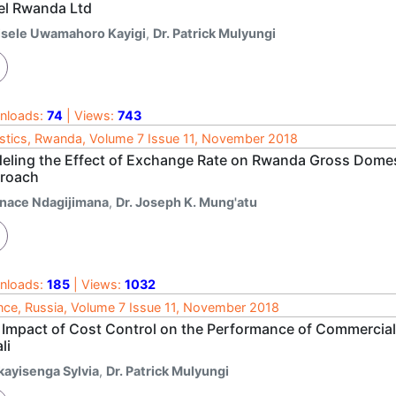
tel Rwanda Ltd
isele Uwamahoro Kayigi
,
Dr. Patrick Mulyungi
nloads:
74
| Views:
743
istics, Rwanda, Volume 7 Issue 11, November 2018
eling the Effect of Exchange Rate on Rwanda Gross Domes
roach
gnace Ndagijimana
,
Dr. Joseph K. Mung'atu
nloads:
185
| Views:
1032
nce, Russia, Volume 7 Issue 11, November 2018
 Impact of Cost Control on the Performance of Commercial
li
kayisenga Sylvia
,
Dr. Patrick Mulyungi