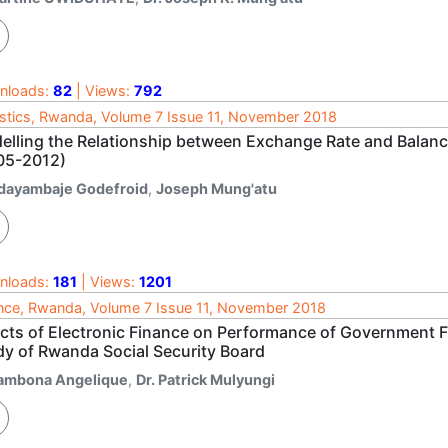
nloads:
82
| Views:
792
istics, Rwanda, Volume 7 Issue 11, November 2018
elling the Relationship between Exchange Rate and Balan
05-2012)
dayambaje Godefroid
,
Joseph Mung'atu
nloads:
181
| Views:
1201
nce, Rwanda, Volume 7 Issue 11, November 2018
ects of Electronic Finance on Performance of Government Fi
dy of Rwanda Social Security Board
rambona Angelique
,
Dr. Patrick Mulyungi