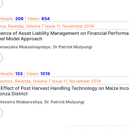
nloads:
206
| Views:
854
nce, Rwanda, Volume 7 Issue 11, November 2018
luence of Asset Liability Management on Financial Perfor
el Model Approach
mmaculee Mukasinayobye
,
Dr Patrick Mulyungi
nloads:
153
| Views:
1019
omics, Rwanda, Volume 7 Issue 11, November 2018
 Effect of Post Harvest Handling Technology on Maize Inc
onza District
ylvestre Ntabareshya
,
Dr. Patrick Mulyungi