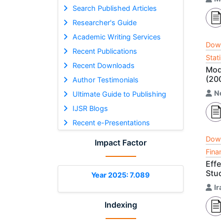
Search Published Articles
Researcher's Guide
Academic Writing Services
Dow
Recent Publications
Stat
Recent Downloads
Mod
(20
Author Testimonials
N
Ultimate Guide to Publishing
IJSR Blogs
Recent e-Presentations
Dow
Impact Factor
Fina
Eff
Stu
Year 2025: 7.089
I
Indexing