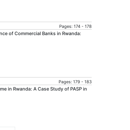
Pages: 174 - 178
mance of Commercial Banks in Rwanda:
Pages: 179 - 183
ome in Rwanda: A Case Study of PASP in