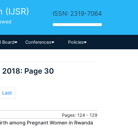
h (IJSR)
ISSN: 2319-7064
iewed
-->
al Board
Conferences
Policies
 2018: Page 30
Last
Pages: 124 - 129
t Birth among Pregnant Women in Rwanda