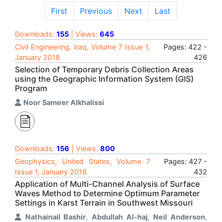
First
Previous
Next
Last
Downloads:
155
| Views:
645
Civil Engineering, Iraq, Volume 7 Issue 1,
Pages: 422 -
January 2018
426
Selection of Temporary Debris Collection Areas
using the Geographic Information System (GIS)
Program
Noor Sameer Alkhalissi
Downloads:
156
| Views:
800
Geophysics, United States, Volume 7
Pages: 427 -
Issue 1, January 2018
432
Application of Multi-Channel Analysis of Surface
Waves Method to Determine Optimum Parameter
Settings in Karst Terrain in Southwest Missouri
Nathainail Bashir
,
Abdullah Al-haj
,
Neil Anderson
,