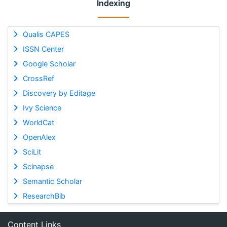
Indexing
Qualis CAPES
ISSN Center
Google Scholar
CrossRef
Discovery by Editage
Ivy Science
WorldCat
OpenAlex
SciLit
Scinapse
Semantic Scholar
ResearchBib
Content Links