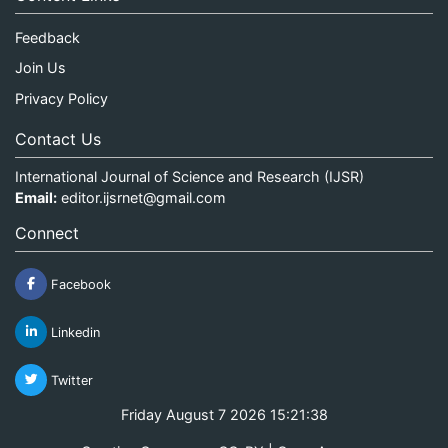
Feedback
Join Us
Privacy Policy
Contact Us
International Journal of Science and Research (IJSR)
Email:
editor.ijsrnet@gmail.com
Connect
Facebook
Linkedin
Twitter
Friday August 7 2026 15:21:39