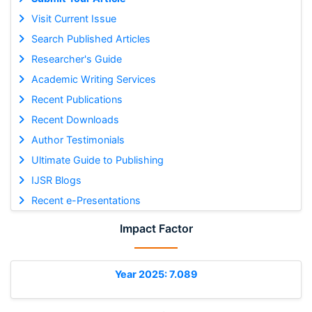
Visit Current Issue
Search Published Articles
Researcher's Guide
Academic Writing Services
Recent Publications
Recent Downloads
Author Testimonials
Ultimate Guide to Publishing
IJSR Blogs
Recent e-Presentations
Impact Factor
Year 2025: 7.089