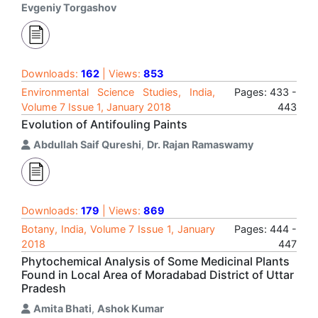
Evgeniy Torgashov
Downloads:
162
| Views:
853
Environmental Science Studies, India,
Pages: 433 -
Volume 7 Issue 1, January 2018
443
Evolution of Antifouling Paints
Abdullah Saif Qureshi
,
Dr. Rajan Ramaswamy
Downloads:
179
| Views:
869
Botany, India, Volume 7 Issue 1, January
Pages: 444 -
2018
447
Phytochemical Analysis of Some Medicinal Plants
Found in Local Area of Moradabad District of Uttar
Pradesh
Amita Bhati
,
Ashok Kumar