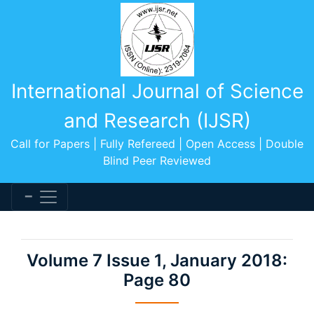
International Journal of Science
and Research (IJSR)
Call for Papers | Fully Refereed | Open Access | Double
Blind Peer Reviewed
Volume 7 Issue 1, January 2018:
Page 80