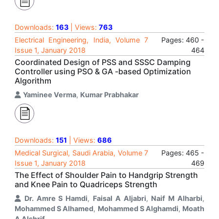
Downloads:
163
| Views:
763
Electrical Engineering, India, Volume 7
Pages: 460 -
Issue 1, January 2018
464
Coordinated Design of PSS and SSSC Damping
Controller using PSO & GA -based Optimization
Algorithm
Yaminee Verma
,
Kumar Prabhakar
Downloads:
151
| Views:
686
Medical Surgical, Saudi Arabia, Volume 7
Pages: 465 -
Issue 1, January 2018
469
The Effect of Shoulder Pain to Handgrip Strength
and Knee Pain to Quadriceps Strength
Dr. Amre S Hamdi
,
Faisal A Aljabri
,
Naif M Alharbi
,
Mohammed S Alhamed
,
Mohammed S Alghamdi
,
Moath
A Alshrif