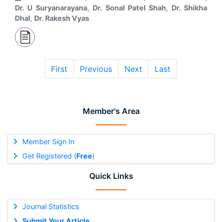
Dr. U Suryanarayana
,
Dr. Sonal Patel Shah
,
Dr. Shikha
Dhal
,
Dr. Rakesh Vyas
First
Previous
Next
Last
Member's Area
Member Sign In
Get Registered (
Free
)
Quick Links
Journal Statistics
Submit Your Article