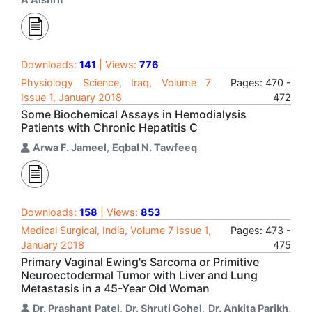
Downloads:
141
| Views:
776
Physiology Science, Iraq, Volume 7
Pages: 470 -
Issue 1, January 2018
472
Some Biochemical Assays in Hemodialysis
Patients with Chronic Hepatitis C
Arwa F. Jameel
,
Eqbal N. Tawfeeq
Downloads:
158
| Views:
853
Medical Surgical, India, Volume 7 Issue 1,
Pages: 473 -
January 2018
475
Primary Vaginal Ewing's Sarcoma or Primitive
Neuroectodermal Tumor with Liver and Lung
Metastasis in a 45-Year Old Woman
Dr. Prashant Patel
,
Dr. Shruti Gohel
,
Dr. Ankita Parikh
,