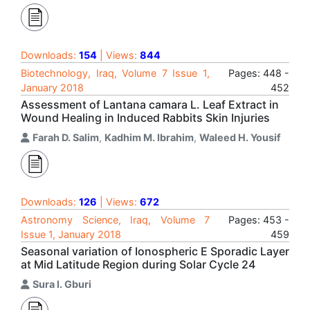
Downloads:
154
| Views:
844
Biotechnology, Iraq, Volume 7 Issue 1,
Pages: 448 -
January 2018
452
Assessment of Lantana camara L. Leaf Extract in
Wound Healing in Induced Rabbits Skin Injuries
Farah D. Salim
,
Kadhim M. Ibrahim
,
Waleed H. Yousif
Downloads:
126
| Views:
672
Astronomy Science, Iraq, Volume 7
Pages: 453 -
Issue 1, January 2018
459
Seasonal variation of Ionospheric E Sporadic Layer
at Mid Latitude Region during Solar Cycle 24
Sura I. Gburi