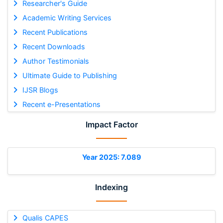
Researcher's Guide
Academic Writing Services
Recent Publications
Recent Downloads
Author Testimonials
Ultimate Guide to Publishing
IJSR Blogs
Recent e-Presentations
Impact Factor
Year 2025: 7.089
Indexing
Qualis CAPES