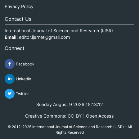
Privacy Policy
Contact Us
International Journal of Science and Research (IJSR)
Email:
editor.ijsrnet@gmail.com
Connect
Facebook
Linkedin
Twitter
Sunday August 9 2026 15:13:13
Creative Commons: CC-BY | Open Access
© 2012-2026 International Journal of Science and Research (IJSR) - All
Rights Reserved