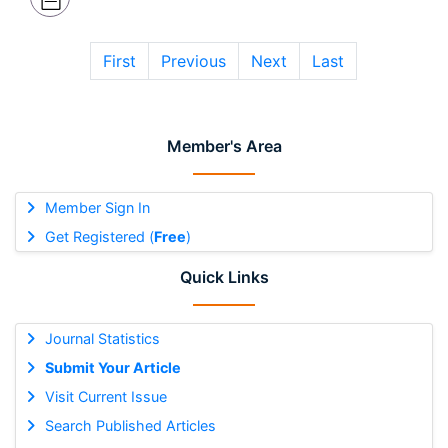
First
Previous
Next
Last
Member's Area
Member Sign In
Get Registered (
Free
)
Quick Links
Journal Statistics
Submit Your Article
Visit Current Issue
Search Published Articles