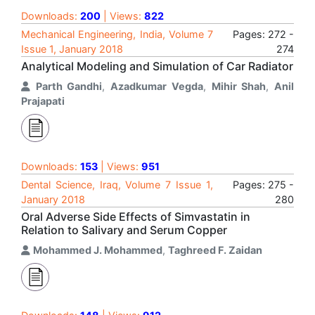
Downloads:
200
| Views:
822
Mechanical Engineering, India, Volume 7
Pages: 272 -
Issue 1, January 2018
274
Analytical Modeling and Simulation of Car Radiator
Parth Gandhi
,
Azadkumar Vegda
,
Mihir Shah
,
Anil
Prajapati
Downloads:
153
| Views:
951
Dental Science, Iraq, Volume 7 Issue 1,
Pages: 275 -
January 2018
280
Oral Adverse Side Effects of Simvastatin in
Relation to Salivary and Serum Copper
Mohammed J. Mohammed
,
Taghreed F. Zaidan