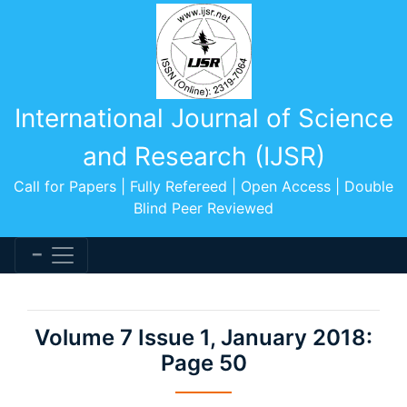
International Journal of Science
and Research (IJSR)
Call for Papers | Fully Refereed | Open Access | Double
Blind Peer Reviewed
Volume 7 Issue 1, January 2018:
Page 50