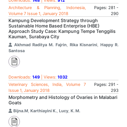
Downloads:
148
| Views:
912
Architecture & Planning, Indonesia,
Pages: 281 -
Volume 7 Issue 1, January 2018
290
Kampung Development Strategy through
Sustainable Home Based Enterprise (HBE)
Approach Study Case: Kampung Tempe Tenggilis
Kauman, Surabaya City
Akhmad Raditya M. Fajrin
,
Rika Kisnarini
,
Happy R.
Santosa
Downloads:
149
| Views:
1032
Veterinary Sciences, India, Volume 7
Pages: 291 -
Issue 1, January 2018
293
Morphometry and Histology of Ovaries in Malabari
Goats
Bijna.M
,
Karthiayini K.
,
Lucy
,
K. M.