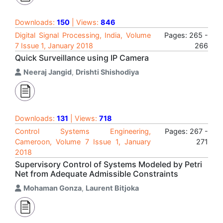
Downloads:
150
| Views:
846
Digital Signal Processing, India, Volume
Pages: 265 -
7 Issue 1, January 2018
266
Quick Surveillance using IP Camera
Neeraj Jangid
,
Drishti Shishodiya
Downloads:
131
| Views:
718
Control Systems Engineering,
Pages: 267 -
Cameroon, Volume 7 Issue 1, January
271
2018
Supervisory Control of Systems Modeled by Petri
Net from Adequate Admissible Constraints
Mohaman Gonza
,
Laurent Bitjoka