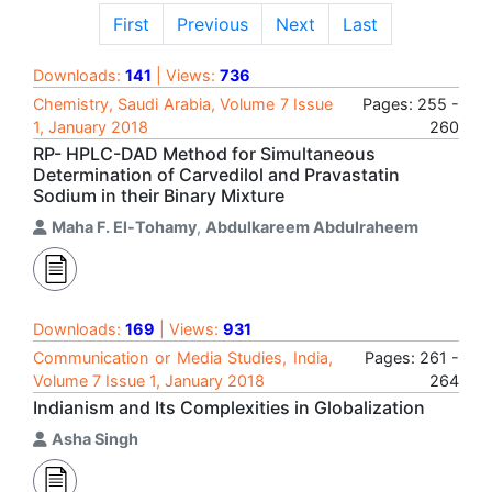
First
Previous
Next
Last
Downloads:
141
| Views:
736
Chemistry, Saudi Arabia, Volume 7 Issue
Pages: 255 -
1, January 2018
260
RP- HPLC-DAD Method for Simultaneous
Determination of Carvedilol and Pravastatin
Sodium in their Binary Mixture
Maha F. El-Tohamy
,
Abdulkareem Abdulraheem
Downloads:
169
| Views:
931
Communication or Media Studies, India,
Pages: 261 -
Volume 7 Issue 1, January 2018
264
Indianism and Its Complexities in Globalization
Asha Singh