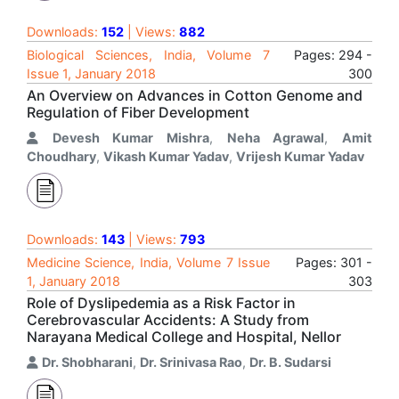
Downloads:
152
| Views:
882
Biological Sciences, India, Volume 7
Pages: 294 -
Issue 1, January 2018
300
An Overview on Advances in Cotton Genome and
Regulation of Fiber Development
Devesh Kumar Mishra
,
Neha Agrawal
,
Amit
Choudhary
,
Vikash Kumar Yadav
,
Vrijesh Kumar Yadav
Downloads:
143
| Views:
793
Medicine Science, India, Volume 7 Issue
Pages: 301 -
1, January 2018
303
Role of Dyslipedemia as a Risk Factor in
Cerebrovascular Accidents: A Study from
Narayana Medical College and Hospital, Nellor
Dr. Shobharani
,
Dr. Srinivasa Rao
,
Dr. B. Sudarsi