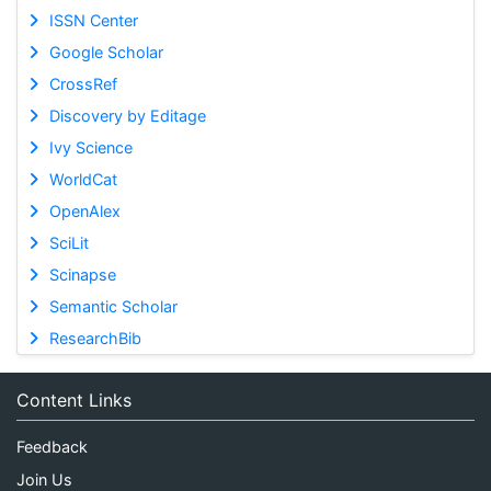
ISSN Center
Google Scholar
CrossRef
Discovery by Editage
Ivy Science
WorldCat
OpenAlex
SciLit
Scinapse
Semantic Scholar
ResearchBib
Content Links
Feedback
Join Us