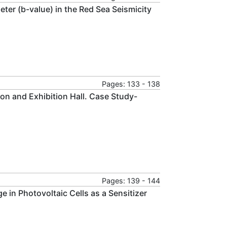
eter (b-value) in the Red Sea Seismicity
Pages: 133 - 138
ion and Exhibition Hall. Case Study-
Pages: 139 - 144
e in Photovoltaic Cells as a Sensitizer