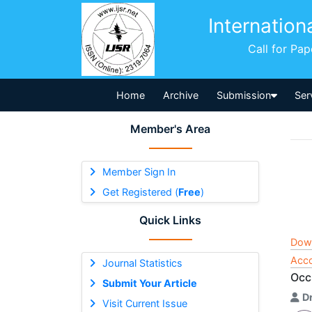
Internation
Call for Pa
Home
Archive
Submission
Ser
Member's Area
Member Sign In
Get Registered (
Free
)
Quick Links
Dow
Acco
Journal Statistics
Occ
Submit Your Article
D
Visit Current Issue