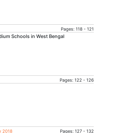
Pages: 118 - 121
edium Schools in West Bengal
Pages: 122 - 126
ry 2018
Pages: 127 - 132