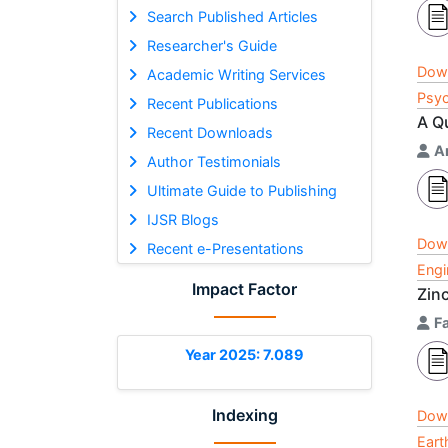
Search Published Articles
Researcher's Guide
Dow
Academic Writing Services
Psyc
Recent Publications
A Q
Recent Downloads
A
Author Testimonials
Ultimate Guide to Publishing
IJSR Blogs
Dow
Recent e-Presentations
Engi
Impact Factor
Zin
F
Year 2025: 7.089
Indexing
Dow
Eart