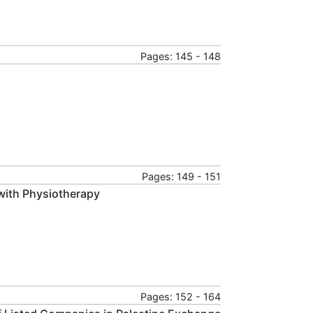
Pages: 145 - 148
Pages: 149 - 151
with Physiotherapy
Pages: 152 - 164