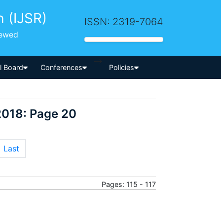
h (IJSR)
ISSN: 2319-7064
iewed
-->
al Board
Conferences
Policies
2018: Page 20
Last
Pages: 115 - 117