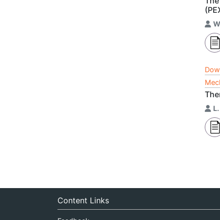
The
(PE
W
Dow
Mech
The
L
Content Links