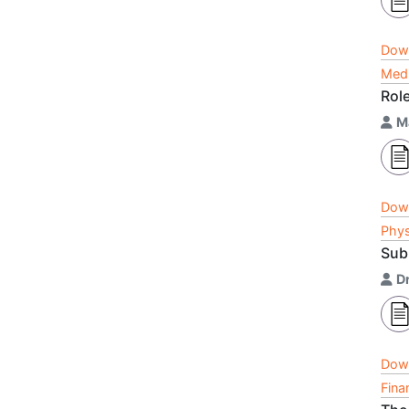
Dow
Medi
Rol
M
Dow
Phys
Sub
Dr
Dow
Fina