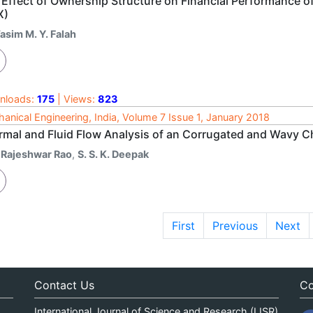
 Effect of Ownership Structure on Financial Performance o
X)
asim M. Y. Falah
nloads:
175
| Views:
823
anical Engineering, India, Volume 7 Issue 1, January 2018
rmal and Fluid Flow Analysis of an Corrugated and Wavy 
. Rajeshwar Rao
,
S. S. K. Deepak
First
Previous
Next
Contact Us
Co
International Journal of Science and Research (IJSR)