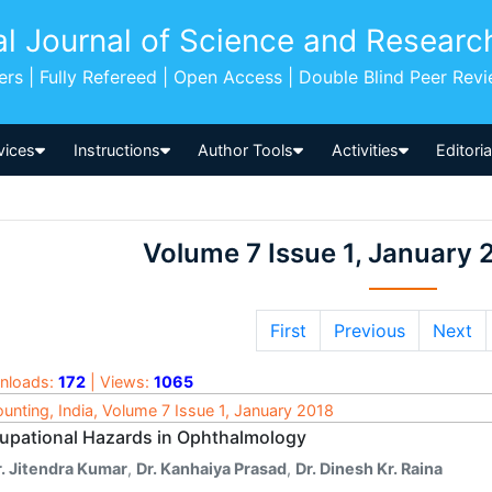
al Journal of Science and Researc
pers | Fully Refereed | Open Access | Double Blind Peer Rev
vices
Instructions
Author Tools
Activities
Editori
Volume 7 Issue 1, January 
First
Previous
Next
nloads:
172
| Views:
1065
unting, India, Volume 7 Issue 1, January 2018
upational Hazards in Ophthalmology
r. Jitendra Kumar
,
Dr. Kanhaiya Prasad
,
Dr. Dinesh Kr. Raina