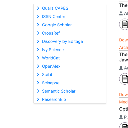
The 
Qualis CAPES
A
ISSN Center
Google Scholar
CrossRef
Dow
Discovery by Editage
Arch
Ivy Science
The 
WorldCat
Jaw
OpenAlex
A
SciLit
Scinapse
Semantic Scholar
Dow
ResearchBib
Medi
Opti
P