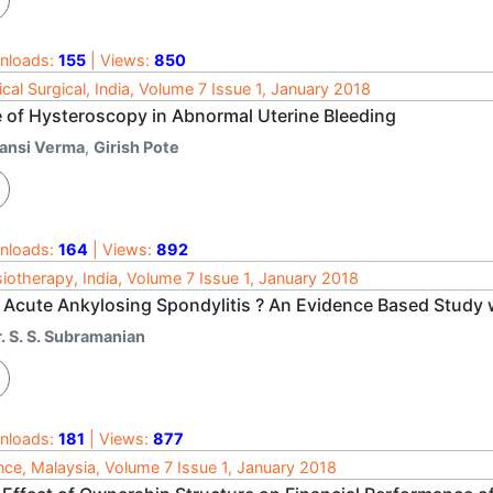
nloads:
155
| Views:
850
cal Surgical, India, Volume 7 Issue 1, January 2018
e of Hysteroscopy in Abnormal Uterine Bleeding
ansi Verma
,
Girish Pote
nloads:
164
| Views:
892
iotherapy, India, Volume 7 Issue 1, January 2018
 Acute Ankylosing Spondylitis ? An Evidence Based Study 
. S. S. Subramanian
nloads:
181
| Views:
877
nce, Malaysia, Volume 7 Issue 1, January 2018