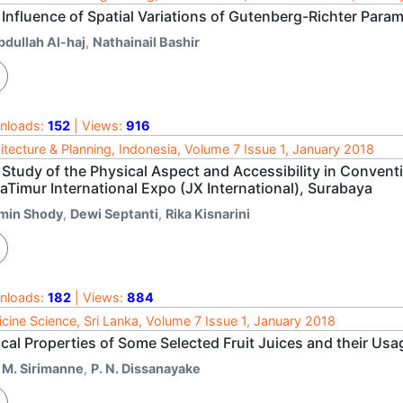
Influence of Spatial Variations of Gutenberg-Richter Param
bdullah Al-haj
,
Nathainail Bashir
nloads:
152
| Views:
916
itecture & Planning, Indonesia, Volume 7 Issue 1, January 2018
Study of the Physical Aspect and Accessibility in Convent
aTimur International Expo (JX International), Surabaya
min Shody
,
Dewi Septanti
,
Rika Kisnarini
nloads:
182
| Views:
884
cine Science, Sri Lanka, Volume 7 Issue 1, January 2018
cal Properties of Some Selected Fruit Juices and their Usag
. M. Sirimanne
,
P. N. Dissanayake