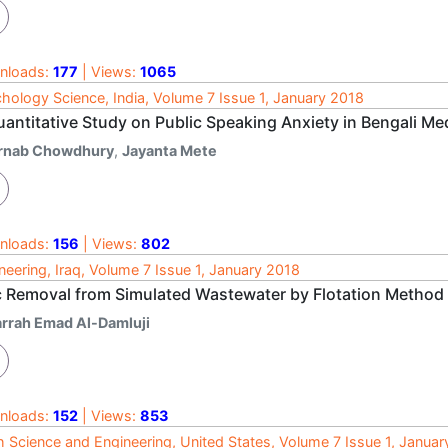
nloads:
177
| Views:
1065
hology Science, India, Volume 7 Issue 1, January 2018
uantitative Study on Public Speaking Anxiety in Bengali M
rnab Chowdhury
,
Jayanta Mete
nloads:
156
| Views:
802
neering, Iraq, Volume 7 Issue 1, January 2018
c Removal from Simulated Wastewater by Flotation Method
arrah Emad Al-Damluji
nloads:
152
| Views:
853
h Science and Engineering, United States, Volume 7 Issue 1, Janua