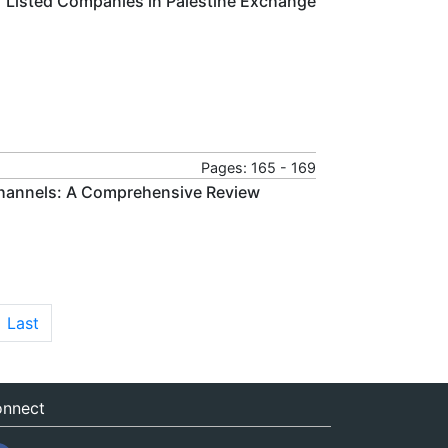
f Listed Companies in Palestine Exchange
Pages: 165 - 169
Channels: A Comprehensive Review
Last
nnect