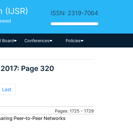
h (IJSR)
ISSN: 2319-7064
iewed
-->
al Board
Conferences
Policies
 2017: Page 320
Last
Pages: 1725 - 1729
haring Peer-to-Peer Networks