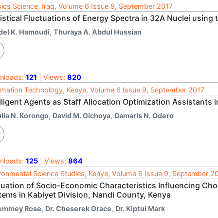
ics Science, Iraq, Volume 6 Issue 9, September 2017
istical Fluctuations of Energy Spectra in 32A Nuclei using
del K. Hamoudi
,
Thuraya A. Abdul Hussian
nloads:
121
| Views:
820
rmation Technology, Kenya, Volume 6 Issue 9, September 2017
lligent Agents as Staff Allocation Optimization Assistants 
ulia N. Korongo
,
David M. Gichoya
,
Damaris N. Odero
nloads:
125
| Views:
864
ronmental Science Studies, Kenya, Volume 6 Issue 9, September 2
luation of Socio-Economic Characteristics Influencing Cho
tems in Kabiyet Division, Nandi County, Kenya
emmey Rose
,
Dr. Cheserek Grace
,
Dr. Kiptui Mark