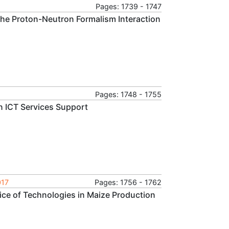
Pages: 1739 - 1747
 the Proton-Neutron Formalism Interaction
Pages: 1748 - 1755
in ICT Services Support
017
Pages: 1756 - 1762
ice of Technologies in Maize Production