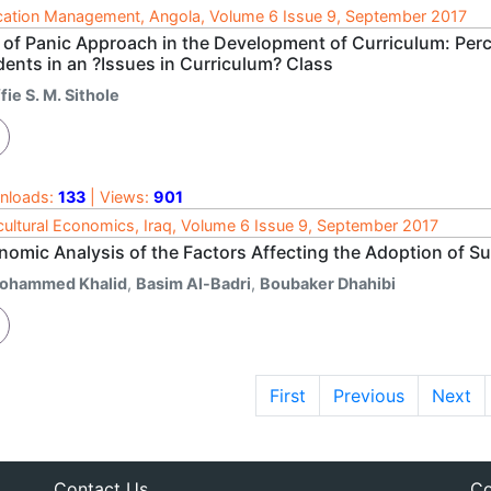
ation Management, Angola, Volume 6 Issue 9, September 2017
 of Panic Approach in the Development of Curriculum: Perc
dents in an ?Issues in Curriculum? Class
fie S. M. Sithole
nloads:
133
| Views:
901
cultural Economics, Iraq, Volume 6 Issue 9, September 2017
omic Analysis of the Factors Affecting the Adoption of Su
ohammed Khalid
,
Basim Al-Badri
,
Boubaker Dhahibi
First
Previous
Next
Contact Us
Co