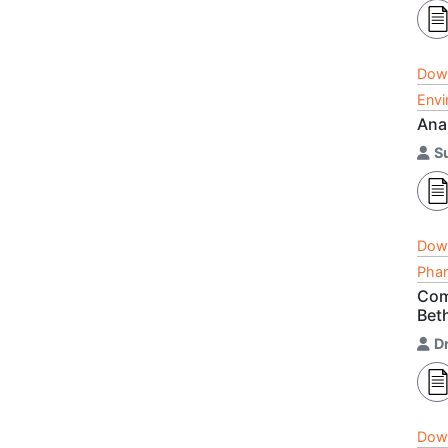
Dow
Envi
Ana
S
Dow
Phar
Comp
Bet
D
Dow