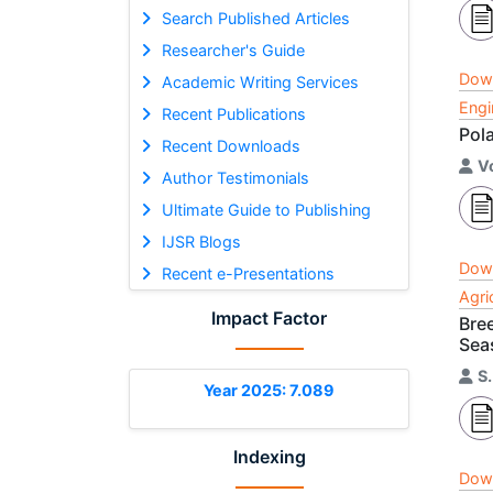
Search Published Articles
Researcher's Guide
Dow
Academic Writing Services
Engi
Recent Publications
Pol
Recent Downloads
V
Author Testimonials
Ultimate Guide to Publishing
IJSR Blogs
Dow
Recent e-Presentations
Agri
Impact Factor
Bree
Sea
S
Year 2025: 7.089
Indexing
Dow