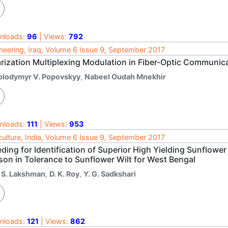
nloads:
96
| Views:
792
neering, Iraq, Volume 6 Issue 9, September 2017
arization Multiplexing Modulation in Fiber-Optic Communic
olodymyr V. Popovskyy
,
Nabeel Oudah Mnekhir
nloads:
111
| Views:
953
culture, India, Volume 6 Issue 9, September 2017
ding for Identification of Superior High Yielding Sunflower
son in Tolerance to Sunflower Wilt for West Bengal
. S. Lakshman
,
D. K. Roy
,
Y. G. Sadkshari
nloads:
121
| Views:
862