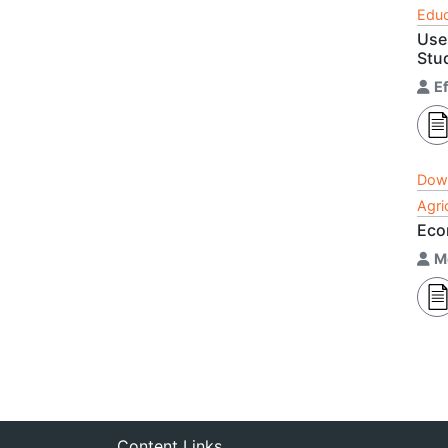
Educ
Use
Stu
Ef
Dow
Agri
Econ
M
Content Links