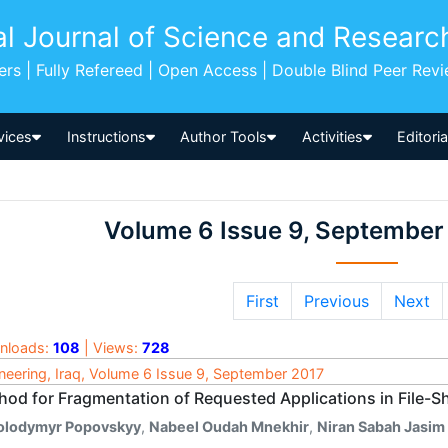
al Journal of Science and Researc
pers | Fully Refereed | Open Access | Double Blind Peer Rev
vices
Instructions
Author Tools
Activities
Editori
Volume 6 Issue 9, September
First
Previous
Next
nloads:
108
| Views:
728
neering, Iraq, Volume 6 Issue 9, September 2017
hod for Fragmentation of Requested Applications in File-S
olodymyr Popovskyy
,
Nabeel Oudah Mnekhir
,
Niran Sabah Jasim