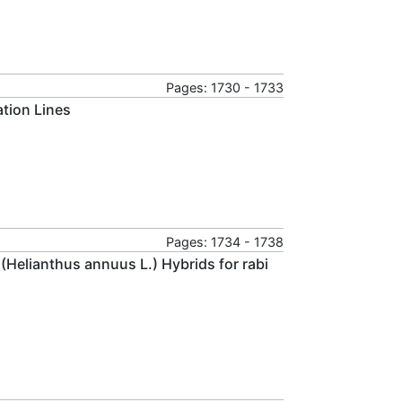
Pages: 1730 - 1733
ation Lines
Pages: 1734 - 1738
 (Helianthus annuus L.) Hybrids for rabi