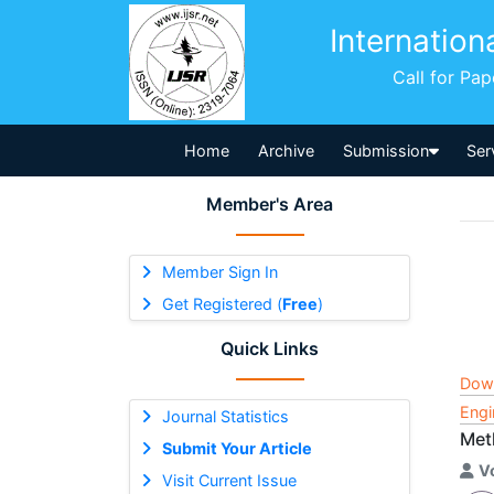
Internation
Call for Pa
Home
Archive
Submission
Ser
Member's Area
Member Sign In
Get Registered (
Free
)
Quick Links
Dow
Engi
Journal Statistics
Met
Submit Your Article
V
Visit Current Issue