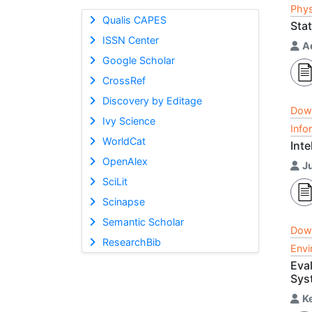
Phys
Qualis CAPES
Stat
ISSN Center
A
Google Scholar
CrossRef
Discovery by Editage
Dow
Ivy Science
Info
WorldCat
Inte
OpenAlex
J
SciLit
Scinapse
Semantic Scholar
Dow
ResearchBib
Envi
Eva
Sys
K