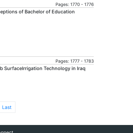
Pages: 1770 - 1776
eptions of Bachelor of Education
Pages: 1777 - 1783
b SurfaceIrrigation Technology in Iraq
Last
nnect