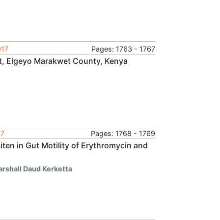
017
Pages: 1763 - 1767
st, Elgeyo Marakwet County, Kenya
17
Pages: 1768 - 1769
iten in Gut Motility of Erythromycin and
arshall Daud Kerketta