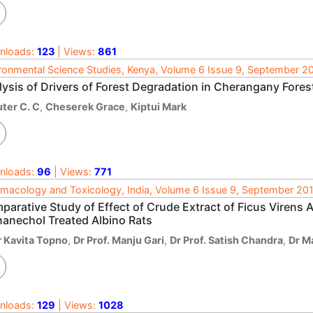
nloads:
123
| Views:
861
ronmental Science Studies, Kenya, Volume 6 Issue 9, September 2
lysis of Drivers of Forest Degradation in Cherangany Fore
uter C. C
,
Cheserek Grace
,
Kiptui Mark
nloads:
96
| Views:
771
macology and Toxicology, India, Volume 6 Issue 9, September 20
arative Study of Effect of Crude Extract of Ficus Virens A
hanechol Treated Albino Rats
r Kavita Topno
,
Dr Prof. Manju Gari
,
Dr Prof. Satish Chandra
,
Dr M
nloads:
129
| Views:
1028