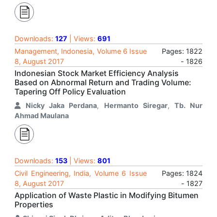
Downloads:
127
| Views:
691
Management, Indonesia, Volume 6 Issue
Pages: 1822
8, August 2017
- 1826
Indonesian Stock Market Efficiency Analysis
Based on Abnormal Return and Trading Volume:
Tapering Off Policy Evaluation
Nicky Jaka Perdana
,
Hermanto Siregar
,
Tb. Nur
Ahmad Maulana
Downloads:
153
| Views:
801
Civil Engineering, India, Volume 6 Issue
Pages: 1824
8, August 2017
- 1827
Application of Waste Plastic in Modifying Bitumen
Properties