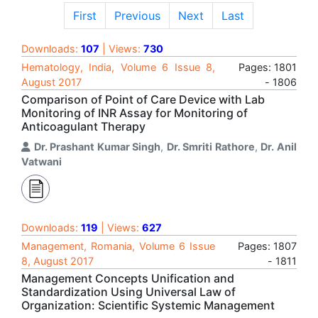
First
Previous
Next
Last
Downloads:
107
| Views:
730
Hematology, India, Volume 6 Issue 8,
Pages: 1801
August 2017
- 1806
Comparison of Point of Care Device with Lab
Monitoring of INR Assay for Monitoring of
Anticoagulant Therapy
Dr. Prashant Kumar Singh
,
Dr. Smriti Rathore
,
Dr. Anil
Vatwani
Downloads:
119
| Views:
627
Management, Romania, Volume 6 Issue
Pages: 1807
8, August 2017
- 1811
Management Concepts Unification and
Standardization Using Universal Law of
Organization: Scientific Systemic Management