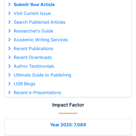
Submit Your Article
Visit Current Issue
Search Published Articles
Researcher's Guide
Academic Writing Services
Recent Publications
Recent Downloads
Author Testimonials
Ultimate Guide to Publishing
IJSR Blogs
Recent e-Presentations
Impact Factor
Year 2025: 7.089