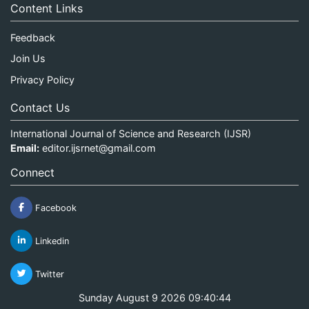
Content Links
Feedback
Join Us
Privacy Policy
Contact Us
International Journal of Science and Research (IJSR)
Email:
editor.ijsrnet@gmail.com
Connect
Facebook
Linkedin
Twitter
Sunday August 9 2026 09:40:45