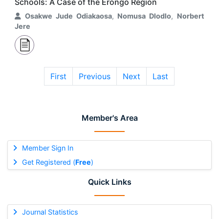
Schools: A Case of the Erongo Region
Osakwe Jude Odiakaosa
,
Nomusa Dlodlo
,
Norbert
Jere
First
Previous
Next
Last
Member's Area
Member Sign In
Get Registered (
Free
)
Quick Links
Journal Statistics