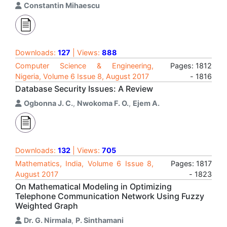
Constantin Mihaescu
Downloads:
127
| Views:
888
Computer Science & Engineering,
Pages: 1812
Nigeria, Volume 6 Issue 8, August 2017
- 1816
Database Security Issues: A Review
Ogbonna J. C.
,
Nwokoma F. O.
,
Ejem A.
Downloads:
132
| Views:
705
Mathematics, India, Volume 6 Issue 8,
Pages: 1817
August 2017
- 1823
On Mathematical Modeling in Optimizing
Telephone Communication Network Using Fuzzy
Weighted Graph
Dr. G. Nirmala
,
P. Sinthamani