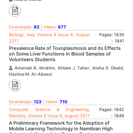
Downloads:
82
| Views:
677
Biology, Iraq, Volume 6 Issue 8, August
Pages: 1839
2017
- 1841
Prevalence Rate of Toxoplasmosis and its Effects
on Some Liver Functions in Blood Samples of
Volunteers Students
Amenah A. Ibrahim
,
Ahlam J. Taher
,
Aisha S. Obaid
,
Hazima M. Al-Abassi
Downloads:
123
| Views:
710
Computer Science & Engineering,
Pages: 1842
Namibia, Volume 6 Issue 8, August 2017
- 1846
A Preliminary Framework for the Adoption of
Mobile Learning Technology in Namibian High