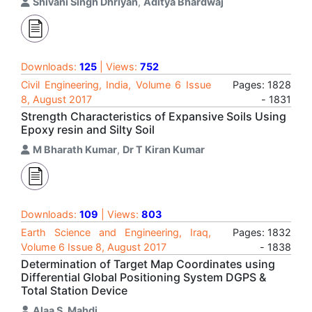
Shivani Singh Dhriyan
,
Aditya Bhardwaj
Downloads:
125
| Views:
752
Civil Engineering, India, Volume 6 Issue
Pages: 1828
8, August 2017
- 1831
Strength Characteristics of Expansive Soils Using
Epoxy resin and Silty Soil
M Bharath Kumar
,
Dr T Kiran Kumar
Downloads:
109
| Views:
803
Earth Science and Engineering, Iraq,
Pages: 1832
Volume 6 Issue 8, August 2017
- 1838
Determination of Target Map Coordinates using
Differential Global Positioning System DGPS &
Total Station Device
Alaa S. Mahdi