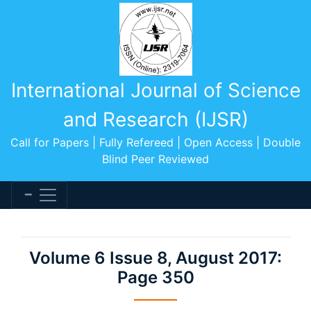
International Journal of Science
and Research (IJSR)
Call for Papers | Fully Refereed | Open Access | Double
Blind Peer Reviewed
Volume 6 Issue 8, August 2017:
Page 350