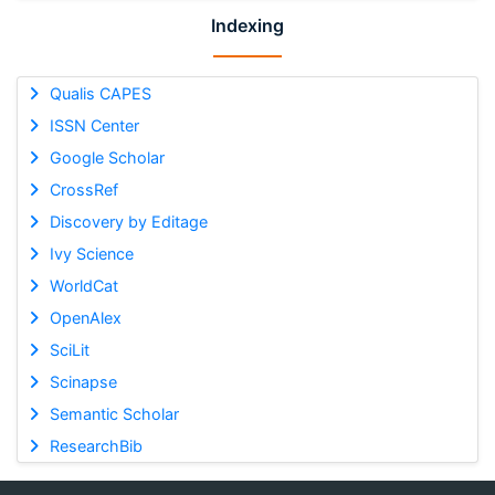
Indexing
Qualis CAPES
ISSN Center
Google Scholar
CrossRef
Discovery by Editage
Ivy Science
WorldCat
OpenAlex
SciLit
Scinapse
Semantic Scholar
ResearchBib