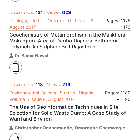
Downloads:
121
| Views:
629
Geology, India, Volume 6 Issue 8,
Pages: 1175
August 2017
- 1179
Geochemistry of Metamorphism in the Malikhera-
Mokanpura Area of Dariba-Rajpura-Bethunmi
Polymetallic Sulphide Belt Rajasthan
Dr. Samir Nawal
Downloads:
118
| Views:
719
Environmental Science Studies, Nigeria,
Pages: 1180
Volume 6 Issue 8, August 2017
- 1190
The Use of Geoinformatics Techniques in Site
Selection for Solid Waste Dump: A Case Study of
Warri and Environ
Christopher Onosemuode
,
Omorogbe Osemwegie