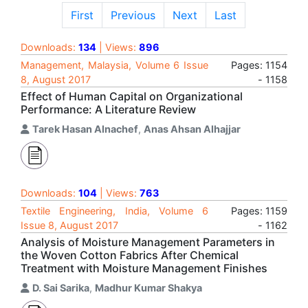
First
Previous
Next
Last
Downloads:
134
| Views:
896
Management, Malaysia, Volume 6 Issue
Pages: 1154
8, August 2017
- 1158
Effect of Human Capital on Organizational
Performance: A Literature Review
Tarek Hasan Alnachef
,
Anas Ahsan Alhajjar
Downloads:
104
| Views:
763
Textile Engineering, India, Volume 6
Pages: 1159
Issue 8, August 2017
- 1162
Analysis of Moisture Management Parameters in
the Woven Cotton Fabrics After Chemical
Treatment with Moisture Management Finishes
D. Sai Sarika
,
Madhur Kumar Shakya