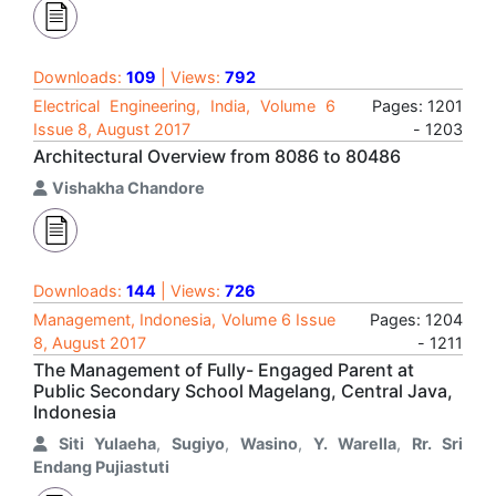
Downloads:
109
| Views:
792
Electrical Engineering, India, Volume 6
Pages: 1201
Issue 8, August 2017
- 1203
Architectural Overview from 8086 to 80486
Vishakha Chandore
Downloads:
144
| Views:
726
Management, Indonesia, Volume 6 Issue
Pages: 1204
8, August 2017
- 1211
The Management of Fully- Engaged Parent at
Public Secondary School Magelang, Central Java,
Indonesia
Siti Yulaeha
,
Sugiyo
,
Wasino
,
Y. Warella
,
Rr. Sri
Endang Pujiastuti