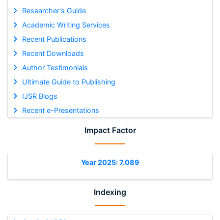
Researcher's Guide
Academic Writing Services
Recent Publications
Recent Downloads
Author Testimonials
Ultimate Guide to Publishing
IJSR Blogs
Recent e-Presentations
Impact Factor
Year 2025: 7.089
Indexing