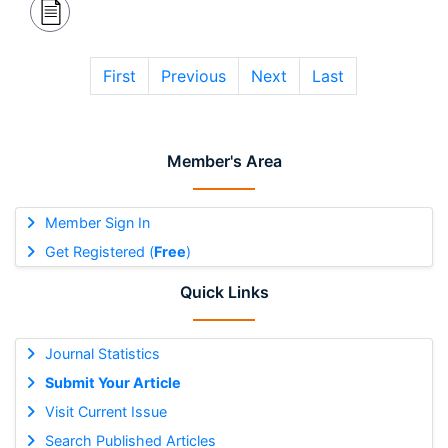
First
Previous
Next
Last
Member's Area
Member Sign In
Get Registered (
Free
)
Quick Links
Journal Statistics
Submit Your Article
Visit Current Issue
Search Published Articles