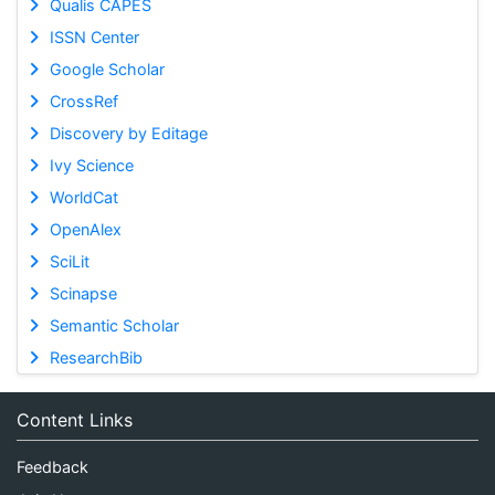
Qualis CAPES
ISSN Center
Google Scholar
CrossRef
Discovery by Editage
Ivy Science
WorldCat
OpenAlex
SciLit
Scinapse
Semantic Scholar
ResearchBib
Content Links
Feedback