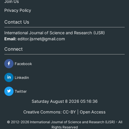
Join Us
Privacy Policy
Contact Us
International Journal of Science and Research (IJSR)
Email:
editor.ijsrnet@gmail.com
Connect
Facebook
Linkedin
Twitter
Saturday August 8 2026 05:16:37
Creative Commons: CC-BY | Open Access
© 2012-2026 International Journal of Science and Research (IJSR) - All
Rights Reserved