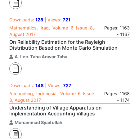
Downloads:
128
| Views:
721
Mathematics, Iraq, Volume 6 Issue 8,
Pages: 1163
August 2017
- 1167
On Reliability Estimation for the Rayleigh
Distribution Based on Monte Carlo Simulation
A. Lec. Taha Anwar Taha
Downloads:
148
| Views:
727
Accounting, Indonesia, Volume 6 Issue
Pages: 1168
8, August 2017
- 1174
Understanding of Village Apparatus on
Implementation Accounting Villages
Muhammad Syaifullah