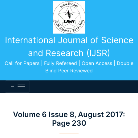
International Journal of Science
and Research (IJSR)
Call for Papers | Fully Refereed | Open Access | Double
Blind Peer Reviewed
Volume 6 Issue 8, August 2017:
Page 230