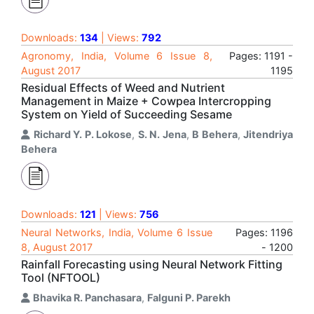
Downloads:
134
| Views:
792
Agronomy, India, Volume 6 Issue 8,
Pages: 1191 -
August 2017
1195
Residual Effects of Weed and Nutrient
Management in Maize + Cowpea Intercropping
System on Yield of Succeeding Sesame
Richard Y. P. Lokose
,
S. N. Jena
,
B Behera
,
Jitendriya
Behera
Downloads:
121
| Views:
756
Neural Networks, India, Volume 6 Issue
Pages: 1196
8, August 2017
- 1200
Rainfall Forecasting using Neural Network Fitting
Tool (NFTOOL)
Bhavika R. Panchasara
,
Falguni P. Parekh