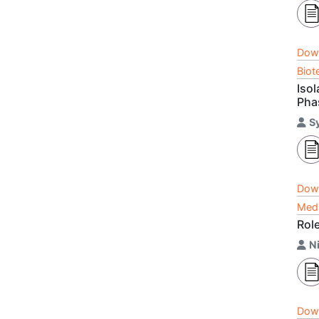
Dow
Biot
Isol
Pha
S
Dow
Medi
Role
Ni
Dow