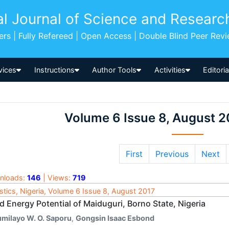
al Journal of Science and Researc
pers | Fully Refereed | Open Access | Double Blind Peer Rev
vices
Instructions
Author Tools
Activities
Editori
Volume 6 Issue 8, August 2
First
Previous
Next
nloads:
146
| Views:
719
istics, Nigeria, Volume 6 Issue 8, August 2017
 Energy Potential of Maiduguri, Borno State, Nigeria
umilayo W. O. Saporu
,
Gongsin Isaac Esbond