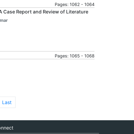
Pages: 1062 - 1064
? A Case Report and Review of Literature
umar
Pages: 1065 - 1068
Last
nnect