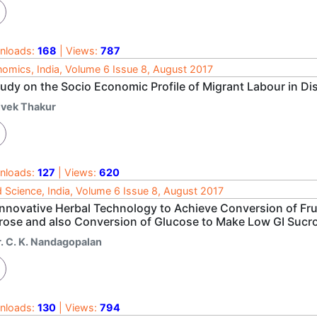
nloads:
168
| Views:
787
omics, India, Volume 6 Issue 8, August 2017
tudy on the Socio Economic Profile of Migrant Labour in Di
ivek Thakur
nloads:
127
| Views:
620
 Science, India, Volume 6 Issue 8, August 2017
Innovative Herbal Technology to Achieve Conversion of Fruc
rose and also Conversion of Glucose to Make Low GI Sucr
r. C. K. Nandagopalan
nloads:
130
| Views:
794