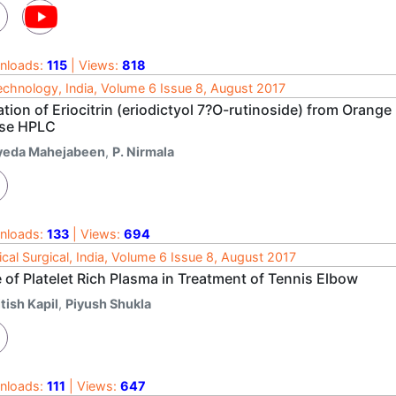
nloads:
115
| Views:
818
echnology, India, Volume 6 Issue 8, August 2017
ation of Eriocitrin (eriodictyol 7?O-rutinoside) from Orang
se HPLC
yeda Mahejabeen
,
P. Nirmala
nloads:
133
| Views:
694
cal Surgical, India, Volume 6 Issue 8, August 2017
 of Platelet Rich Plasma in Treatment of Tennis Elbow
tish Kapil
,
Piyush Shukla
nloads:
111
| Views:
647