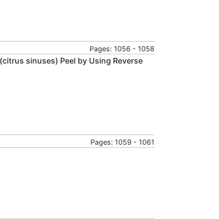
Pages: 1056 - 1058
e (citrus sinuses) Peel by Using Reverse
Pages: 1059 - 1061