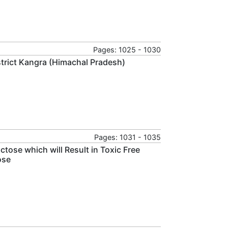
Pages: 1025 - 1030
strict Kangra (Himachal Pradesh)
Pages: 1031 - 1035
tose which will Result in Toxic Free
ose