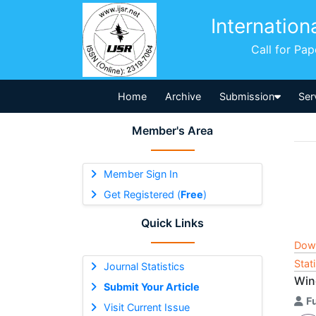
Internation
Call for Pa
Home
Archive
Submission
Ser
Member's Area
Member Sign In
Get Registered (
Free
)
Quick Links
Dow
Stat
Journal Statistics
Wind
Submit Your Article
F
Visit Current Issue