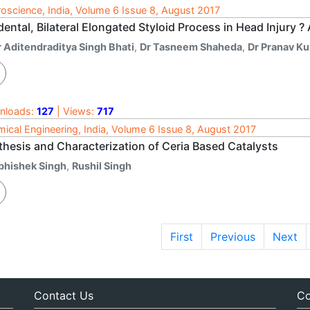
oscience, India, Volume 6 Issue 8, August 2017
dental, Bilateral Elongated Styloid Process in Head Injury 
r Aditendraditya Singh Bhati
,
Dr Tasneem Shaheda
,
Dr Pranav K
nloads:
127
| Views:
717
ical Engineering, India, Volume 6 Issue 8, August 2017
thesis and Characterization of Ceria Based Catalysts
bhishek Singh
,
Rushil Singh
First
Previous
Next
Contact Us
Co