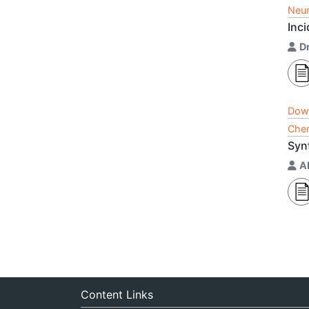
Neur
Inci
D
Dow
Chem
Syn
A
Content Links