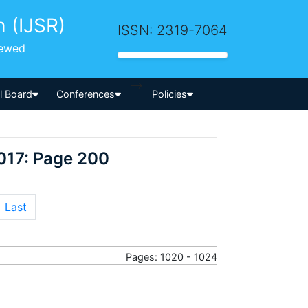
h (IJSR)
ISSN: 2319-7064
iewed
-->
al Board
Conferences
Policies
017: Page 200
Last
Pages: 1020 - 1024