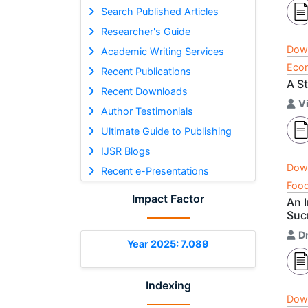
Search Published Articles
Researcher's Guide
Dow
Academic Writing Services
Econ
Recent Publications
A S
Recent Downloads
V
Author Testimonials
Ultimate Guide to Publishing
IJSR Blogs
Dow
Recent e-Presentations
Food
Impact Factor
An 
Suc
D
Year 2025: 7.089
Indexing
Dow