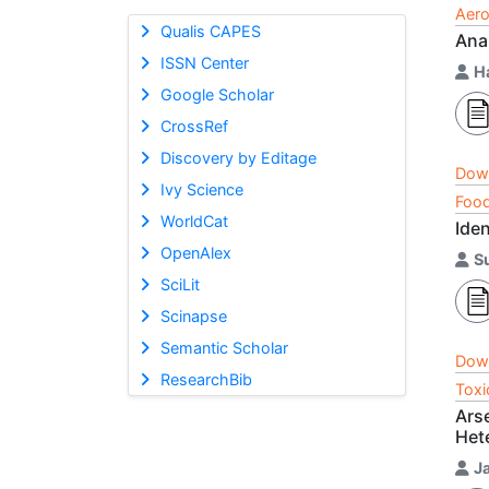
Aero
Qualis CAPES
Ana
ISSN Center
H
Google Scholar
CrossRef
Discovery by Editage
Dow
Ivy Science
Food
WorldCat
Ide
OpenAlex
Su
SciLit
Scinapse
Semantic Scholar
Dow
ResearchBib
Toxi
Ars
Het
J