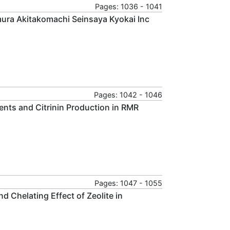
Pages: 1036 - 1041
ura Akitakomachi Seinsaya Kyokai Inc
Pages: 1042 - 1046
ents and Citrinin Production in RMR
Pages: 1047 - 1055
 Chelating Effect of Zeolite in