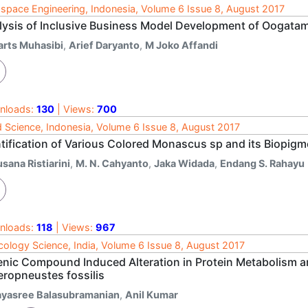
space Engineering, Indonesia, Volume 6 Issue 8, August 2017
lysis of Inclusive Business Model Development of Oogatam
arts Muhasibi
,
Arief Daryanto
,
M Joko Affandi
nloads:
130
| Views:
700
 Science, Indonesia, Volume 6 Issue 8, August 2017
ntification of Various Colored Monascus sp and its Biopigm
sana Ristiarini
,
M. N. Cahyanto
,
Jaka Widada
,
Endang S. Rahayu
nloads:
118
| Views:
967
cology Science, India, Volume 6 Issue 8, August 2017
enic Compound Induced Alteration in Protein Metabolism and
eropneustes fossilis
ayasree Balasubramanian
,
Anil Kumar