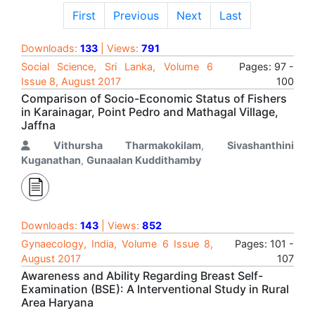
First
Previous
Next
Last
Downloads:
133
| Views:
791
Social Science, Sri Lanka, Volume 6
Pages: 97 -
Issue 8, August 2017
100
Comparison of Socio-Economic Status of Fishers
in Karainagar, Point Pedro and Mathagal Village,
Jaffna
Vithursha Tharmakokilam
,
Sivashanthini
Kuganathan
,
Gunaalan Kuddithamby
Downloads:
143
| Views:
852
Gynaecology, India, Volume 6 Issue 8,
Pages: 101 -
August 2017
107
Awareness and Ability Regarding Breast Self-
Examination (BSE): A Interventional Study in Rural
Area Haryana