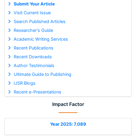
Submit Your Article
Visit Current Issue
Search Published Articles
Researcher's Guide
Academic Writing Services
Recent Publications
Recent Downloads
Author Testimonials
Ultimate Guide to Publishing
IJSR Blogs
Recent e-Presentations
Impact Factor
Year 2025: 7.089