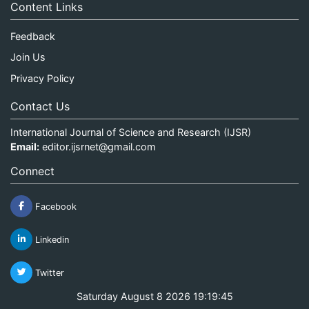
Content Links
Feedback
Join Us
Privacy Policy
Contact Us
International Journal of Science and Research (IJSR)
Email:
editor.ijsrnet@gmail.com
Connect
Facebook
Linkedin
Twitter
Saturday August 8 2026 19:19:46