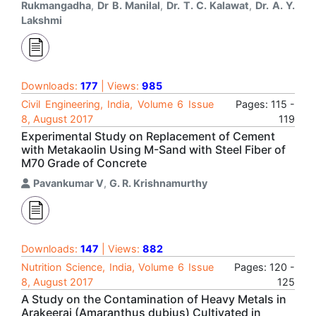
Rukmangadha
,
Dr B. Manilal
,
Dr. T. C. Kalawat
,
Dr. A. Y.
Lakshmi
Downloads:
177
| Views:
985
Civil Engineering, India, Volume 6 Issue
Pages: 115 -
8, August 2017
119
Experimental Study on Replacement of Cement
with Metakaolin Using M-Sand with Steel Fiber of
M70 Grade of Concrete
Pavankumar V
,
G. R. Krishnamurthy
Downloads:
147
| Views:
882
Nutrition Science, India, Volume 6 Issue
Pages: 120 -
8, August 2017
125
A Study on the Contamination of Heavy Metals in
Arakeerai (Amaranthus dubius) Cultivated in