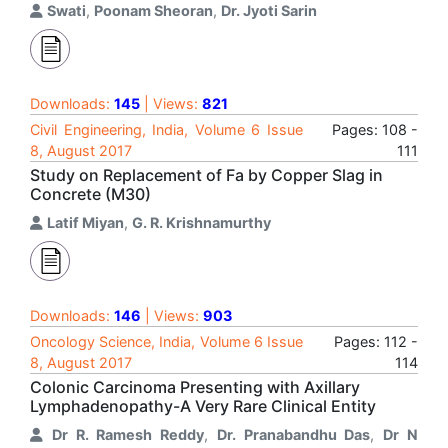
Swati
,
Poonam Sheoran
,
Dr. Jyoti Sarin
Downloads:
145
| Views:
821
Civil Engineering, India, Volume 6 Issue
Pages: 108 -
8, August 2017
111
Study on Replacement of Fa by Copper Slag in
Concrete (M30)
Latif Miyan
,
G. R. Krishnamurthy
Downloads:
146
| Views:
903
Oncology Science, India, Volume 6 Issue
Pages: 112 -
8, August 2017
114
Colonic Carcinoma Presenting with Axillary
Lymphadenopathy-A Very Rare Clinical Entity
Dr R. Ramesh Reddy
,
Dr. Pranabandhu Das
,
Dr N