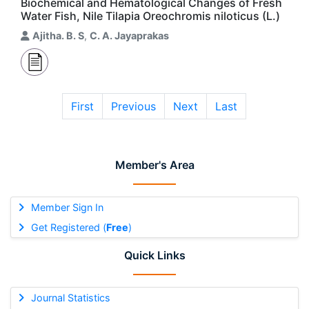
Biochemical and Hematological Changes of Fresh
Water Fish, Nile Tilapia Oreochromis niloticus (L.)
Ajitha. B. S
,
C. A. Jayaprakas
First
Previous
Next
Last
Member's Area
Member Sign In
Get Registered (
Free
)
Quick Links
Journal Statistics