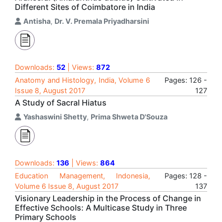
Different Sites of Coimbatore in India
Antisha
,
Dr. V. Premala Priyadharsini
Downloads:
52
| Views:
872
Anatomy and Histology, India, Volume 6
Pages: 126 -
Issue 8, August 2017
127
A Study of Sacral Hiatus
Yashaswini Shetty
,
Prima Shweta D'Souza
Downloads:
136
| Views:
864
Education Management, Indonesia,
Pages: 128 -
Volume 6 Issue 8, August 2017
137
Visionary Leadership in the Process of Change in
Effective Schools: A Multicase Study in Three
Primary Schools