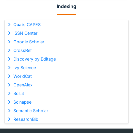
Indexing
Qualis CAPES
ISSN Center
Google Scholar
CrossRef
Discovery by Editage
Ivy Science
WorldCat
OpenAlex
SciLit
Scinapse
Semantic Scholar
ResearchBib