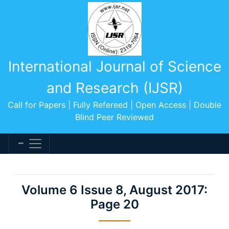
International Journal of Science
and Research (IJSR)
Call for Papers | Fully Refereed | Open Access | Double
Blind Peer Reviewed
Volume 6 Issue 8, August 2017:
Page 20