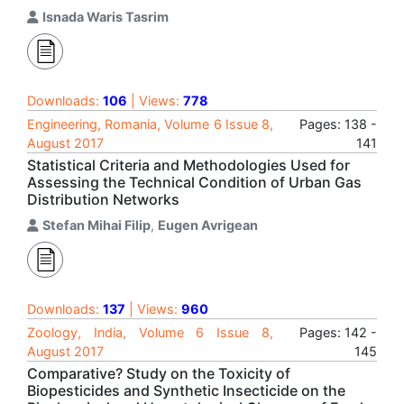
Isnada Waris Tasrim
Downloads:
106
| Views:
778
Engineering, Romania, Volume 6 Issue 8,
Pages: 138 -
August 2017
141
Statistical Criteria and Methodologies Used for
Assessing the Technical Condition of Urban Gas
Distribution Networks
Stefan Mihai Filip
,
Eugen Avrigean
Downloads:
137
| Views:
960
Zoology, India, Volume 6 Issue 8,
Pages: 142 -
August 2017
145
Comparative? Study on the Toxicity of
Biopesticides and Synthetic Insecticide on the